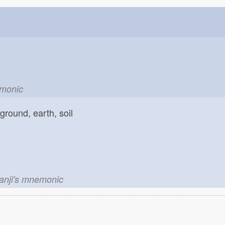
emonic
ground, earth, soil
kanji's mnemonic