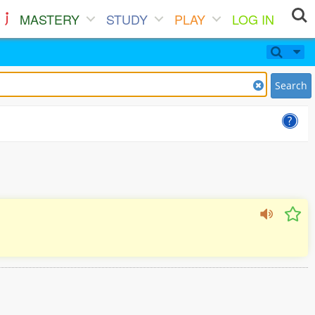
MASTERY
STUDY
PLAY
LOG IN
Search