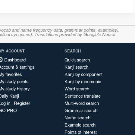
s, vocab and name frequency data, grammar points, examples),
adical synopses). Translations provided by Google's Neural
MY ACCOUNT
SEARCH
Dashboard
Quick search
Account & settings
Kanji search
My favorites
Kanji by component
My study points
Kanji by mnemonic
My study history
Word search
Daily Kanji
Sentence translate
Log in
|
Register
Multi-word search
GO PRO
Grammar search
Name search
Example search
Points of interest