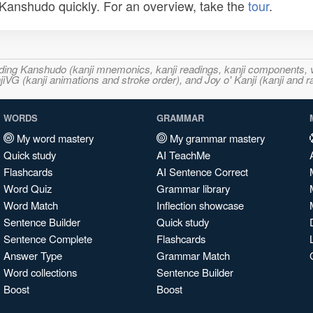
n Kanshudo quickly. For an overview, take the
tour
.
ncluding Kanshudo (kanji mnemonics, kanji readings, kanji component
VG (kanji animations and stroke order), and Joy o' Kanji (kanji and r
WORDS
GRAMMAR
My word mastery
My grammar mastery
Quick study
AI TeachMe
Flashcards
AI Sentence Correct
Word Quiz
Grammar library
Word Match
Inflection showcase
Sentence Builder
Quick study
Sentence Complete
Flashcards
Answer Type
Grammar Match
Word collections
Sentence Builder
Boost
Boost