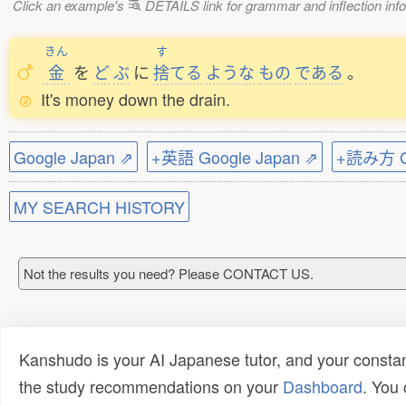
Click an example's
DETAILS link for grammar and inflection infor
きん
す
金
を
ど
ぶ
に
捨
てる
ような
もの
である
。
It's money down the drain.
Google Japan ⇗
+英語 Google Japan ⇗
+読み方 Go
MY SEARCH HISTORY
Not the results you need? Please CONTACT US.
Kanshudo is your AI Japanese tutor, and your constan
the study recommendations on your
Dashboard
. You