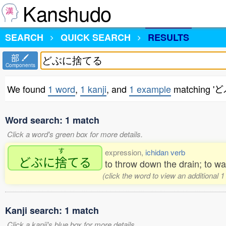
Kanshudo
SEARCH
QUICK SEARCH
RESULTS
部
Components
We found
1 word
,
1 kanji
, and
1 example
matching 
Word search: 1 match
Click a word's green box for more details.
す
expression,
ichidan verb
どぶに
捨
てる
to throw down the drain; to wa
(click the word to view an additional 
Kanji search: 1 match
Click a kanji's blue box for more details.