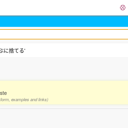
'どぶに捨てる'
ste
1 form, examples and links)