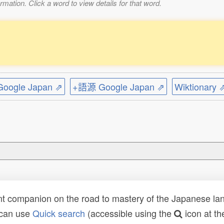
mation. Click a word to view details for that word.
ogle Japan ⇗
+語源 Google Japan ⇗
Wiktionary 
t companion on the road to mastery of the Japanese lang
 can use
Quick search
(accessible using the
icon at th