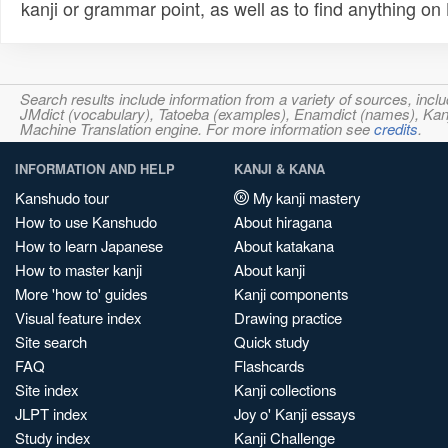
kanji or grammar point, as well as to find anything o
Search results include information from a variety of sources, i
JMdict (vocabulary), Tatoeba (examples), Enamdict (names), Kanji
Machine Translation engine. For more information see
credits
.
INFORMATION AND HELP
KANJI & KANA
Kanshudo tour
My kanji mastery
How to use Kanshudo
About hiragana
How to learn Japanese
About katakana
How to master kanji
About kanji
More 'how to' guides
Kanji components
Visual feature index
Drawing practice
Site search
Quick study
FAQ
Flashcards
Site index
Kanji collections
JLPT index
Joy o' Kanji essays
Study index
Kanji Challenge