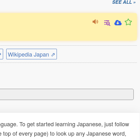
SEE ALL »
⇗
Wikipedia Japan ⇗
uage. To get started learning Japanese, just follow
e top of every page) to look up any Japanese word,