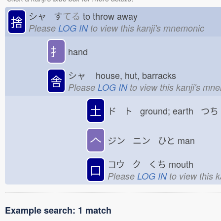
シャ す
てる
to throw away
捨
Please
LOG IN
to view this kanji's mnemonic
扌
hand
シャ
house, hut, barracks
舎
Please
LOG IN
to view this kanji's mn
土
ド ト ground; earth つち
𠆢
ジン ニン ひと
man
コウ ク くち
mouth
口
Please
LOG IN
to view this 
Example search: 1 match