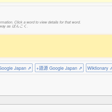
mation. Click a word to view details for that word.
ame way as ばんこく.
ogle Japan ⇗
+語源 Google Japan ⇗
Wiktionary 