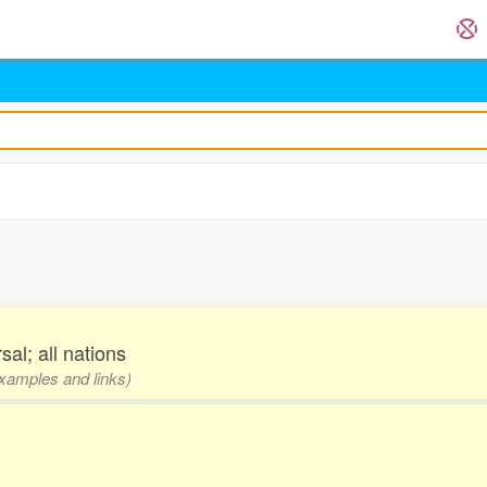
sal; all nations
examples and links)