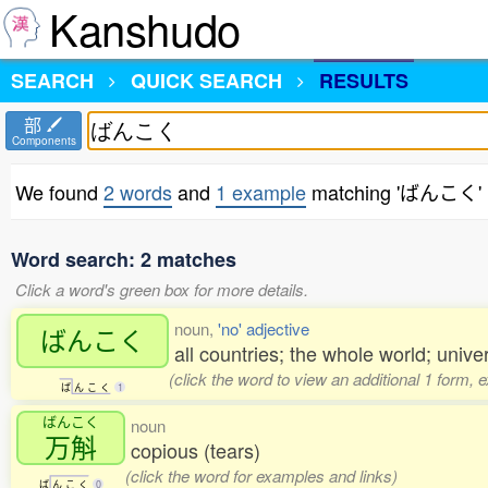
Kanshudo
SEARCH
QUICK SEARCH
RESULTS
部
Components
We found
2 words
and
1 example
matching 'ばんこく'
Word search: 2 matches
Click a word's green box for more details.
noun,
'no' adjective
ばんこく
all countries; the whole world; univer
(click the word to view an additional 1 form, 
ば
ん
こ
く
1
ばんこく
noun
万斛
copious (tears)
(click the word for examples and links)
ば
ん
こ
く
0