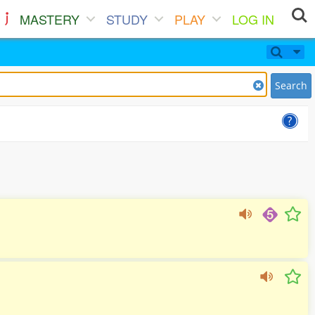
MASTERY
STUDY
PLAY
LOG IN
Search