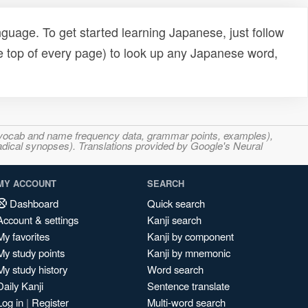
uage. To get started learning Japanese, just follow
e top of every page) to look up any Japanese word,
s, vocab and name frequency data, grammar points, examples),
adical synopses). Translations provided by Google's Neural
MY ACCOUNT
SEARCH
Dashboard
Quick search
Account & settings
Kanji search
My favorites
Kanji by component
My study points
Kanji by mnemonic
My study history
Word search
Daily Kanji
Sentence translate
Log in
|
Register
Multi-word search