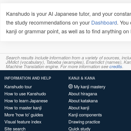
Kanshudo is your AI Japanese tutor, and your constan
the study recommendations on your
Dashboard
. You
kanji or grammar point, as well as to find anything o
Search results include information from a variety of sources, i
JMdict (vocabulary), Tatoeba (examples), Enamdict (names), Kanji
Machine Translation engine. For more information see
credits
.
INFORMATION AND HELP
KANJI & KANA
Kanshudo tour
My kanji mastery
How to use Kanshudo
About hiragana
How to learn Japanese
About katakana
How to master kanji
About kanji
More 'how to' guides
Kanji components
Visual feature index
Drawing practice
Site search
Quick study