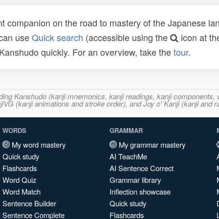
t companion on the road to mastery of the Japanese lang
 can use
Quick search
(accessible using the
icon at th
n Kanshudo quickly. For an overview, take the
tour
.
ncluding Kanshudo (kanji mnemonics, kanji readings, kanji component
VG (kanji animations and stroke order), and Joy o' Kanji (kanji and r
WORDS
GRAMMAR
My word mastery
My grammar mastery
Quick study
AI TeachMe
Flashcards
AI Sentence Correct
Word Quiz
Grammar library
Word Match
Inflection showcase
Sentence Builder
Quick study
Sentence Complete
Flashcards