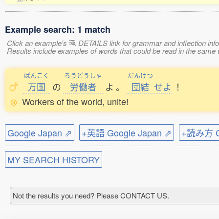
Example search: 1 match
Click an example's
DETAILS link for grammar and inflection infor
Results include examples of words that could be read in the s
ばんこく
ろうどうしゃ
だんけつ
万国
の
労働者
よ
。
団結
せよ
！
Workers of the world, unite!
Google Japan ⇗
+英語 Google Japan ⇗
+読み方 Go
MY SEARCH HISTORY
Not the results you need? Please CONTACT US.