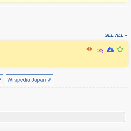
SEE ALL »
⇗
Wikipedia Japan ⇗