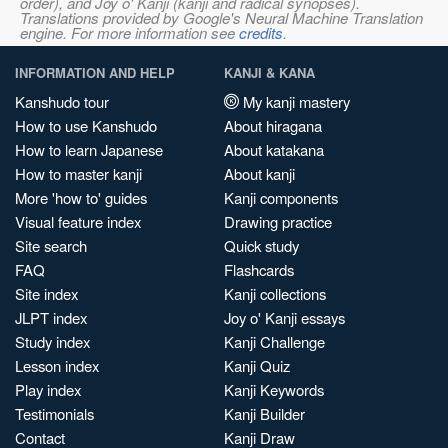
order), and Joy o' Kanji (kanji and radical synopses).
Translations provided by Google's Neural Machine Translation
engine. For more information see
credits
.
INFORMATION AND HELP
KANJI & KANA
Kanshudo tour
My kanji mastery
How to use Kanshudo
About hiragana
How to learn Japanese
About katakana
How to master kanji
About kanji
More 'how to' guides
Kanji components
Visual feature index
Drawing practice
Site search
Quick study
FAQ
Flashcards
Site index
Kanji collections
JLPT index
Joy o' Kanji essays
Study index
Kanji Challenge
Lesson index
Kanji Quiz
Play index
Kanji Keywords
Testimonials
Kanji Builder
Contact
Kanji Draw