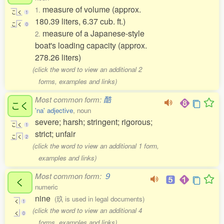
measure of volume (approx.
1.
こ
く
1
180.39 liters, 6.37 cub. ft.)
こ
く
0
measure of a Japanese-style
2.
boat's loading capacity (approx.
278.26 liters)
(click the word to view an additional 2
forms, examples and links)
Most common form:
酷
こく
'na' adjective
, noun
severe; harsh; stringent; rigorous;
こ
く
1
strict; unfair
こ
く
2
(click the word to view an additional 1 form,
examples and links)
Most common form:
９
く
numeric
nine
(玖 is used in legal documents)
く
1
(click the word to view an additional 4
く
0
forms, examples and links)