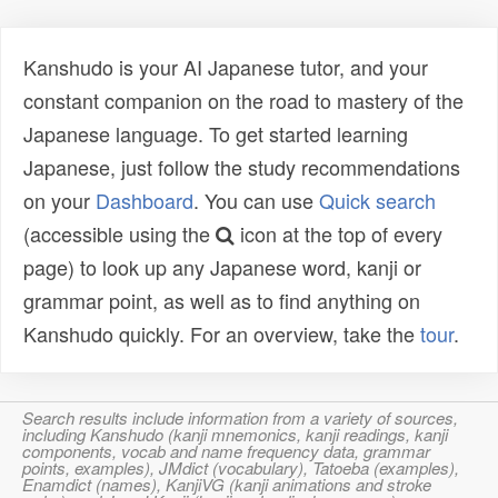
Kanshudo is your AI Japanese tutor, and your
constant companion on the road to mastery of the
Japanese language. To get started learning
Japanese, just follow the study recommendations
on your
Dashboard
. You can use
Quick search
(accessible using the
icon at the top of every
page) to look up any Japanese word, kanji or
grammar point, as well as to find anything on
Kanshudo quickly. For an overview, take the
tour
.
Search results include information from a variety of sources,
including Kanshudo (kanji mnemonics, kanji readings, kanji
components, vocab and name frequency data, grammar
points, examples), JMdict (vocabulary), Tatoeba (examples),
Enamdict (names), KanjiVG (kanji animations and stroke