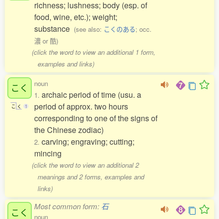
richness; lushness; body (esp. of
food, wine, etc.); weight;
substance
(see also:
こくのある
; occ.
濃 or 酷)
(click the word to view an additional 1 form,
examples and links)
noun
こく
archaic period of time (usu. a
1.
period of approx. two hours
こ
く
1
corresponding to one of the signs of
the Chinese zodiac)
carving; engraving; cutting;
2.
mincing
(click the word to view an additional 2
meanings and 2 forms, examples and
links)
Most common form:
石
こく
noun