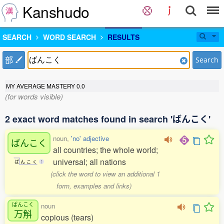
Kanshudo
SEARCH
WORD SEARCH
RESULTS
部
Search
MY AVERAGE MASTERY
0.0
(for words visible)
2 exact word matches found in search 'ばんこく'
noun,
'no' adjective
ばんこく
all countries; the whole world;
universal; all nations
ば
ん
こ
く
1
(click the word to view an additional 1
form, examples and links)
ばんこく
noun
万斛
copious (tears)