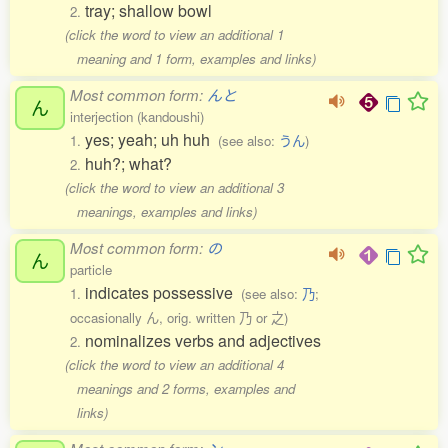
tray; shallow bowl
2.
(click the word to view an additional 1
meaning and 1 form, examples and links)
Most common form:
んと
ん
interjection (kandoushi)
yes; yeah; uh huh
1.
(see also:
うん
)
huh?; what?
2.
(click the word to view an additional 3
meanings, examples and links)
Most common form:
の
ん
particle
indicates possessive
1.
(see also:
乃
;
occasionally ん, orig. written 乃 or 之)
nominalizes verbs and adjectives
2.
(click the word to view an additional 4
meanings and 2 forms, examples and
links)