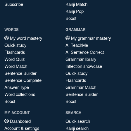
Subscribe
Kanji Match
Kanji Pop
Boost
WORDS
GRAMMAR
My word mastery
My grammar mastery
Quick study
AI TeachMe
Flashcards
AI Sentence Correct
Word Quiz
Grammar library
Word Match
Inflection showcase
Sentence Builder
Quick study
Sentence Complete
Flashcards
Answer Type
Grammar Match
Word collections
Sentence Builder
Boost
Boost
MY ACCOUNT
SEARCH
Dashboard
Quick search
Account & settings
Kanji search