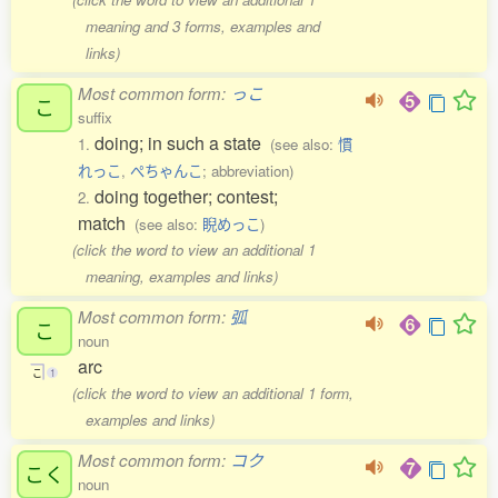
meaning and 3 forms, examples and
links)
Most common form:
っこ
こ
suffix
doing; in such a state
1.
(see also:
慣
れっこ
,
ぺちゃんこ
; abbreviation)
doing together; contest;
2.
match
(see also:
睨めっこ
)
(click the word to view an additional 1
meaning, examples and links)
Most common form:
弧
こ
noun
arc
こ
1
(click the word to view an additional 1 form,
examples and links)
Most common form:
コク
こく
noun