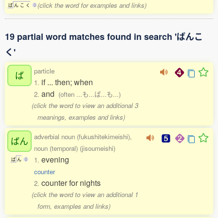
(click the word for examples and links)
ば
ん
こ
く
0
19 partial word matches found in search 'ばんこ
く'
particle
ば
if ... then; when
1.
and
2.
(often ...も...ば...も...)
(click the word to view an additional 3
meanings, examples and links)
adverbial noun (fukushitekimeishi),
ばん
noun (temporal) (jisoumeishi)
evening
1.
ば
ん
0
counter
counter for nights
2.
(click the word to view an additional 1
form, examples and links)