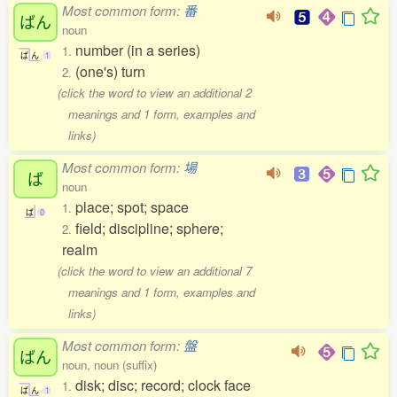
Most common form:
番
ばん
noun
number (in a series)
1.
ば
ん
1
(one's) turn
2.
(click the word to view an additional 2
meanings and 1 form, examples and
links)
Most common form:
場
ば
noun
place; spot; space
1.
ば
0
field; discipline; sphere;
2.
realm
(click the word to view an additional 7
meanings and 1 form, examples and
links)
Most common form:
盤
ばん
noun, noun (suffix)
disk; disc; record; clock face
1.
ば
ん
1