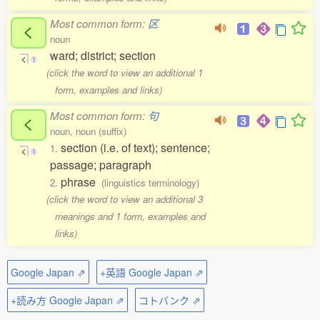
Most common form:
区
く
noun
ward; district; section
く
1
(click the word to view an additional 1
form, examples and links)
Most common form:
句
く
noun, noun (suffix)
section (i.e. of text); sentence;
1.
く
1
passage; paragraph
phrase
2.
(linguistics terminology)
(click the word to view an additional 3
meanings and 1 form, examples and
links)
Google Japan ⇗
+英語 Google Japan ⇗
+読み方 Google Japan ⇗
コトバンク ⇗