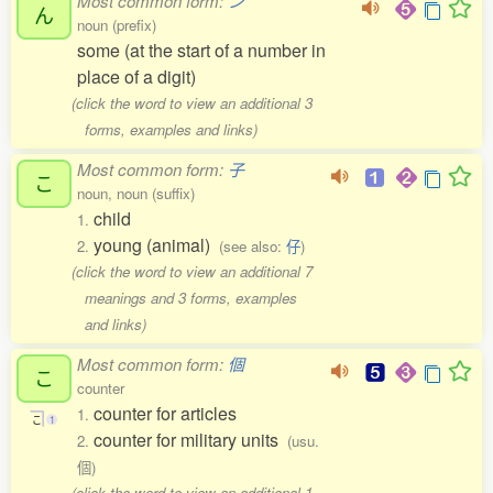
Most common form:
ン
ん
noun (prefix)
some (at the start of a number in
place of a digit)
(click the word to view an additional 3
forms, examples and links)
Most common form:
子
こ
noun, noun (suffix)
child
1.
young (animal)
2.
(see also:
仔
)
(click the word to view an additional 7
meanings and 3 forms, examples
and links)
Most common form:
個
こ
counter
counter for articles
1.
こ
1
counter for military units
2.
(usu.
個)
(click the word to view an additional 1