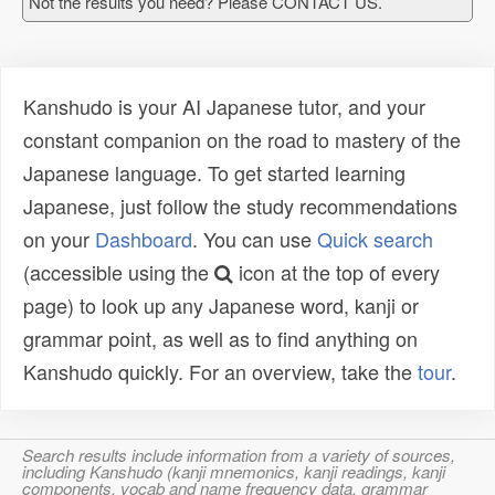
Not the results you need? Please CONTACT US.
Kanshudo is your AI Japanese tutor, and your
constant companion on the road to mastery of the
Japanese language. To get started learning
Japanese, just follow the study recommendations
on your
Dashboard
. You can use
Quick search
(accessible using the
icon at the top of every
page) to look up any Japanese word, kanji or
grammar point, as well as to find anything on
Kanshudo quickly. For an overview, take the
tour
.
Search results include information from a variety of sources,
including Kanshudo (kanji mnemonics, kanji readings, kanji
components, vocab and name frequency data, grammar