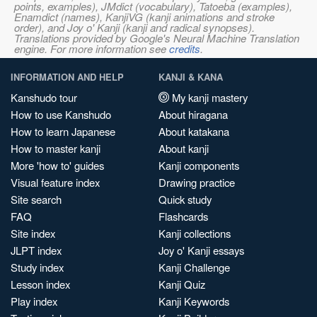
points, examples), JMdict (vocabulary), Tatoeba (examples),
Enamdict (names), KanjiVG (kanji animations and stroke
order), and Joy o' Kanji (kanji and radical synopses).
Translations provided by Google's Neural Machine Translation
engine. For more information see
credits
.
INFORMATION AND HELP
KANJI & KANA
Kanshudo tour
My kanji mastery
How to use Kanshudo
About hiragana
How to learn Japanese
About katakana
How to master kanji
About kanji
More 'how to' guides
Kanji components
Visual feature index
Drawing practice
Site search
Quick study
FAQ
Flashcards
Site index
Kanji collections
JLPT index
Joy o' Kanji essays
Study index
Kanji Challenge
Lesson index
Kanji Quiz
Play index
Kanji Keywords