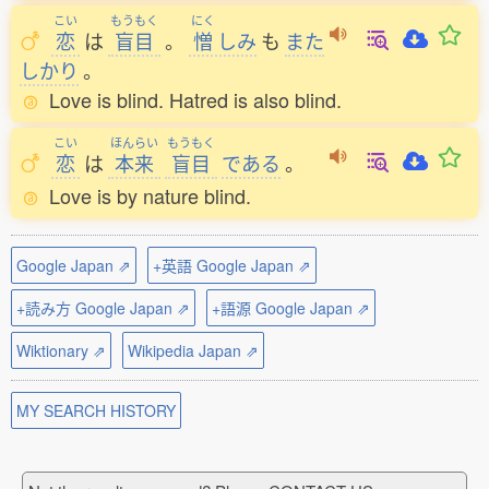
こい
もうもく
にく
恋
は
盲目
。
憎
しみ
も
また
しかり
。
Love is blind. Hatred is also blind.
こい
ほんらい
もうもく
恋
は
本来
盲目
である
。
Love is by nature blind.
Google Japan ⇗
+英語 Google Japan ⇗
+読み方 Google Japan ⇗
+語源 Google Japan ⇗
Wiktionary ⇗
Wikipedia Japan ⇗
MY SEARCH HISTORY