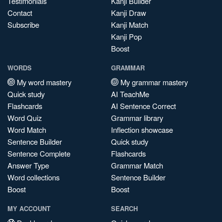
Testimonials
Kanji Builder
Contact
Kanji Draw
Subscribe
Kanji Match
Kanji Pop
Boost
WORDS
GRAMMAR
My word mastery
My grammar mastery
Quick study
AI TeachMe
Flashcards
AI Sentence Correct
Word Quiz
Grammar library
Word Match
Inflection showcase
Sentence Builder
Quick study
Sentence Complete
Flashcards
Answer Type
Grammar Match
Word collections
Sentence Builder
Boost
Boost
MY ACCOUNT
SEARCH