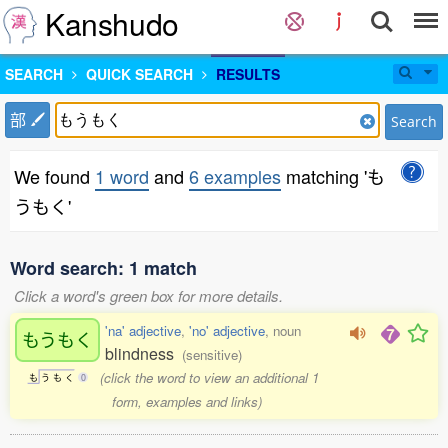
Kanshudo
SEARCH
QUICK SEARCH
RESULTS
部
Search
We found
1 word
and
6 examples
matching 'も
うもく'
Word search: 1 match
Click a word's green box for more details.
'na' adjective
,
'no' adjective
, noun
もうもく
blindness
(sensitive)
(click the word to view an additional 1
も
う
も
く
0
form, examples and links)