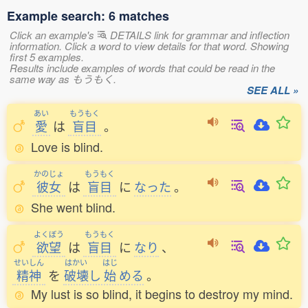
Example search: 6 matches
Click an example's
DETAILS link for grammar and inflection
information. Click a word to view details for that word. Showing
first 5 examples.
Results include examples of words that could be read in the
same way as もうもく.
SEE ALL »
あい
もうもく
愛
は
盲目
。
Love is blind.
かのじょ
もうもく
彼女
は
盲目
に
なった
。
She went blind.
よくぼう
もうもく
欲望
は
盲目
に
なり
、
せいしん
はかい
はじ
精神
を
破壊
し
始
める
。
My lust is so blind, it begins to destroy my mind.