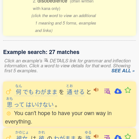
disobedience
2.
(often written
with kana only)
(click the word to view an additional
1 meaning and 5 forms, examples
and links)
Example search: 27 matches
Click an example's
DETAILS link for grammar and inflection
information. Click a word to view details for that word. Showing
first 5 examples.
SEE ALL »
なん
とお
何
でも
わがまま
を
通
せる
と
おも
思
って
はいけない
。
You can't hope to have your own way in
everything.
かのじょ
かれ
ゆる
彼女
は
彼
の
わがまま
を
許