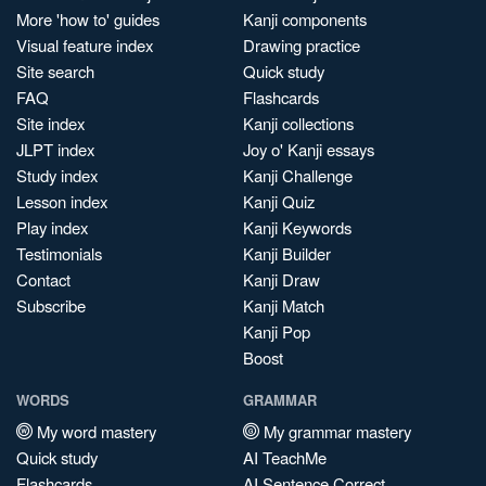
More 'how to' guides
Kanji components
Visual feature index
Drawing practice
Site search
Quick study
FAQ
Flashcards
Site index
Kanji collections
JLPT index
Joy o' Kanji essays
Study index
Kanji Challenge
Lesson index
Kanji Quiz
Play index
Kanji Keywords
Testimonials
Kanji Builder
Contact
Kanji Draw
Subscribe
Kanji Match
Kanji Pop
Boost
WORDS
GRAMMAR
My word mastery
My grammar mastery
Quick study
AI TeachMe
Flashcards
AI Sentence Correct