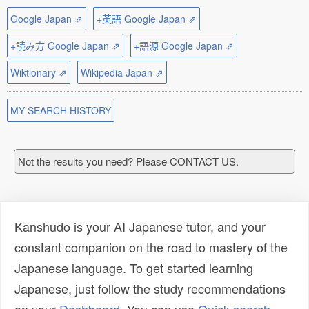
Google Japan ⇗
+英語 Google Japan ⇗
+読み方 Google Japan ⇗
+語源 Google Japan ⇗
Wiktionary ⇗
Wikipedia Japan ⇗
MY SEARCH HISTORY
Not the results you need? Please CONTACT US.
Kanshudo is your AI Japanese tutor, and your
constant companion on the road to mastery of the
Japanese language. To get started learning
Japanese, just follow the study recommendations