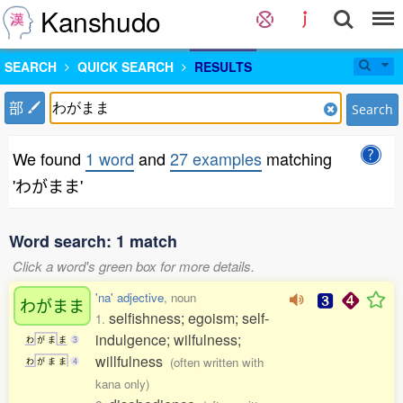
Kanshudo
SEARCH
QUICK SEARCH
RESULTS
部
Search
We found
1 word
and
27 examples
matching
'わがまま'
Word search: 1 match
Click a word's green box for more details.
'na' adjective
, noun
わがまま
selfishness; egoism; self-
1.
indulgence; wilfulness;
わ
が
ま
ま
3
willfulness
(often written with
わ
が
ま
ま
4
kana only)