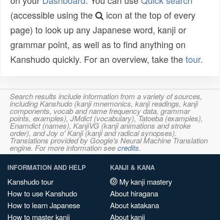
on your
Dashboard
. You can use
Quick search
(accessible using the
icon at the top of every
page) to look up any Japanese word, kanji or
grammar point, as well as to find anything on
Kanshudo quickly. For an overview, take the
tour
.
Search results include information from a variety of sources,
including Kanshudo (kanji mnemonics, kanji readings, kanji
components, vocab and name frequency data, grammar
points, examples), JMdict (vocabulary), Tatoeba (examples),
Enamdict (names), KanjiVG (kanji animations and stroke
order), and Joy o' Kanji (kanji and radical synopses).
Translations provided by Google's Neural Machine Translation
engine. For more information see
credits
.
INFORMATION AND HELP
KANJI & KANA
Kanshudo tour
My kanji mastery
How to use Kanshudo
About hiragana
How to learn Japanese
About katakana
How to master kanji
About kanji