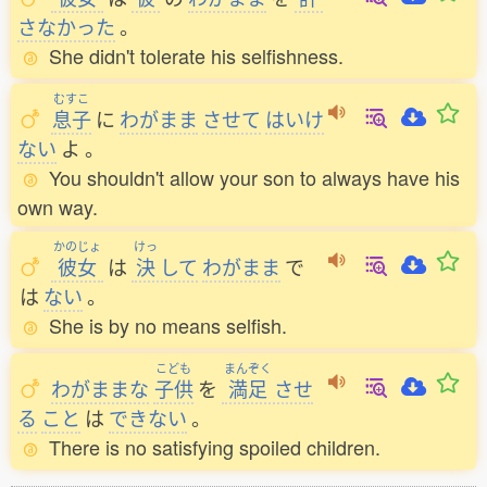
さなかった
。
She didn't tolerate his selfishness.
むすこ
息子
に
わがまま
させて
はいけ
ない
よ
。
You shouldn't allow your son to always have his
own way.
かのじょ
けっ
彼女
は
決
して
わがまま
で
は
ない
。
She is by no means selfish.
こども
まんぞく
わがままな
子供
を
満足
させ
る
こと
は
できない
。
There is no satisfying spoiled children.