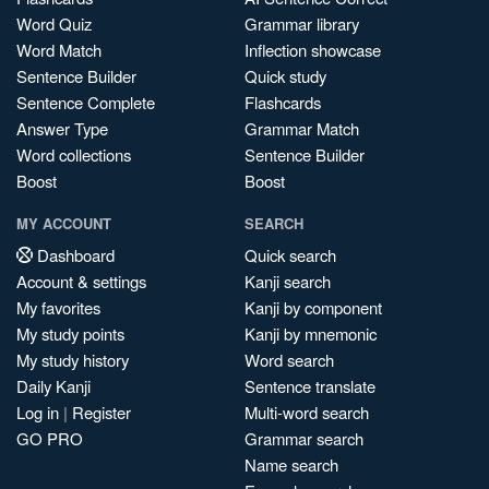
Word Quiz
Grammar library
Word Match
Inflection showcase
Sentence Builder
Quick study
Sentence Complete
Flashcards
Answer Type
Grammar Match
Word collections
Sentence Builder
Boost
Boost
MY ACCOUNT
SEARCH
Dashboard
Quick search
Account & settings
Kanji search
My favorites
Kanji by component
My study points
Kanji by mnemonic
My study history
Word search
Daily Kanji
Sentence translate
Log in
|
Register
Multi-word search
GO PRO
Grammar search
Name search