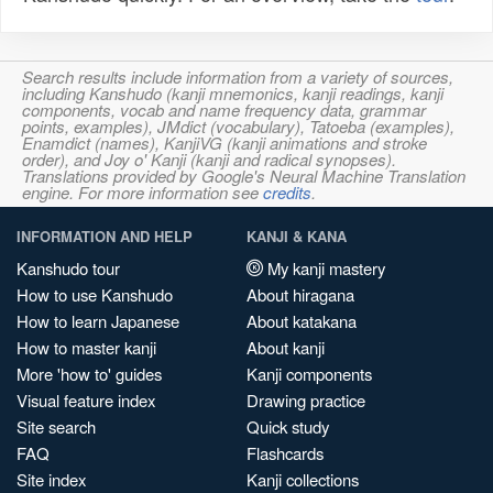
Search results include information from a variety of sources,
including Kanshudo (kanji mnemonics, kanji readings, kanji
components, vocab and name frequency data, grammar
points, examples), JMdict (vocabulary), Tatoeba (examples),
Enamdict (names), KanjiVG (kanji animations and stroke
order), and Joy o' Kanji (kanji and radical synopses).
Translations provided by Google's Neural Machine Translation
engine. For more information see
credits
.
INFORMATION AND HELP
KANJI & KANA
Kanshudo tour
My kanji mastery
How to use Kanshudo
About hiragana
How to learn Japanese
About katakana
How to master kanji
About kanji
More 'how to' guides
Kanji components
Visual feature index
Drawing practice
Site search
Quick study
FAQ
Flashcards
Site index
Kanji collections