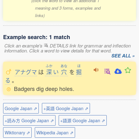
(click the word to view an additional 1
meaning and 3 forms, examples and
links)
Example search: 1 match
Click an example's
DETAILS link for grammar and inflection
information. Click a word to view details for that word.
SEE ALL »
ふか
あな
ほ
アナグマ
は
深
い
穴
を
掘
る
。
Badgers dig deep holes.
Google Japan ⇗
+英語 Google Japan ⇗
+読み方 Google Japan ⇗
+語源 Google Japan ⇗
Wiktionary ⇗
Wikipedia Japan ⇗