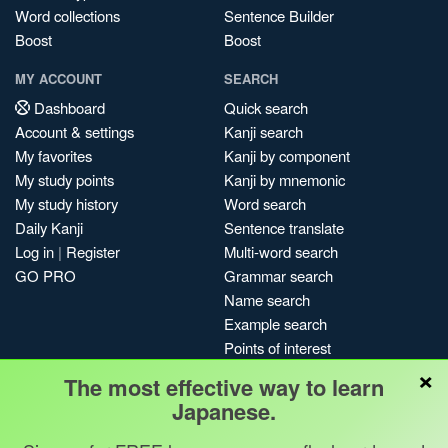
Word collections
Sentence Builder
Boost
Boost
MY ACCOUNT
SEARCH
Dashboard
Quick search
Account & settings
Kanji search
My favorites
Kanji by component
My study points
Kanji by mnemonic
My study history
Word search
Daily Kanji
Sentence translate
Log in
|
Register
Multi-word search
GO PRO
Grammar search
Name search
Example search
Points of interest
×
Site search
The most effective way to learn
My search history
Japanese.
Search index