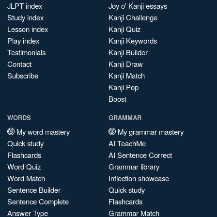
JLPT index
Joy o' Kanji essays
Study index
Kanji Challenge
Lesson index
Kanji Quiz
Play index
Kanji Keywords
Testimonials
Kanji Builder
Contact
Kanji Draw
Subscribe
Kanji Match
Kanji Pop
Boost
WORDS
GRAMMAR
My word mastery
My grammar mastery
Quick study
AI TeachMe
Flashcards
AI Sentence Correct
Word Quiz
Grammar library
Word Match
Inflection showcase
Sentence Builder
Quick study
Sentence Complete
Flashcards
Answer Type
Grammar Match