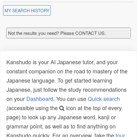
MY SEARCH HISTORY
Not the results you need? Please CONTACT US.
Kanshudo is your AI Japanese tutor, and your
constant companion on the road to mastery of the
Japanese language. To get started learning
Japanese, just follow the study recommendations
on your
Dashboard
. You can use
Quick search
(accessible using the
icon at the top of every
page) to look up any Japanese word, kanji or
grammar point, as well as to find anything on
Kanshudo quickly. For an overview, take the
tour
.