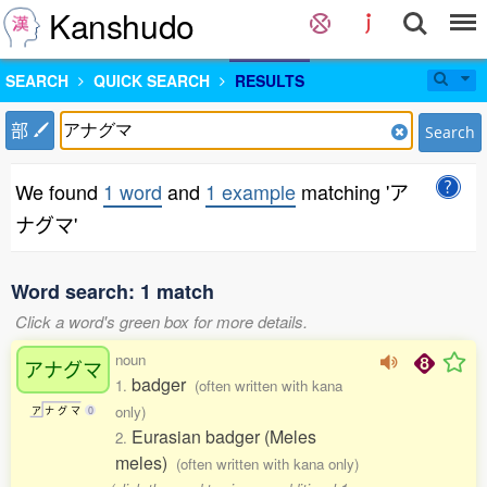
Kanshudo
SEARCH
QUICK SEARCH
RESULTS
部
Search
We found
1 word
and
1 example
matching 'ア
ナグマ'
Word search: 1 match
Click a word's green box for more details.
noun
アナグマ
badger
1.
(often written with kana
only)
ア
ナ
グ
マ
0
Eurasian badger (Meles
2.
meles)
(often written with kana only)