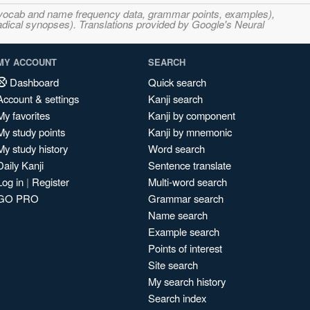
s, vocab and name frequency data, grammar points, examples),
adical synopses). Translations provided by Google's Neural
MY ACCOUNT
SEARCH
Dashboard
Quick search
Account & settings
Kanji search
My favorites
Kanji by component
My study points
Kanji by mnemonic
My study history
Word search
Daily Kanji
Sentence translate
Log in
|
Register
Multi-word search
GO PRO
Grammar search
Name search
Example search
Points of interest
Site search
My search history
Search index