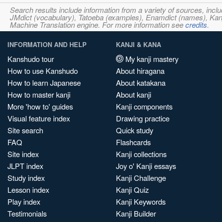
Search results include information from a variety of sources, i
JMdict (vocabulary), Tatoeba (examples), Enamdict (names), Kanji
Machine Translation engine. For more information see
credits
.
INFORMATION AND HELP
KANJI & KANA
Kanshudo tour
My kanji mastery
How to use Kanshudo
About hiragana
How to learn Japanese
About katakana
How to master kanji
About kanji
More 'how to' guides
Kanji components
Visual feature index
Drawing practice
Site search
Quick study
FAQ
Flashcards
Site index
Kanji collections
JLPT index
Joy o' Kanji essays
Study index
Kanji Challenge
Lesson index
Kanji Quiz
Play index
Kanji Keywords
Testimonials
Kanji Builder