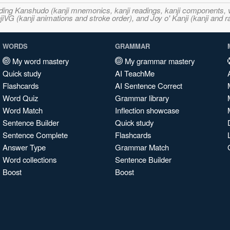
ncluding Kanshudo (kanji mnemonics, kanji readings, kanji component
VG (kanji animations and stroke order), and Joy o' Kanji (kanji and r
WORDS
GRAMMAR
My word mastery
My grammar mastery
Quick study
AI TeachMe
Flashcards
AI Sentence Correct
Word Quiz
Grammar library
Word Match
Inflection showcase
Sentence Builder
Quick study
Sentence Complete
Flashcards
Answer Type
Grammar Match
Word collections
Sentence Builder
Boost
Boost