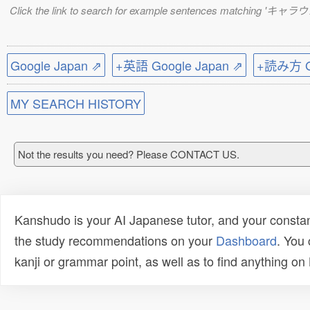
Click the link to search for example sentences matching 'キャラ
Google Japan ⇗
+英語 Google Japan ⇗
+読み方 Go
MY SEARCH HISTORY
Not the results you need? Please CONTACT US.
Kanshudo is your AI Japanese tutor, and your constan
the study recommendations on your
Dashboard
. You
kanji or grammar point, as well as to find anything o