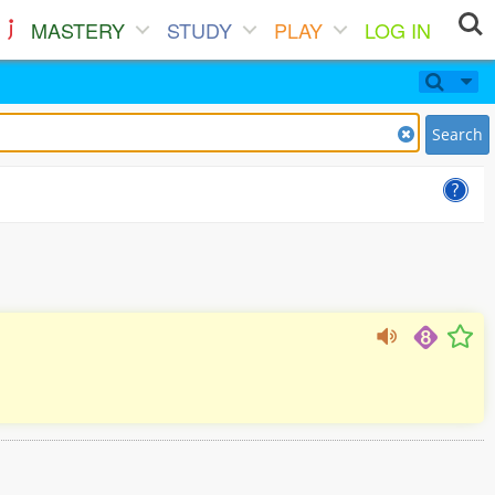
MASTERY
STUDY
PLAY
LOG IN
Search