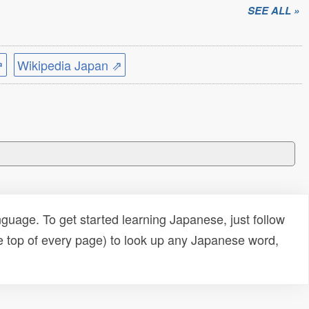
SEE ALL »
⇗
Wikipedia Japan ⇗
uage. To get started learning Japanese, just follow
e top of every page) to look up any Japanese word,