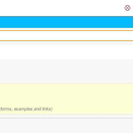
2 forms, examples and links)