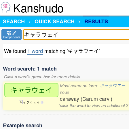
Kanshudo
SEARCH
QUICK SEARCH
RESULTS
部
Components
We found
1 word
matching 'キャラウェイ'
Word search: 1 match
Click a word's green box for more details.
Most common form:
キャラウエー
キャラウェイ
noun
caraway (Carum carvi)
キ
ャ
ラ
ウ
ェ
イ
1
(click the word to view an additional 
Example search