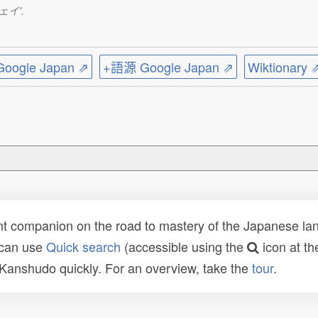
ウェイ'.
ogle Japan ⇗
+語源 Google Japan ⇗
Wiktionary 
t companion on the road to mastery of the Japanese lang
 can use
Quick search
(accessible using the
icon at th
n Kanshudo quickly. For an overview, take the
tour
.