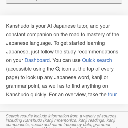
Kanshudo is your AI Japanese tutor, and your
constant companion on the road to mastery of the
Japanese language. To get started learning
Japanese, just follow the study recommendations
on your
Dashboard
. You can use
Quick search
(accessible using the
icon at the top of every
page) to look up any Japanese word, kanji or
grammar point, as well as to find anything on
Kanshudo quickly. For an overview, take the
tour
.
Search results include information from a variety of sources,
including Kanshudo (kanji mnemonics, kanji readings, kanji
components, vocab and name frequency data, grammar