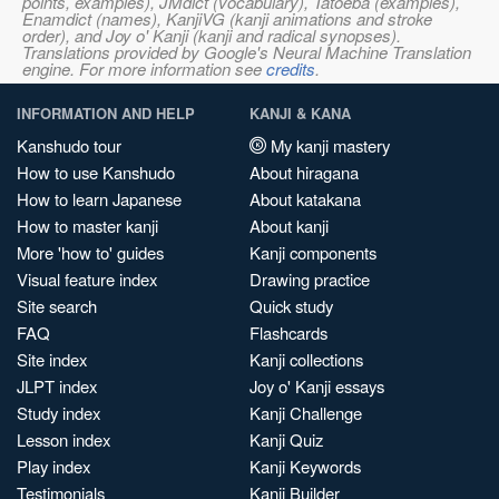
points, examples), JMdict (vocabulary), Tatoeba (examples),
Enamdict (names), KanjiVG (kanji animations and stroke
order), and Joy o' Kanji (kanji and radical synopses).
Translations provided by Google's Neural Machine Translation
engine. For more information see
credits
.
INFORMATION AND HELP
KANJI & KANA
Kanshudo tour
My kanji mastery
How to use Kanshudo
About hiragana
How to learn Japanese
About katakana
How to master kanji
About kanji
More 'how to' guides
Kanji components
Visual feature index
Drawing practice
Site search
Quick study
FAQ
Flashcards
Site index
Kanji collections
JLPT index
Joy o' Kanji essays
Study index
Kanji Challenge
Lesson index
Kanji Quiz
Play index
Kanji Keywords
Testimonials
Kanji Builder