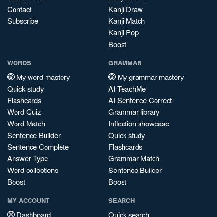
Contact
Kanji Draw
Subscribe
Kanji Match
Kanji Pop
Boost
WORDS
GRAMMAR
My word mastery
My grammar mastery
Quick study
AI TeachMe
Flashcards
AI Sentence Correct
Word Quiz
Grammar library
Word Match
Inflection showcase
Sentence Builder
Quick study
Sentence Complete
Flashcards
Answer Type
Grammar Match
Word collections
Sentence Builder
Boost
Boost
MY ACCOUNT
SEARCH
Dashboard
Quick search