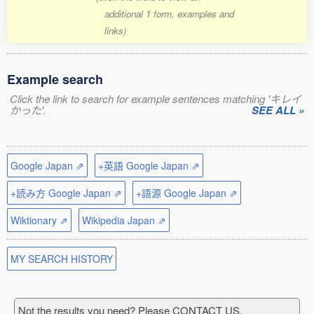
additional 1 form, examples and
links)
Example search
Click the link to search for example sentences matching 'キレイ
かった'.
SEE ALL »
Google Japan ⇗
+英語 Google Japan ⇗
+読み方 Google Japan ⇗
+語源 Google Japan ⇗
Wiktionary ⇗
Wikipedia Japan ⇗
MY SEARCH HISTORY
Not the results you need? Please CONTACT US.