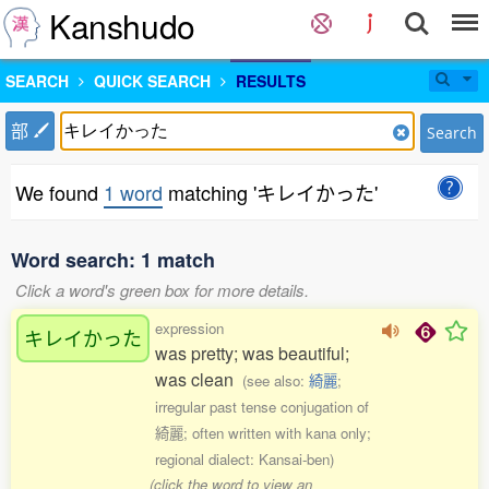
Kanshudo
SEARCH
QUICK SEARCH
RESULTS
部
Search
We found
1 word
matching 'キレイかった'
Word search: 1 match
Click a word's green box for more details.
expression
キレイかった
was pretty; was beautiful;
was clean
(see also:
綺麗
;
irregular past tense conjugation of
綺麗; often written with kana only;
regional dialect: Kansai-ben)
(click the word to view an