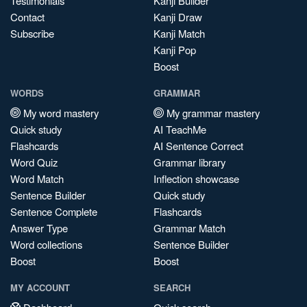
Testimonials
Kanji Builder
Contact
Kanji Draw
Subscribe
Kanji Match
Kanji Pop
Boost
WORDS
GRAMMAR
My word mastery
My grammar mastery
Quick study
AI TeachMe
Flashcards
AI Sentence Correct
Word Quiz
Grammar library
Word Match
Inflection showcase
Sentence Builder
Quick study
Sentence Complete
Flashcards
Answer Type
Grammar Match
Word collections
Sentence Builder
Boost
Boost
MY ACCOUNT
SEARCH