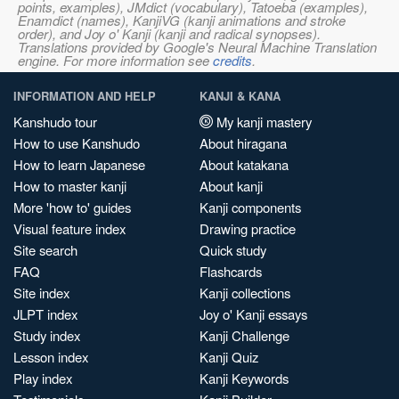
points, examples), JMdict (vocabulary), Tatoeba (examples),
Enamdict (names), KanjiVG (kanji animations and stroke
order), and Joy o' Kanji (kanji and radical synopses).
Translations provided by Google's Neural Machine Translation
engine. For more information see
credits
.
INFORMATION AND HELP
KANJI & KANA
Kanshudo tour
My kanji mastery
How to use Kanshudo
About hiragana
How to learn Japanese
About katakana
How to master kanji
About kanji
More 'how to' guides
Kanji components
Visual feature index
Drawing practice
Site search
Quick study
FAQ
Flashcards
Site index
Kanji collections
JLPT index
Joy o' Kanji essays
Study index
Kanji Challenge
Lesson index
Kanji Quiz
Play index
Kanji Keywords