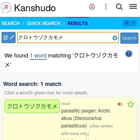
Kanshudo
SEARCH
QUICK SEARCH
RESULTS
部
Search
We found
1 word
matching 'クロトウゾクカモ
メ'
Word search: 1 match
Click a word's green box for more details.
noun
クロトウゾクカモメ
parasitic jaeger; Arctic
skua (Stercorarius
parasiticus)
(often written
with kana only)