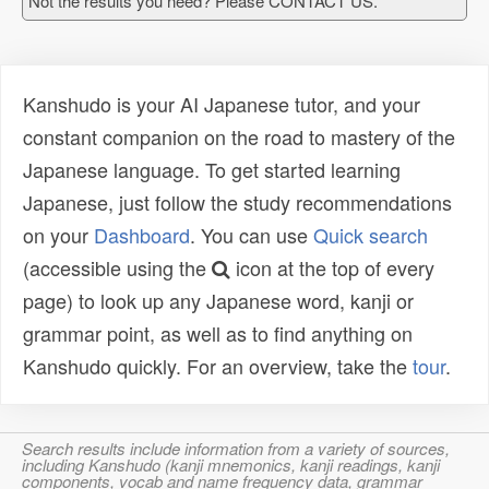
Not the results you need? Please CONTACT US.
Kanshudo is your AI Japanese tutor, and your
constant companion on the road to mastery of the
Japanese language. To get started learning
Japanese, just follow the study recommendations
on your
Dashboard
. You can use
Quick search
(accessible using the
icon at the top of every
page) to look up any Japanese word, kanji or
grammar point, as well as to find anything on
Kanshudo quickly. For an overview, take the
tour
.
Search results include information from a variety of sources,
including Kanshudo (kanji mnemonics, kanji readings, kanji
components, vocab and name frequency data, grammar