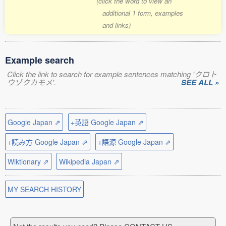
(click the word to view an
additional 1 form, examples
and links)
Example search
Click the link to search for example sentences matching 'クロト
ウゾクカモメ'.
SEE ALL »
Google Japan ⇗
+英語 Google Japan ⇗
+読み方 Google Japan ⇗
+語源 Google Japan ⇗
Wiktionary ⇗
Wikipedia Japan ⇗
MY SEARCH HISTORY