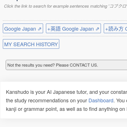
Click the link to search for example sentences matching 'コブクロ'
Google Japan ⇗
+英語 Google Japan ⇗
+読み方 Go
MY SEARCH HISTORY
Not the results you need? Please CONTACT US.
Kanshudo is your AI Japanese tutor, and your constan
the study recommendations on your
Dashboard
. You
kanji or grammar point, as well as to find anything o