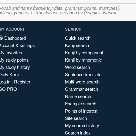
s, vocab and name frequency data, grammar points, examples),
adical synopses). Translations provided by Google's Neural
MY ACCOUNT
SEARCH
Dashboard
Quick search
Account & settings
Kanji search
My favorites
Kanji by component
My study points
Kanji by mnemonic
My study history
Word search
Daily Kanji
Sentence translate
Log in
|
Register
Multi-word search
GO PRO
Grammar search
Name search
Example search
Points of interest
Site search
My search history
Search index