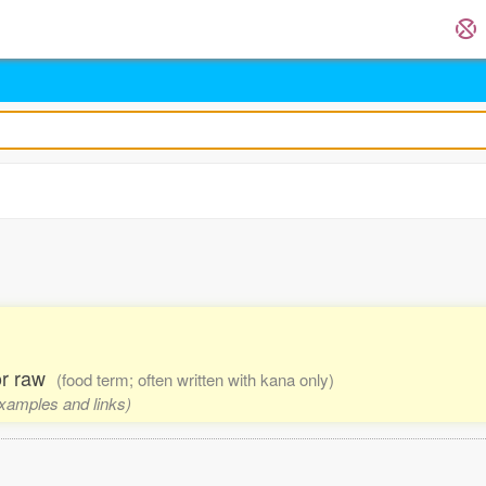
 or raw
(food term; often written with kana only)
examples and links)