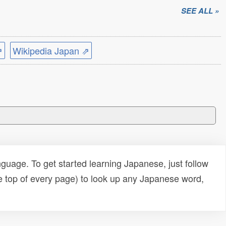
SEE ALL »
⇗
Wikipedia Japan ⇗
uage. To get started learning Japanese, just follow
e top of every page) to look up any Japanese word,