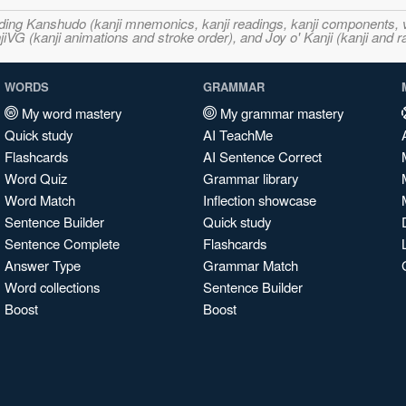
ncluding Kanshudo (kanji mnemonics, kanji readings, kanji component
VG (kanji animations and stroke order), and Joy o' Kanji (kanji and r
WORDS
GRAMMAR
My word mastery
My grammar mastery
Quick study
AI TeachMe
Flashcards
AI Sentence Correct
Word Quiz
Grammar library
Word Match
Inflection showcase
Sentence Builder
Quick study
Sentence Complete
Flashcards
Answer Type
Grammar Match
Word collections
Sentence Builder
Boost
Boost