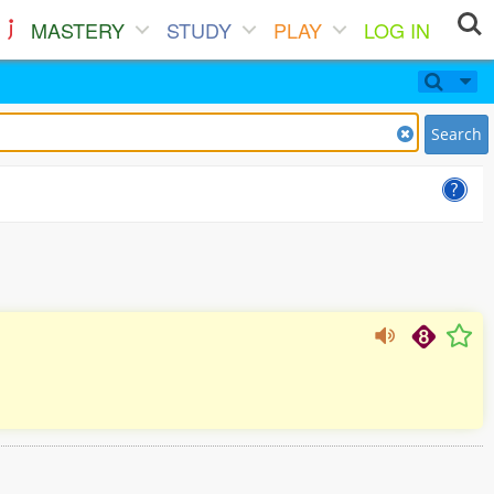
MASTERY
STUDY
PLAY
LOG IN
Search