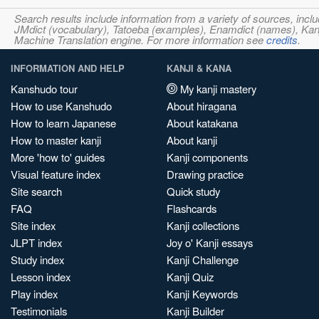
Search results include information from a variety of sources, i
JMdict (vocabulary), Tatoeba (examples), Enamdict (names), Kanji
Machine Translation engine. For more information see
credits
.
INFORMATION AND HELP
KANJI & KANA
Kanshudo tour
My kanji mastery
How to use Kanshudo
About hiragana
How to learn Japanese
About katakana
How to master kanji
About kanji
More 'how to' guides
Kanji components
Visual feature index
Drawing practice
Site search
Quick study
FAQ
Flashcards
Site index
Kanji collections
JLPT index
Joy o' Kanji essays
Study index
Kanji Challenge
Lesson index
Kanji Quiz
Play index
Kanji Keywords
Testimonials
Kanji Builder