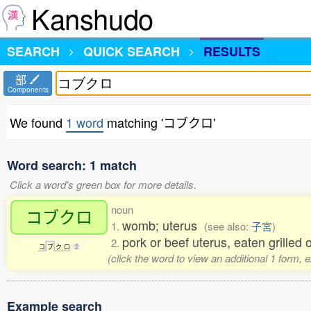
Kanshudo
SEARCH
QUICK SEARCH
RESULTS
部
Components
We found
1 word
matching 'コブクロ'
Word search: 1 match
Click a word's green box for more details.
noun
コブクロ
womb; uterus
1.
(see also:
子宮
)
pork or beef uterus, eaten grilled
2.
コ
ブ
ク
ロ
2
(click the word to view an additional 1 form, 
Example search