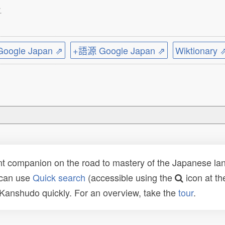
.
ogle Japan ⇗
+語源 Google Japan ⇗
Wiktionary 
t companion on the road to mastery of the Japanese lang
 can use
Quick search
(accessible using the
icon at th
n Kanshudo quickly. For an overview, take the
tour
.