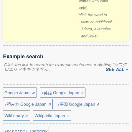
written with kana
only)
(click the word to
view an additional
1 form, examples
and links)
Example search
Click the link to search for example sentences matching 'シロク
ロエリマキキツネザル'.
SEE ALL »
Google Japan ⇗
+英語 Google Japan ⇗
+読み方 Google Japan ⇗
+語源 Google Japan ⇗
Wiktionary ⇗
Wikipedia Japan ⇗
MY SEARCH HISTORY