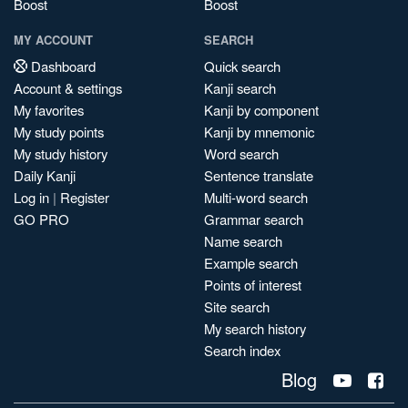
Boost
Boost
MY ACCOUNT
SEARCH
Dashboard
Quick search
Account & settings
Kanji search
My favorites
Kanji by component
My study points
Kanji by mnemonic
My study history
Word search
Daily Kanji
Sentence translate
Log in
|
Register
Multi-word search
GO PRO
Grammar search
Name search
Example search
Points of interest
Site search
My search history
Search index
Blog