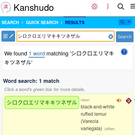
Kanshudo
SEARCH
QUICK SEARCH
RESULTS
部
Search
We found
1 word
matching 'シロクロエリマキ
キツネザル'
Word search: 1 match
Click a word's green box for more details.
noun
シロクロエリマキキツネザル
black-and-white
ruffed lemur
(Varecia
variegata)
(often