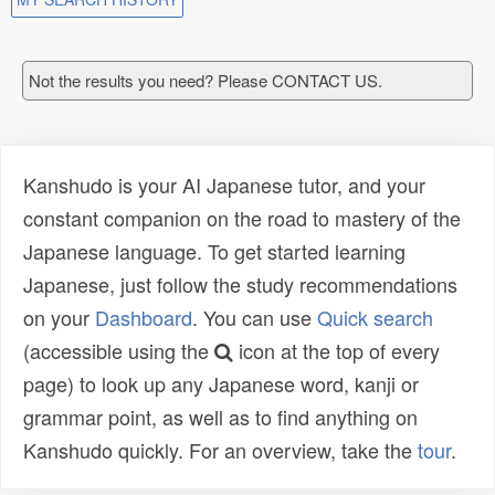
Not the results you need? Please CONTACT US.
Kanshudo is your AI Japanese tutor, and your
constant companion on the road to mastery of the
Japanese language. To get started learning
Japanese, just follow the study recommendations
on your
Dashboard
. You can use
Quick search
(accessible using the
icon at the top of every
page) to look up any Japanese word, kanji or
grammar point, as well as to find anything on
Kanshudo quickly. For an overview, take the
tour
.