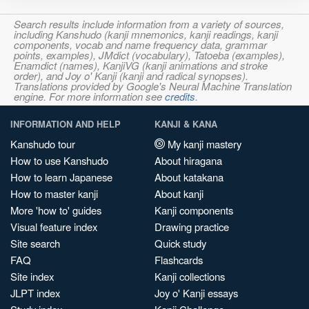
Search results include information from a variety of sources,
including Kanshudo (kanji mnemonics, kanji readings, kanji
components, vocab and name frequency data, grammar
points, examples), JMdict (vocabulary), Tatoeba (examples),
Enamdict (names), KanjiVG (kanji animations and stroke
order), and Joy o' Kanji (kanji and radical synopses).
Translations provided by Google's Neural Machine Translation
engine. For more information see
credits
.
INFORMATION AND HELP
KANJI & KANA
Kanshudo tour
My kanji mastery
How to use Kanshudo
About hiragana
How to learn Japanese
About katakana
How to master kanji
About kanji
More 'how to' guides
Kanji components
Visual feature index
Drawing practice
Site search
Quick study
FAQ
Flashcards
Site index
Kanji collections
JLPT index
Joy o' Kanji essays