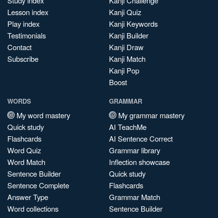
Study index
Kanji Challenge
Lesson index
Kanji Quiz
Play index
Kanji Keywords
Testimonials
Kanji Builder
Contact
Kanji Draw
Subscribe
Kanji Match
Kanji Pop
Boost
WORDS
GRAMMAR
My word mastery
My grammar mastery
Quick study
AI TeachMe
Flashcards
AI Sentence Correct
Word Quiz
Grammar library
Word Match
Inflection showcase
Sentence Builder
Quick study
Sentence Complete
Flashcards
Answer Type
Grammar Match
Word collections
Sentence Builder