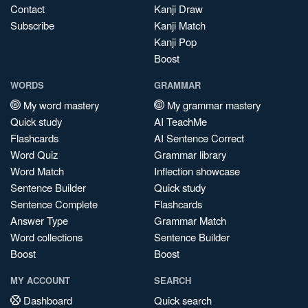
Contact
Kanji Draw
Subscribe
Kanji Match
Kanji Pop
Boost
WORDS
GRAMMAR
My word mastery
My grammar mastery
Quick study
AI TeachMe
Flashcards
AI Sentence Correct
Word Quiz
Grammar library
Word Match
Inflection showcase
Sentence Builder
Quick study
Sentence Complete
Flashcards
Answer Type
Grammar Match
Word collections
Sentence Builder
Boost
Boost
MY ACCOUNT
SEARCH
Dashboard
Quick search