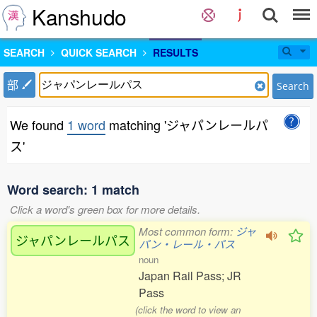
Kanshudo
SEARCH
QUICK SEARCH
RESULTS
部
Search
We found
1 word
matching 'ジャパンレールパ
ス'
Word search: 1 match
Click a word's green box for more details.
Most common form:
ジャ
ジャパンレールパス
パン・レール・パス
noun
Japan Rail Pass; JR
Pass
(click the word to view an