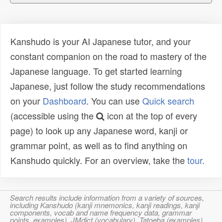
Kanshudo is your AI Japanese tutor, and your
constant companion on the road to mastery of the
Japanese language. To get started learning
Japanese, just follow the study recommendations
on your
Dashboard
. You can use
Quick search
(accessible using the
icon at the top of every
page) to look up any Japanese word, kanji or
grammar point, as well as to find anything on
Kanshudo quickly. For an overview, take the
tour
.
Search results include information from a variety of sources,
including Kanshudo (kanji mnemonics, kanji readings, kanji
components, vocab and name frequency data, grammar
points, examples), JMdict (vocabulary), Tatoeba (examples),