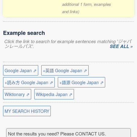
additional 1 form, examples
and links)
Example search
Click the link to search for example sentences matching 'ジャパ
ンレールパス'.
SEE ALL »
Google Japan ⇗
+英語 Google Japan ⇗
+読み方 Google Japan ⇗
+語源 Google Japan ⇗
Wiktionary ⇗
Wikipedia Japan ⇗
MY SEARCH HISTORY
Not the results you need? Please CONTACT US.