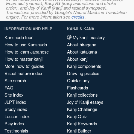
Enamdict (names), KanjiVG (kanji animations and stroke
order), and Joy o' Kanji (kanji and radical synopses).
Translations provided by Google's Neural Machine Translation
engine. For more information see
credits
.
INFORMATION AND HELP
KANJI & KANA
Kanshudo tour
My kanji mastery
How to use Kanshudo
About hiragana
How to learn Japanese
About katakana
How to master kanji
About kanji
More 'how to' guides
Kanji components
Visual feature index
Drawing practice
Site search
Quick study
FAQ
Flashcards
Site index
Kanji collections
JLPT index
Joy o' Kanji essays
Study index
Kanji Challenge
Lesson index
Kanji Quiz
Play index
Kanji Keywords
Testimonials
Kanji Builder