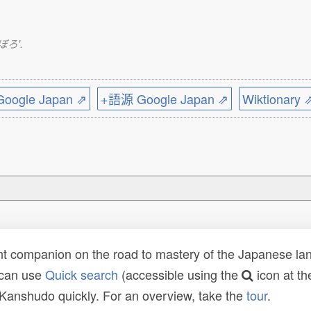
つぼろ'.
ogle Japan ⇗
+語源 Google Japan ⇗
Wiktionary 
t companion on the road to mastery of the Japanese lang
 can use
Quick search
(accessible using the
icon at th
n Kanshudo quickly. For an overview, take the
tour
.