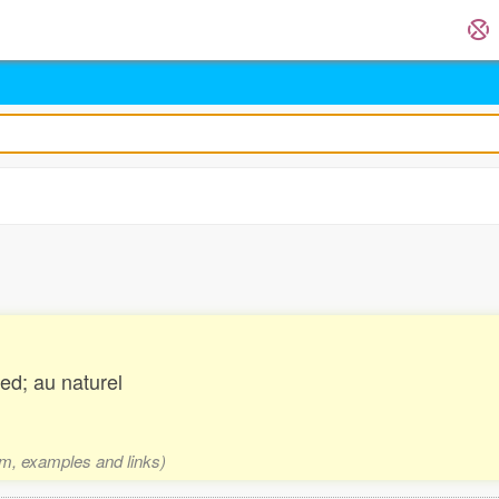
ed; au naturel
rm, examples and links)