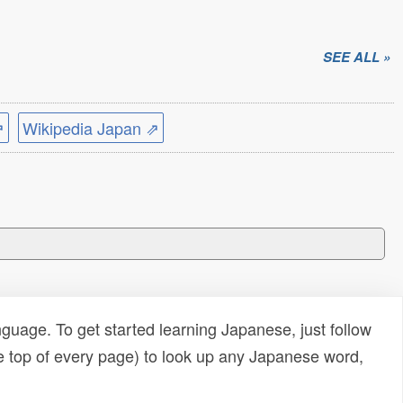
SEE ALL »
⇗
Wikipedia Japan ⇗
uage. To get started learning Japanese, just follow
e top of every page) to look up any Japanese word,