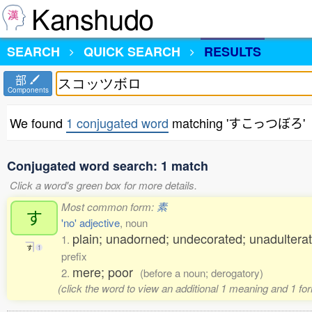
Kanshudo
SEARCH
QUICK SEARCH
RESULTS
部
Components
We found
1 conjugated word
matching 'すこっつぼろ'
Conjugated word search: 1 match
Click a word's green box for more details.
Most common form:
素
す
'no' adjective
, noun
plain; unadorned; undecorated; unadulterat
1.
す
1
prefix
mere; poor
2.
(before a noun; derogatory)
(click the word to view an additional 1 meaning and 1 fo