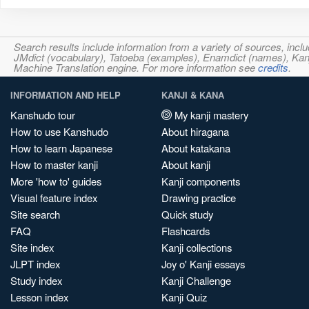
Search results include information from a variety of sources, i
JMdict (vocabulary), Tatoeba (examples), Enamdict (names), Kanji
Machine Translation engine. For more information see
credits
.
INFORMATION AND HELP
KANJI & KANA
Kanshudo tour
My kanji mastery
How to use Kanshudo
About hiragana
How to learn Japanese
About katakana
How to master kanji
About kanji
More 'how to' guides
Kanji components
Visual feature index
Drawing practice
Site search
Quick study
FAQ
Flashcards
Site index
Kanji collections
JLPT index
Joy o' Kanji essays
Study index
Kanji Challenge
Lesson index
Kanji Quiz