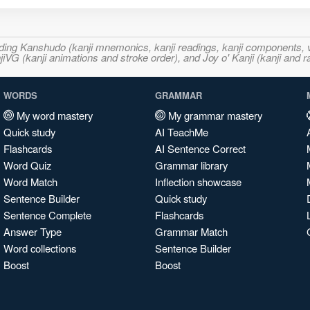
ncluding Kanshudo (kanji mnemonics, kanji readings, kanji component
VG (kanji animations and stroke order), and Joy o' Kanji (kanji and r
WORDS
GRAMMAR
My word mastery
My grammar mastery
Quick study
AI TeachMe
Flashcards
AI Sentence Correct
Word Quiz
Grammar library
Word Match
Inflection showcase
Sentence Builder
Quick study
Sentence Complete
Flashcards
Answer Type
Grammar Match
Word collections
Sentence Builder
Boost
Boost