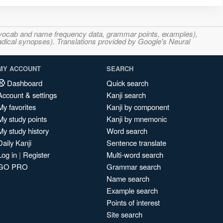
s, vocab and name frequency data, grammar points, examples),
adical synopses). Translations provided by Google's Neural
MY ACCOUNT
SEARCH
Dashboard
Quick search
Account & settings
Kanji search
My favorites
Kanji by component
My study points
Kanji by mnemonic
My study history
Word search
Daily Kanji
Sentence translate
Log in
|
Register
Multi-word search
GO PRO
Grammar search
Name search
Example search
Points of interest
Site search