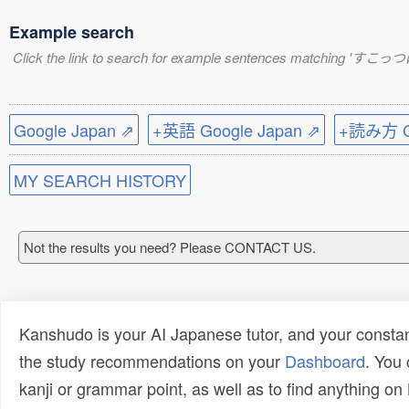
Example search
Click the link to search for example sentences matching 'すこっ
Google Japan ⇗
+英語 Google Japan ⇗
+読み方 Go
MY SEARCH HISTORY
Not the results you need? Please CONTACT US.
Kanshudo is your AI Japanese tutor, and your constan
the study recommendations on your
Dashboard
. You
kanji or grammar point, as well as to find anything o