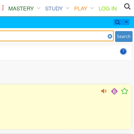
MASTERY
STUDY
PLAY
LOG IN
Search