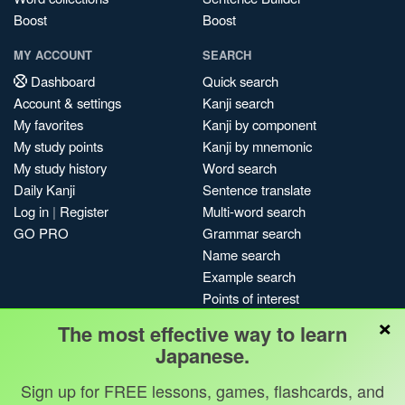
Boost
Boost
MY ACCOUNT
SEARCH
Dashboard
Quick search
Account & settings
Kanji search
My favorites
Kanji by component
My study points
Kanji by mnemonic
My study history
Word search
Daily Kanji
Sentence translate
Log in
|
Register
Multi-word search
GO PRO
Grammar search
Name search
Example search
Points of interest
×
Site search
The most effective way to learn
My search history
Japanese.
Search index
Sign up for FREE lessons, games, flashcards, and
Blog