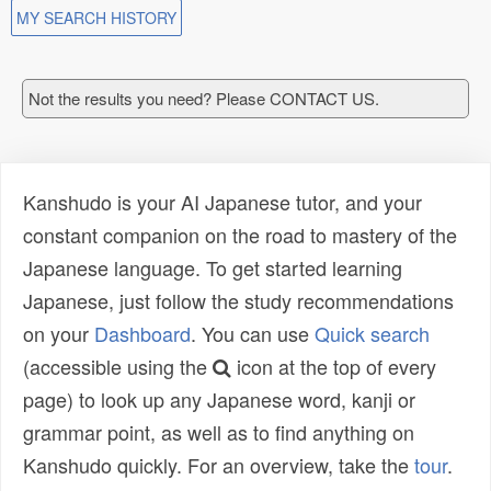
MY SEARCH HISTORY
Not the results you need? Please CONTACT US.
Kanshudo is your AI Japanese tutor, and your
constant companion on the road to mastery of the
Japanese language. To get started learning
Japanese, just follow the study recommendations
on your
Dashboard
. You can use
Quick search
(accessible using the
icon at the top of every
page) to look up any Japanese word, kanji or
grammar point, as well as to find anything on
Kanshudo quickly. For an overview, take the
tour
.