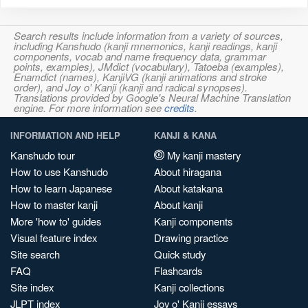
Search results include information from a variety of sources,
including Kanshudo (kanji mnemonics, kanji readings, kanji
components, vocab and name frequency data, grammar
points, examples), JMdict (vocabulary), Tatoeba (examples),
Enamdict (names), KanjiVG (kanji animations and stroke
order), and Joy o' Kanji (kanji and radical synopses).
Translations provided by Google's Neural Machine Translation
engine. For more information see
credits
.
INFORMATION AND HELP
KANJI & KANA
Kanshudo tour
My kanji mastery
How to use Kanshudo
About hiragana
How to learn Japanese
About katakana
How to master kanji
About kanji
More 'how to' guides
Kanji components
Visual feature index
Drawing practice
Site search
Quick study
FAQ
Flashcards
Site index
Kanji collections
JLPT index
Joy o' Kanji essays