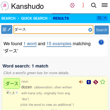
Kanshudo
SEARCH
QUICK SEARCH
RESULTS
部
Search
We found
1 word
and
15 examples
matching
'ダース'
Word search: 1 match
Click a word's green box for more details.
noun
ダース
dozen
(abbreviation; often written
with kana only; originally from eng
ダ
ー
ス
1
'doz')
(click the word to view an additional 1