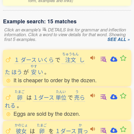
form, examples and links)
Example search: 15 matches
Click an example's
DETAILS link for grammar and inflection
information. Click a word to view details for that word. Showing
first 5 examples.
SEE ALL »
ちゅうもん
１
ダース
いくら
で
注文
し
やす
た
ほう
が
安
い
。
It is cheaper to order by the dozen.
たまご
たんい
う
卵
は
１ダース
単位
で
売
ら
れる
。
Eggs are sold by the dozen.
かのじょ
たまご
か
彼女
は
卵
を
１ダース
買
っ