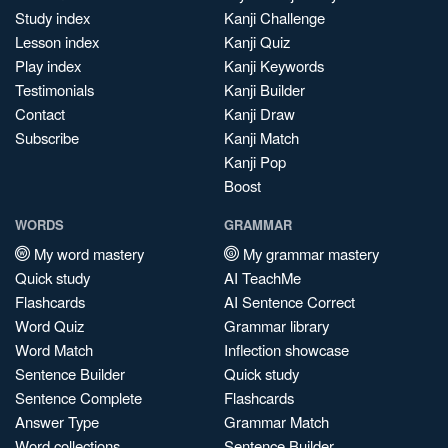
Study index
Kanji Challenge
Lesson index
Kanji Quiz
Play index
Kanji Keywords
Testimonials
Kanji Builder
Contact
Kanji Draw
Subscribe
Kanji Match
Kanji Pop
Boost
WORDS
GRAMMAR
My word mastery
My grammar mastery
Quick study
AI TeachMe
Flashcards
AI Sentence Correct
Word Quiz
Grammar library
Word Match
Inflection showcase
Sentence Builder
Quick study
Sentence Complete
Flashcards
Answer Type
Grammar Match
Word collections
Sentence Builder