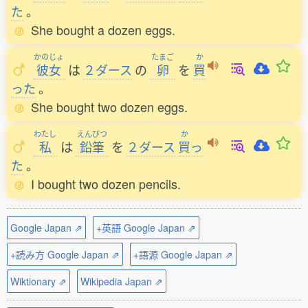
た
。
She bought a dozen eggs.
かのじょ
たまご
か
彼女
は
２ダース
の
卵
を
買
った
。
She bought two dozen eggs.
わたし
えんぴつ
か
私
は
鉛筆
を
２ダース
買
っ
た
。
I bought two dozen pencils.
Google Japan ⇗
+英語 Google Japan ⇗
+読み方 Google Japan ⇗
+語源 Google Japan ⇗
Wiktionary ⇗
Wikipedia Japan ⇗