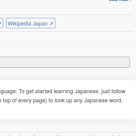
⇗
Wikipedia Japan ⇗
uage. To get started learning Japanese, just follow
e top of every page) to look up any Japanese word,