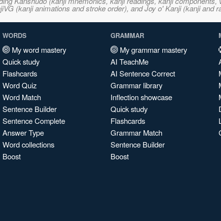
ncluding Kanshudo (kanji mnemonics, kanji readings, kanji component
VG (kanji animations and stroke order), and Joy o' Kanji (kanji and r
WORDS
GRAMMAR
My word mastery
My grammar mastery
Quick study
AI TeachMe
Flashcards
AI Sentence Correct
Word Quiz
Grammar library
Word Match
Inflection showcase
Sentence Builder
Quick study
Sentence Complete
Flashcards
Answer Type
Grammar Match
Word collections
Sentence Builder
Boost
Boost