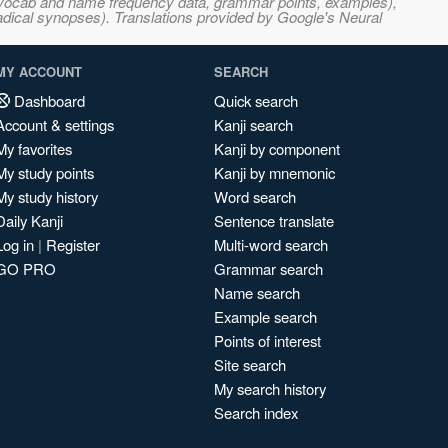
s, vocab and name frequency data, grammar points, examples),
adical synopses). Translations provided by Google's Neural
MY ACCOUNT
SEARCH
Dashboard
Quick search
Account & settings
Kanji search
My favorites
Kanji by component
My study points
Kanji by mnemonic
My study history
Word search
Daily Kanji
Sentence translate
Log in
|
Register
Multi-word search
GO PRO
Grammar search
Name search
Example search
Points of interest
Site search
My search history
Search index