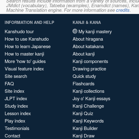
Search results include information from a variety of sources, i
JMdict (vocabulary), Tatoeba (examples), Enamdict (names), Kanji
Machine Translation engine. For more information see
credits
.
INFORMATION AND HELP
KANJI & KANA
Kanshudo tour
My kanji mastery
How to use Kanshudo
About hiragana
How to learn Japanese
About katakana
How to master kanji
About kanji
More 'how to' guides
Kanji components
Visual feature index
Drawing practice
Site search
Quick study
FAQ
Flashcards
Site index
Kanji collections
JLPT index
Joy o' Kanji essays
Study index
Kanji Challenge
Lesson index
Kanji Quiz
Play index
Kanji Keywords
Testimonials
Kanji Builder
Contact
Kanji Draw