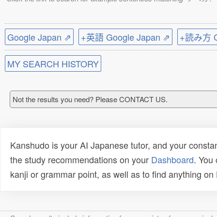
Google Japan ⇗
+英語 Google Japan ⇗
+読み方 Go
MY SEARCH HISTORY
Not the results you need? Please CONTACT US.
Kanshudo is your AI Japanese tutor, and your constan
the study recommendations on your
Dashboard
. You
kanji or grammar point, as well as to find anything o