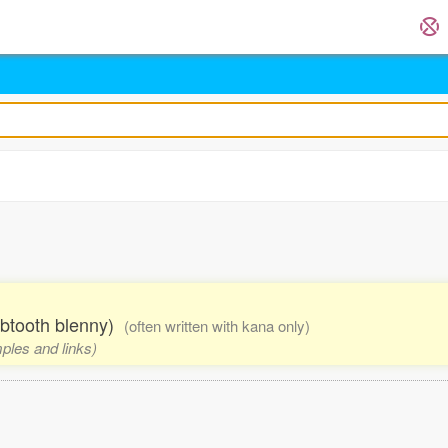
btooth blenny)
(often written with kana only)
mples and links)