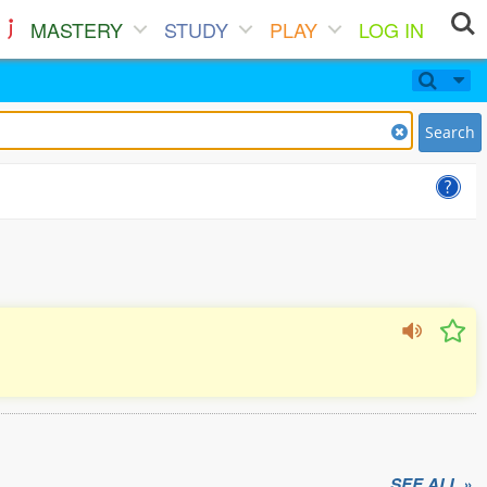
MASTERY
STUDY
PLAY
LOG IN
Search
SEE ALL »