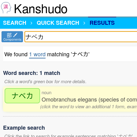
Kanshudo
SEARCH
QUICK SEARCH
RESULTS
部
Components
We found
1 word
matching 'ナベカ'
Word search: 1 match
Click a word's green box for more details.
noun
ナベカ
Omobranchus elegans (species of com
(click the word to view an additional 1 form, exa
Example search
Click the link to search for example sentences matching 'ナベカ'.