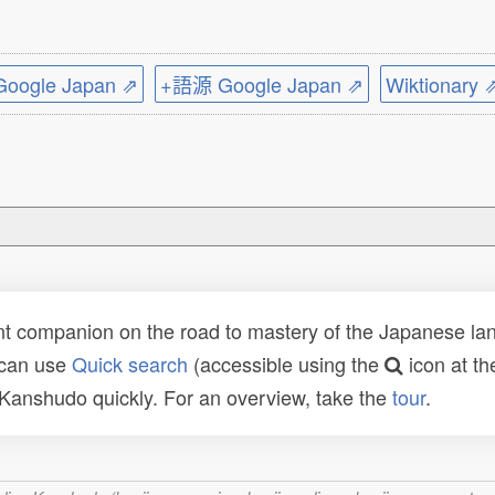
ogle Japan ⇗
+語源 Google Japan ⇗
Wiktionary 
t companion on the road to mastery of the Japanese lang
 can use
Quick search
(accessible using the
icon at th
n Kanshudo quickly. For an overview, take the
tour
.