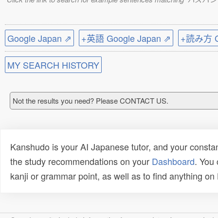
Google Japan ⇗
+英語 Google Japan ⇗
+読み方 Go
MY SEARCH HISTORY
Not the results you need? Please CONTACT US.
Kanshudo is your AI Japanese tutor, and your constan
the study recommendations on your
Dashboard
. You
kanji or grammar point, as well as to find anything o