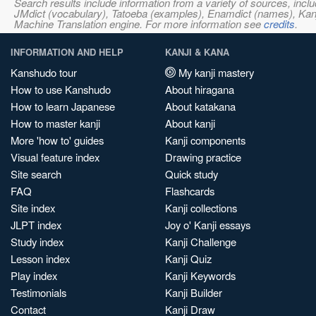
Search results include information from a variety of sources, i
JMdict (vocabulary), Tatoeba (examples), Enamdict (names), Kanji
Machine Translation engine. For more information see
credits
.
INFORMATION AND HELP
KANJI & KANA
Kanshudo tour
My kanji mastery
How to use Kanshudo
About hiragana
How to learn Japanese
About katakana
How to master kanji
About kanji
More 'how to' guides
Kanji components
Visual feature index
Drawing practice
Site search
Quick study
FAQ
Flashcards
Site index
Kanji collections
JLPT index
Joy o' Kanji essays
Study index
Kanji Challenge
Lesson index
Kanji Quiz
Play index
Kanji Keywords
Testimonials
Kanji Builder
Contact
Kanji Draw