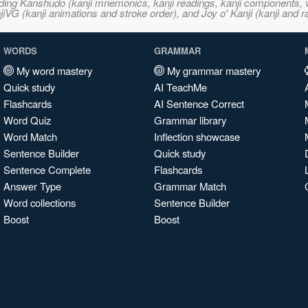
ncluding Kanshudo (kanji mnemonics, kanji readings, kanji component
VG (kanji animations and stroke order), and Joy o' Kanji (kanji and r
WORDS
GRAMMAR
My word mastery
My grammar mastery
Quick study
AI TeachMe
Flashcards
AI Sentence Correct
Word Quiz
Grammar library
Word Match
Inflection showcase
Sentence Builder
Quick study
Sentence Complete
Flashcards
Answer Type
Grammar Match
Word collections
Sentence Builder
Boost
Boost