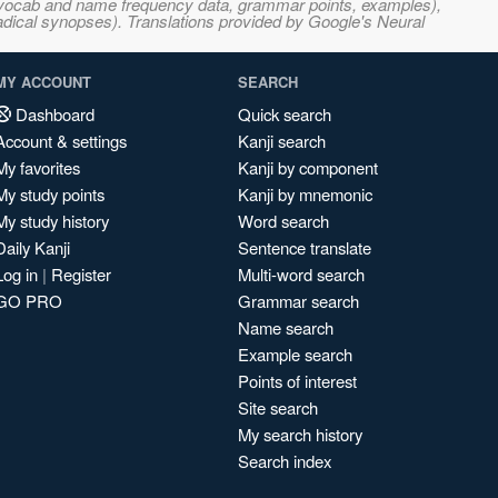
s, vocab and name frequency data, grammar points, examples),
adical synopses). Translations provided by Google's Neural
MY ACCOUNT
SEARCH
Dashboard
Quick search
Account & settings
Kanji search
My favorites
Kanji by component
My study points
Kanji by mnemonic
My study history
Word search
Daily Kanji
Sentence translate
Log in
|
Register
Multi-word search
GO PRO
Grammar search
Name search
Example search
Points of interest
Site search
My search history
Search index