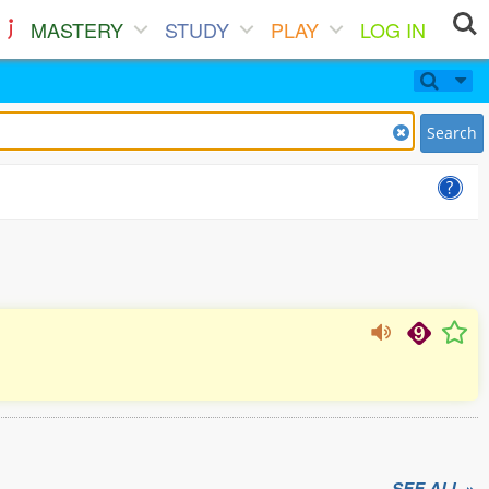
MASTERY
STUDY
PLAY
LOG IN
Search
SEE ALL »