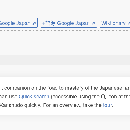
ogle Japan ⇗
+語源 Google Japan ⇗
Wiktionary 
t companion on the road to mastery of the Japanese lang
 can use
Quick search
(accessible using the
icon at th
n Kanshudo quickly. For an overview, take the
tour
.