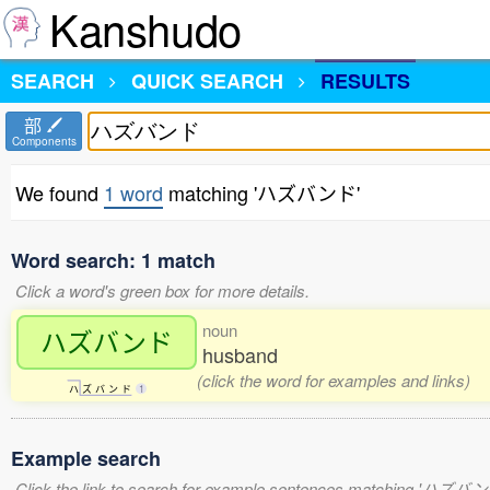
Kanshudo
SEARCH
QUICK SEARCH
RESULTS
部
Components
We found
1 word
matching 'ハズバンド'
Word search: 1 match
Click a word's green box for more details.
noun
ハズバンド
husband
(click the word for examples and links)
ハ
ズ
バ
ン
ド
1
Example search
Click the link to search for example sentences matching 'ハズバン