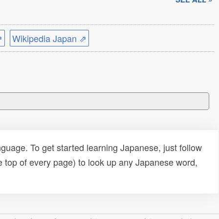
⇗
Wikipedia Japan ⇗
uage. To get started learning Japanese, just follow
e top of every page) to look up any Japanese word,