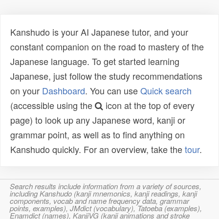
Kanshudo is your AI Japanese tutor, and your
constant companion on the road to mastery of the
Japanese language. To get started learning
Japanese, just follow the study recommendations
on your
Dashboard
. You can use
Quick search
(accessible using the
icon at the top of every
page) to look up any Japanese word, kanji or
grammar point, as well as to find anything on
Kanshudo quickly. For an overview, take the
tour
.
Search results include information from a variety of sources,
including Kanshudo (kanji mnemonics, kanji readings, kanji
components, vocab and name frequency data, grammar
points, examples), JMdict (vocabulary), Tatoeba (examples),
Enamdict (names), KanjiVG (kanji animations and stroke