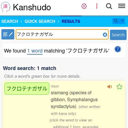
Kanshudo
SEARCH
QUICK SEARCH
RESULTS
部
Search
We found
1 word
matching 'フクロテナガザル'
Word search: 1 match
Click a word's green box for more details.
noun
フクロテナガザル
siamang (species of
gibbon, Symphalangus
syndactylus)
(often written
with kana only)
(click the word to view an
additional 1 form, examples