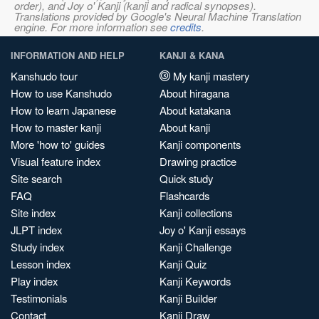
order), and Joy o' Kanji (kanji and radical synopses).
Translations provided by Google's Neural Machine Translation
engine. For more information see
credits
.
INFORMATION AND HELP
KANJI & KANA
Kanshudo tour
My kanji mastery
How to use Kanshudo
About hiragana
How to learn Japanese
About katakana
How to master kanji
About kanji
More 'how to' guides
Kanji components
Visual feature index
Drawing practice
Site search
Quick study
FAQ
Flashcards
Site index
Kanji collections
JLPT index
Joy o' Kanji essays
Study index
Kanji Challenge
Lesson index
Kanji Quiz
Play index
Kanji Keywords
Testimonials
Kanji Builder
Contact
Kanji Draw