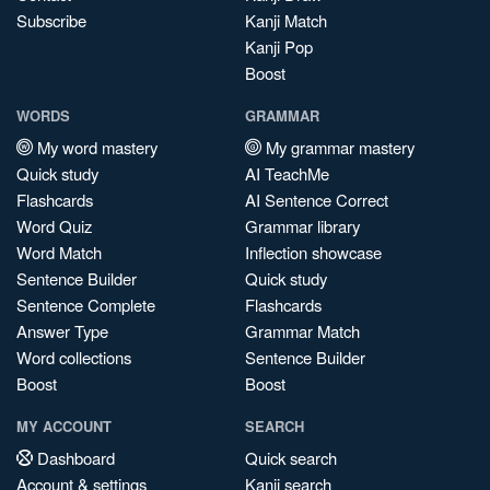
Subscribe
Kanji Match
Kanji Pop
Boost
WORDS
GRAMMAR
My word mastery
My grammar mastery
Quick study
AI TeachMe
Flashcards
AI Sentence Correct
Word Quiz
Grammar library
Word Match
Inflection showcase
Sentence Builder
Quick study
Sentence Complete
Flashcards
Answer Type
Grammar Match
Word collections
Sentence Builder
Boost
Boost
MY ACCOUNT
SEARCH
Dashboard
Quick search
Account & settings
Kanji search