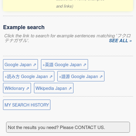
and links)
Example search
Click the link to search for example sentences matching 'フクロ
テナガザル'.
SEE ALL »
Google Japan ⇗
+英語 Google Japan ⇗
+読み方 Google Japan ⇗
+語源 Google Japan ⇗
Wiktionary ⇗
Wikipedia Japan ⇗
MY SEARCH HISTORY
Not the results you need? Please CONTACT US.