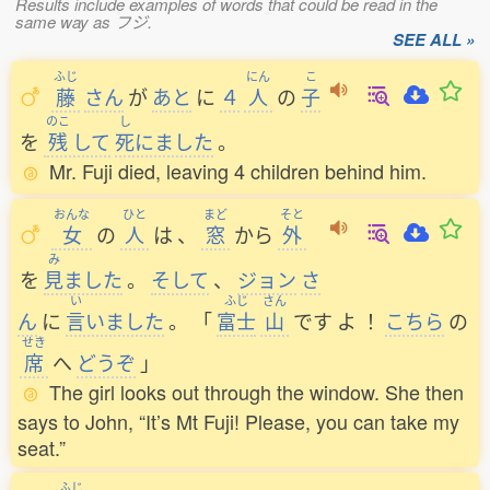
Results include examples of words that could be read in the
same way as フジ.
SEE ALL »
ふじ
にん
こ
藤
さん
が
あと
に
４
人
の
子
のこ
し
を
残
して
死
にました
。
Mr. Fuji died, leaving 4 children behind him.
おんな
ひと
まど
そと
女
の
人
は
、
窓
から
外
み
を
見
ました
。
そして
、
ジョン
さ
い
ふじ
さん
ん
に
言
いました
。
「
富士
山
です
よ
！
こちら
の
せき
席
へ
どうぞ
」
The girl looks out through the window. She then
says to John, “It’s Mt Fuji! Please, you can take my
seat.”
ふじ