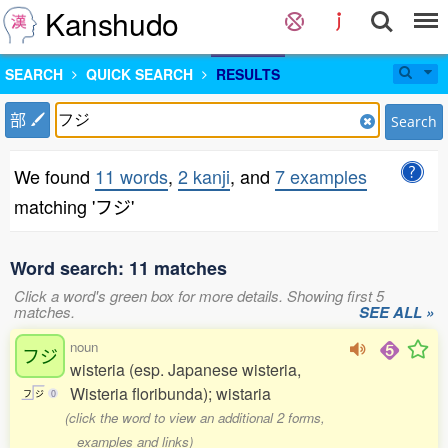
Kanshudo
SEARCH
QUICK SEARCH
RESULTS
部
Search
We found
11 words
,
2 kanji
, and
7 examples
matching 'フジ'
Word search: 11 matches
Click a word's green box for more details. Showing first 5
matches.
SEE ALL »
noun
フジ
wisteria (esp. Japanese wisteria,
Wisteria floribunda); wistaria
フ
ジ
0
(click the word to view an additional 2 forms,
examples and links)