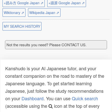
+読み方 Google Japan ⇗
+語源 Google Japan ⇗
Wiktionary ⇗
Wikipedia Japan ⇗
MY SEARCH HISTORY
Not the results you need? Please CONTACT US.
Kanshudo is your AI Japanese tutor, and your
constant companion on the road to mastery of the
Japanese language. To get started learning
Japanese, just follow the study recommendations
on your
Dashboard
. You can use
Quick search
(accessible using the
icon at the top of every