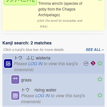
Trimma winchi (species of
goby from the Chagos
Archipelago)
(click the word for examples and
links)
Kanji search: 2 matches
Click a kanji's blue box for more details.
SEE ALL »
トウ ふじ
wisteria
藤
Please
LOG IN
to view this kanji's
mnemonic
艹
grass
トウ
rising water
滕
Please
LOG IN
to view this kanji's
mnemonic