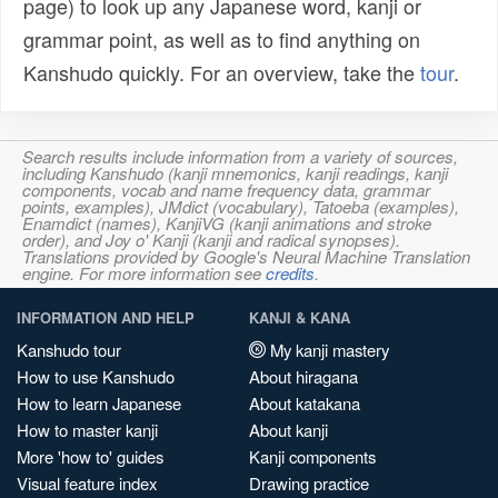
page) to look up any Japanese word, kanji or
grammar point, as well as to find anything on
Kanshudo quickly. For an overview, take the
tour
.
Search results include information from a variety of sources,
including Kanshudo (kanji mnemonics, kanji readings, kanji
components, vocab and name frequency data, grammar
points, examples), JMdict (vocabulary), Tatoeba (examples),
Enamdict (names), KanjiVG (kanji animations and stroke
order), and Joy o' Kanji (kanji and radical synopses).
Translations provided by Google's Neural Machine Translation
engine. For more information see
credits
.
INFORMATION AND HELP
KANJI & KANA
Kanshudo tour
My kanji mastery
How to use Kanshudo
About hiragana
How to learn Japanese
About katakana
How to master kanji
About kanji
More 'how to' guides
Kanji components
Visual feature index
Drawing practice