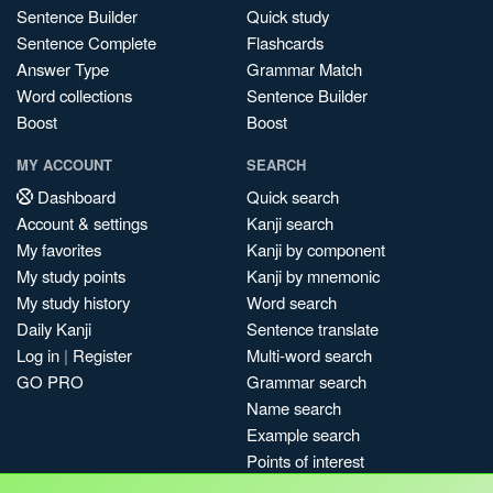
Sentence Builder
Quick study
Sentence Complete
Flashcards
Answer Type
Grammar Match
Word collections
Sentence Builder
Boost
Boost
MY ACCOUNT
SEARCH
Dashboard
Quick search
Account & settings
Kanji search
My favorites
Kanji by component
My study points
Kanji by mnemonic
My study history
Word search
Daily Kanji
Sentence translate
Log in
|
Register
Multi-word search
GO PRO
Grammar search
Name search
Example search
Points of interest
Site search