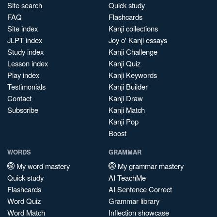
Site search
Quick study
FAQ
Flashcards
Site index
Kanji collections
JLPT index
Joy o' Kanji essays
Study index
Kanji Challenge
Lesson index
Kanji Quiz
Play index
Kanji Keywords
Testimonials
Kanji Builder
Contact
Kanji Draw
Subscribe
Kanji Match
Kanji Pop
Boost
WORDS
GRAMMAR
My word mastery
My grammar mastery
Quick study
AI TeachMe
Flashcards
AI Sentence Correct
Word Quiz
Grammar library
Word Match
Inflection showcase