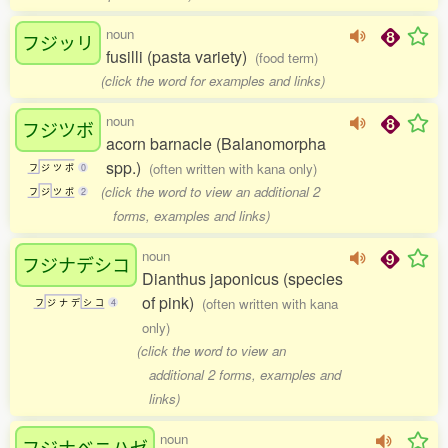
noun
フジッリ
fusilli (pasta variety)
(food term)
(click the word for examples and links)
noun
フジツボ
acorn barnacle (Balanomorpha
spp.)
(often written with kana only)
フ
ジ
ツ
ボ
0
(click the word to view an additional 2
フ
ジ
ツ
ボ
2
forms, examples and links)
noun
フジナデシコ
Dianthus japonicus (species
of pink)
(often written with kana
フ
ジ
ナ
デ
シ
コ
4
only)
(click the word to view an
additional 2 forms, examples and
links)
noun
フジナベニハゼ