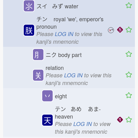
⺢
スイ みず
water
チン
royal 'we', emperor's
pronoun
朕
Please
LOG IN
to view this
kanji's mnemonic
⺼
ニク
body part
relation
关
Please
LOG IN
to view this
kanji's mnemonic
丷
eight
テン あめ
あま-
heaven
天
Please
LOG IN
to view
this kanji's mnemonic