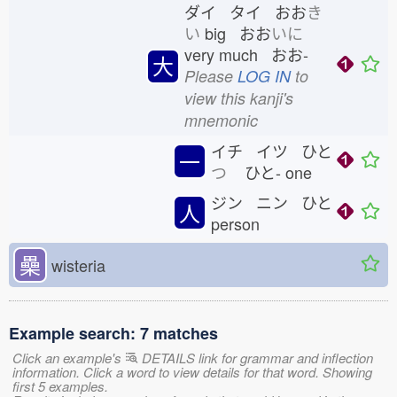
ダイ タイ おお
き
い
big おお
いに
very much おお-
大
Please
LOG IN
to
view this kanji's
mnemonic
イチ イツ ひと
一
つ
ひと-
one
ジン ニン ひと
人
person
櫐
wisteria
Example search: 7 matches
Click an example's
DETAILS link for grammar and inflection
information. Click a word to view details for that word. Showing
first 5 examples.