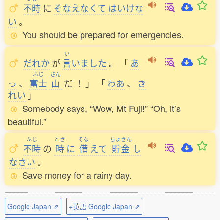
不時
に
そなえなくて
はいけな
い
。
You should be prepared for emergencies.
い
だれか
が
言
いました
。
「
あ
ふじ
さん
っ
、
富士
山
だ
！
」
「
わあ
、
き
れい
」
Somebody says, “Wow, Mt Fuji!” “Oh, it’s
beautiful.”
ふじ
とき
そな
ちょきん
不時
の
時
に
備
えて
貯金
し
なさい
。
Save money for a rainy day.
Google Japan ⇗
+英語 Google Japan ⇗