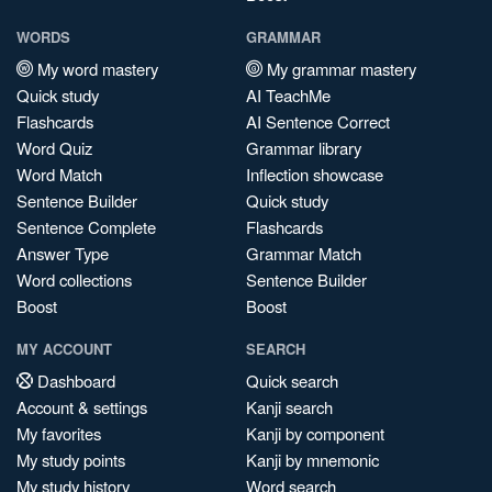
WORDS
GRAMMAR
My word mastery
My grammar mastery
Quick study
AI TeachMe
Flashcards
AI Sentence Correct
Word Quiz
Grammar library
Word Match
Inflection showcase
Sentence Builder
Quick study
Sentence Complete
Flashcards
Answer Type
Grammar Match
Word collections
Sentence Builder
Boost
Boost
MY ACCOUNT
SEARCH
Dashboard
Quick search
Account & settings
Kanji search
My favorites
Kanji by component
My study points
Kanji by mnemonic
My study history
Word search