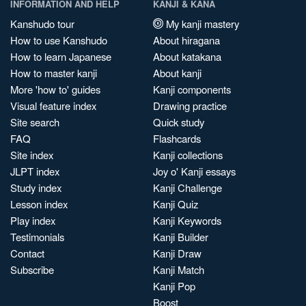
INFORMATION AND HELP
KANJI & KANA
Kanshudo tour
My kanji mastery
How to use Kanshudo
About hiragana
How to learn Japanese
About katakana
How to master kanji
About kanji
More 'how to' guides
Kanji components
Visual feature index
Drawing practice
Site search
Quick study
FAQ
Flashcards
Site index
Kanji collections
JLPT index
Joy o' Kanji essays
Study index
Kanji Challenge
Lesson index
Kanji Quiz
Play index
Kanji Keywords
Testimonials
Kanji Builder
Contact
Kanji Draw
Subscribe
Kanji Match
Kanji Pop
Boost