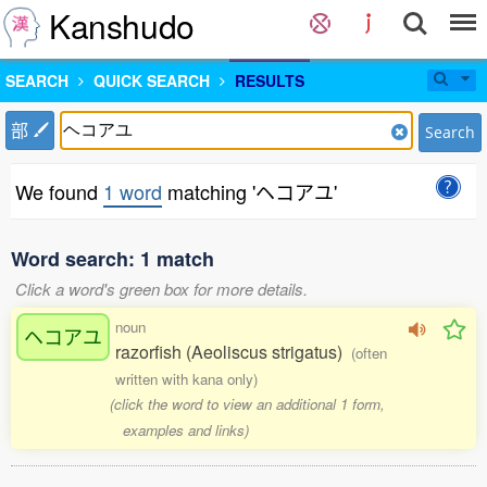
Kanshudo
SEARCH
QUICK SEARCH
RESULTS
部
Search
We found
1 word
matching 'ヘコアユ'
Word search: 1 match
Click a word's green box for more details.
noun
ヘコアユ
razorfish (Aeoliscus strigatus)
(often
written with kana only)
(click the word to view an additional 1 form,
examples and links)