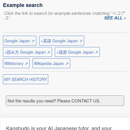
Example search
Click the link to search for example sentences matching 'ヘコア
ユ'.
SEE ALL »
Google Japan ⇗
+英語 Google Japan ⇗
+読み方 Google Japan ⇗
+語源 Google Japan ⇗
Wiktionary ⇗
Wikipedia Japan ⇗
MY SEARCH HISTORY
Not the results you need? Please CONTACT US.
Kanshudo is your AI Japanese tutor, and your