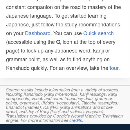
constant companion on the road to mastery of the
Japanese language. To get started learning
Japanese, just follow the study recommendations
on your
Dashboard
. You can use
Quick search
(accessible using the
icon at the top of every
page) to look up any Japanese word, kanji or
grammar point, as well as to find anything on
Kanshudo quickly. For an overview, take the
tour
.
Search results include information from a variety of sources,
including Kanshudo (kanji mnemonics, kanji readings, kanji
components, vocab and name frequency data, grammar
points, examples), JMdict (vocabulary), Tatoeba (examples),
Enamdict (names), KanjiVG (kanji animations and stroke
order), and Joy o' Kanji (kanji and radical synopses).
Translations provided by Google's Neural Machine Translation
engine. For more information see
credits
.