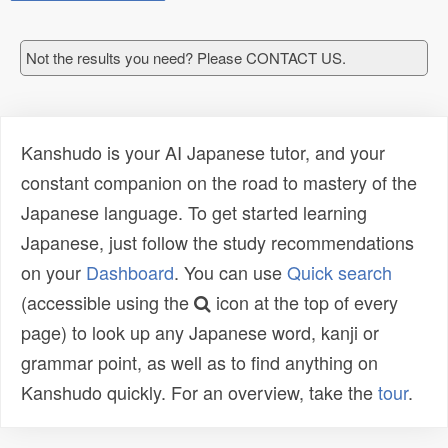
Not the results you need? Please CONTACT US.
Kanshudo is your AI Japanese tutor, and your
constant companion on the road to mastery of the
Japanese language. To get started learning
Japanese, just follow the study recommendations
on your
Dashboard
. You can use
Quick search
(accessible using the
icon at the top of every
page) to look up any Japanese word, kanji or
grammar point, as well as to find anything on
Kanshudo quickly. For an overview, take the
tour
.