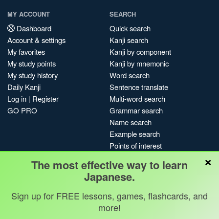
MY ACCOUNT
SEARCH
Dashboard
Quick search
Account & settings
Kanji search
My favorites
Kanji by component
My study points
Kanji by mnemonic
My study history
Word search
Daily Kanji
Sentence translate
Log in
|
Register
Multi-word search
GO PRO
Grammar search
Name search
Example search
Points of interest
×
Site search
The most effective way to learn
My search history
Japanese.
Search index
Sign up for FREE lessons, games, flashcards, and
Blog
more!
Jobs & opportunities
Privacy
Credits
Copyright ©