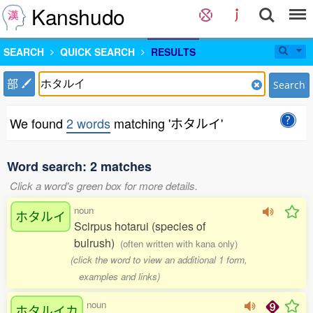
Kanshudo
SEARCH
QUICK SEARCH
RESULTS
部
Search
We found
2 words
matching 'ホタルイ'
Word search: 2 matches
Click a word's green box for more details.
noun
ホタルイ
Scirpus hotarui (species of
bulrush)
(often written with kana only)
(click the word to view an additional 1 form,
examples and links)
noun
ホタルイカ