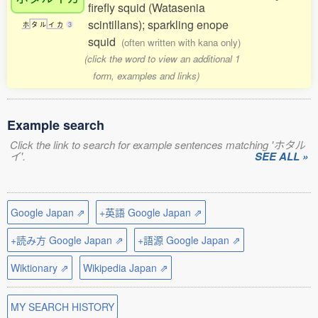
firefly squid (Watasenia
scintillans); sparkling enope
ホ
タ
ル
イ
カ
3
squid
(often written with kana only)
(click the word to view an additional 1
form, examples and links)
Example search
Click the link to search for example sentences matching 'ホタル
イ'.
SEE ALL »
Google Japan ⇗
+英語 Google Japan ⇗
+読み方 Google Japan ⇗
+語源 Google Japan ⇗
Wiktionary ⇗
Wikipedia Japan ⇗
MY SEARCH HISTORY