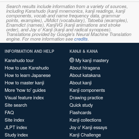
Search results include information from a variety of sources,
including Kanshudo (kanji mnemonics, kanji readings, kanji
components, vocab and name frequency data, grammar
points, examples), JMdict (vocabulary), Tatoeba (examples),
Enamdict (names), KanjiVG (kanji animations and stroke
order), and Joy o' Kanji (kanji and radical synopses).
Translations provided by Google's Neural Machine Translation
engine. For more information see
credits
.
INFORMATION AND HELP
KANJI & KANA
Kanshudo tour
My kanji mastery
How to use Kanshudo
About hiragana
How to learn Japanese
About katakana
How to master kanji
About kanji
More 'how to' guides
Kanji components
Visual feature index
Drawing practice
Site search
Quick study
FAQ
Flashcards
Site index
Kanji collections
JLPT index
Joy o' Kanji essays
Study index
Kanji Challenge