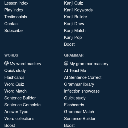
Lesson index
Kanji Quiz
Play index
Kanji Keywords
Testimonials
Kanji Builder
Contact
Kanji Draw
Subscribe
Kanji Match
Kanji Pop
Boost
WORDS
GRAMMAR
My word mastery
My grammar mastery
Quick study
AI TeachMe
Flashcards
AI Sentence Correct
Word Quiz
Grammar library
Word Match
Inflection showcase
Sentence Builder
Quick study
Sentence Complete
Flashcards
Answer Type
Grammar Match
Word collections
Sentence Builder
Boost
Boost