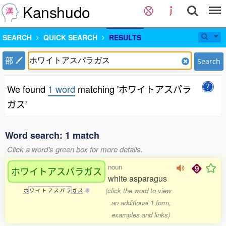
Kanshudo
SEARCH
QUICK SEARCH
RESULTS
部
Search
We found
1 word
matching 'ホワイトアスパラ
ガス'
Word search: 1 match
Click a word's green box for more details.
noun
ホワイトアスパラガス
white asparagus
(click the word to view
ホ
ワ
イ
ト
ア
ス
パ
ラ
ガ
ス
8
an additional 1 form,
examples and links)