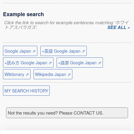
Example search
Click the link to search for example sentences matching 'ホワイ
トアスパラガス'.
SEE ALL »
Google Japan ⇗
+英語 Google Japan ⇗
+読み方 Google Japan ⇗
+語源 Google Japan ⇗
Wiktionary ⇗
Wikipedia Japan ⇗
MY SEARCH HISTORY
Not the results you need? Please CONTACT US.