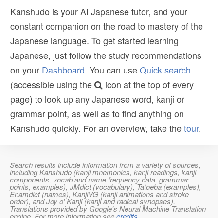
Kanshudo is your AI Japanese tutor, and your
constant companion on the road to mastery of the
Japanese language. To get started learning
Japanese, just follow the study recommendations
on your
Dashboard
. You can use
Quick search
(accessible using the
icon at the top of every
page) to look up any Japanese word, kanji or
grammar point, as well as to find anything on
Kanshudo quickly. For an overview, take the
tour
.
Search results include information from a variety of sources,
including Kanshudo (kanji mnemonics, kanji readings, kanji
components, vocab and name frequency data, grammar
points, examples), JMdict (vocabulary), Tatoeba (examples),
Enamdict (names), KanjiVG (kanji animations and stroke
order), and Joy o' Kanji (kanji and radical synopses).
Translations provided by Google's Neural Machine Translation
engine. For more information see
credits
.