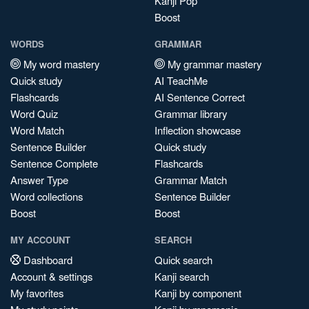
Kanji Pop
Boost
WORDS
GRAMMAR
My word mastery
My grammar mastery
Quick study
AI TeachMe
Flashcards
AI Sentence Correct
Word Quiz
Grammar library
Word Match
Inflection showcase
Sentence Builder
Quick study
Sentence Complete
Flashcards
Answer Type
Grammar Match
Word collections
Sentence Builder
Boost
Boost
MY ACCOUNT
SEARCH
Dashboard
Quick search
Account & settings
Kanji search
My favorites
Kanji by component