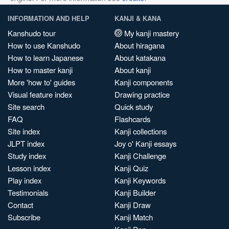
INFORMATION AND HELP
KANJI & KANA
Kanshudo tour
My kanji mastery
How to use Kanshudo
About hiragana
How to learn Japanese
About katakana
How to master kanji
About kanji
More 'how to' guides
Kanji components
Visual feature index
Drawing practice
Site search
Quick study
FAQ
Flashcards
Site index
Kanji collections
JLPT index
Joy o' Kanji essays
Study index
Kanji Challenge
Lesson index
Kanji Quiz
Play index
Kanji Keywords
Testimonials
Kanji Builder
Contact
Kanji Draw
Subscribe
Kanji Match