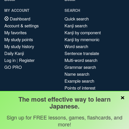
MY ACCOUNT
SEARCH
Dashboard
Quick search
Account & settings
Kanji search
My favorites
Kanji by component
My study points
Kanji by mnemonic
My study history
Word search
Daily Kanji
Sentence translate
Log in
|
Register
Multi-word search
GO PRO
Grammar search
Name search
Example search
Points of interest
×
Site search
The most effective way to learn
My search history
Japanese.
Search index
Sign up for FREE lessons, games, flashcards, and
Blog
more!