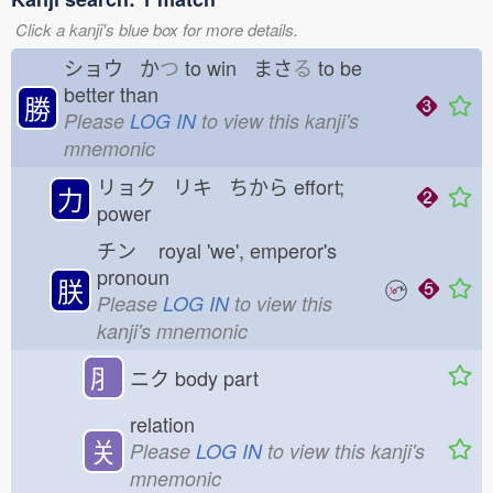
Click a kanji's blue box for more details.
ショウ か
つ
to win まさ
る
to be
better than
勝
Please
LOG IN
to view this kanji's
mnemonic
リョク リキ ちから
effort;
力
power
チン
royal 'we', emperor's
pronoun
朕
Please
LOG IN
to view this
kanji's mnemonic
⺼
ニク
body part
relation
关
Please
LOG IN
to view this kanji's
mnemonic