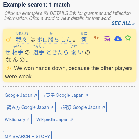
Example search: 1 match
Click an example's
DETAILS link for grammar and inflection
information. Click a word to view details for that word.
SEE ALL »
われわれ
が
なに
我々
は
ボロ
勝
ち
した
。
何
あいて
せんしゅ
よわ
せ
相手
の
選手
ときたら
弱
い
の
な
ん
の
。
We won hands down, because the other players
were weak.
Google Japan ⇗
+英語 Google Japan ⇗
+読み方 Google Japan ⇗
+語源 Google Japan ⇗
Wiktionary ⇗
Wikipedia Japan ⇗
MY SEARCH HISTORY