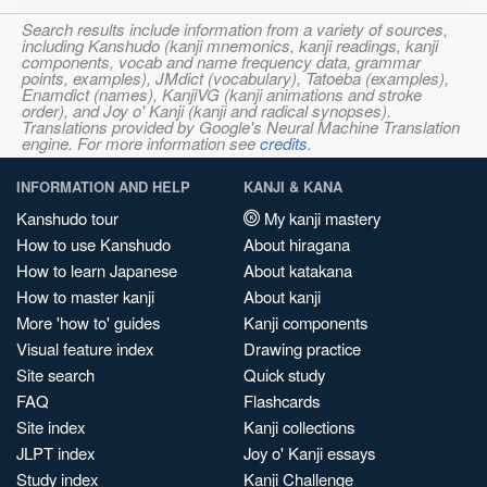
Search results include information from a variety of sources,
including Kanshudo (kanji mnemonics, kanji readings, kanji
components, vocab and name frequency data, grammar
points, examples), JMdict (vocabulary), Tatoeba (examples),
Enamdict (names), KanjiVG (kanji animations and stroke
order), and Joy o' Kanji (kanji and radical synopses).
Translations provided by Google's Neural Machine Translation
engine. For more information see
credits
.
INFORMATION AND HELP
KANJI & KANA
Kanshudo tour
My kanji mastery
How to use Kanshudo
About hiragana
How to learn Japanese
About katakana
How to master kanji
About kanji
More 'how to' guides
Kanji components
Visual feature index
Drawing practice
Site search
Quick study
FAQ
Flashcards
Site index
Kanji collections
JLPT index
Joy o' Kanji essays
Study index
Kanji Challenge