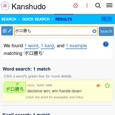
Kanshudo
SEARCH
QUICK SEARCH
RESULTS
部
Search
We found
1 word
,
1 kanji
, and
1 example
matching 'ボロ勝ち'
Word search: 1 match
Click a word's green box for more details.
が
noun,
'suru' verb
ボロ
勝
ち
decisive win; win hands down
(click the word for examples and links)
Kanji search: 1 match