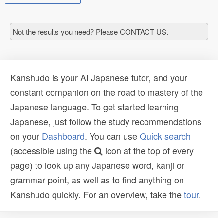
Not the results you need? Please CONTACT US.
Kanshudo is your AI Japanese tutor, and your
constant companion on the road to mastery of the
Japanese language. To get started learning
Japanese, just follow the study recommendations
on your
Dashboard
. You can use
Quick search
(accessible using the
icon at the top of every
page) to look up any Japanese word, kanji or
grammar point, as well as to find anything on
Kanshudo quickly. For an overview, take the
tour
.