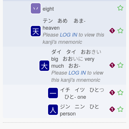
丷
eight
テン あめ
あま-
heaven
天
Please
LOG IN
to view this
kanji's mnemonic
ダイ タイ おお
きい
big おお
いに
very
大
much おお-
Please
LOG IN
to view
this kanji's mnemonic
イチ イツ ひと
つ
一
ひと-
one
ジン ニン ひと
人
person