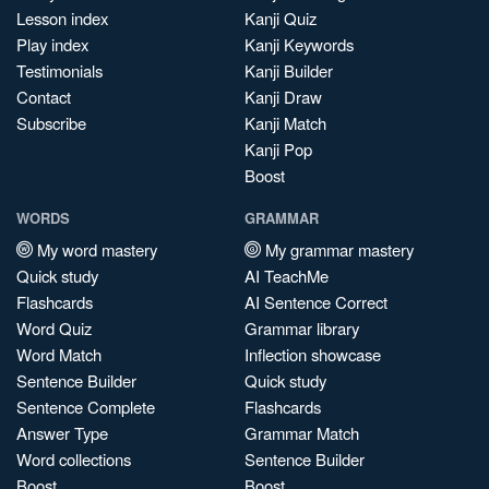
Lesson index
Kanji Quiz
Play index
Kanji Keywords
Testimonials
Kanji Builder
Contact
Kanji Draw
Subscribe
Kanji Match
Kanji Pop
Boost
WORDS
GRAMMAR
My word mastery
My grammar mastery
Quick study
AI TeachMe
Flashcards
AI Sentence Correct
Word Quiz
Grammar library
Word Match
Inflection showcase
Sentence Builder
Quick study
Sentence Complete
Flashcards
Answer Type
Grammar Match
Word collections
Sentence Builder
Boost
Boost