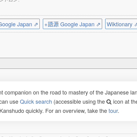
ogle Japan ⇗
+語源 Google Japan ⇗
Wiktionary 
t companion on the road to mastery of the Japanese lang
 can use
Quick search
(accessible using the
icon at th
n Kanshudo quickly. For an overview, take the
tour
.