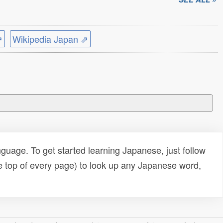
⇗
Wikipedia Japan ⇗
uage. To get started learning Japanese, just follow
e top of every page) to look up any Japanese word,