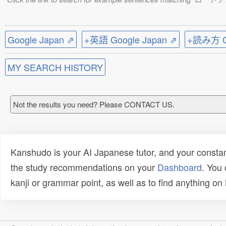
Google Japan ⇗
+英語 Google Japan ⇗
+読み方 Go
MY SEARCH HISTORY
Not the results you need? Please CONTACT US.
Kanshudo is your AI Japanese tutor, and your constan
the study recommendations on your
Dashboard
. You
kanji or grammar point, as well as to find anything o