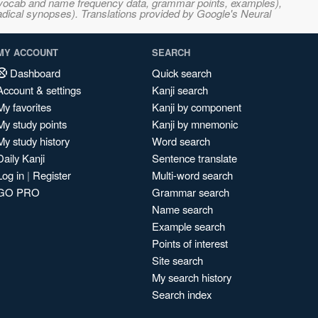
s, vocab and name frequency data, grammar points, examples),
adical synopses). Translations provided by Google's Neural
MY ACCOUNT
SEARCH
Dashboard
Quick search
Account & settings
Kanji search
My favorites
Kanji by component
My study points
Kanji by mnemonic
My study history
Word search
Daily Kanji
Sentence translate
Log in
|
Register
Multi-word search
GO PRO
Grammar search
Name search
Example search
Points of interest
Site search
My search history
Search index