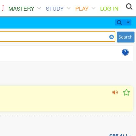
MASTERY
STUDY
PLAY
LOG IN
Search
SEE ALL »