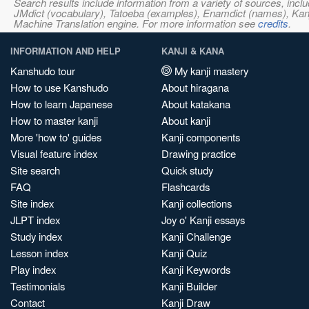
Search results include information from a variety of sources, i
JMdict (vocabulary), Tatoeba (examples), Enamdict (names), Kanji
Machine Translation engine. For more information see
credits
.
INFORMATION AND HELP
KANJI & KANA
Kanshudo tour
My kanji mastery
How to use Kanshudo
About hiragana
How to learn Japanese
About katakana
How to master kanji
About kanji
More 'how to' guides
Kanji components
Visual feature index
Drawing practice
Site search
Quick study
FAQ
Flashcards
Site index
Kanji collections
JLPT index
Joy o' Kanji essays
Study index
Kanji Challenge
Lesson index
Kanji Quiz
Play index
Kanji Keywords
Testimonials
Kanji Builder
Contact
Kanji Draw