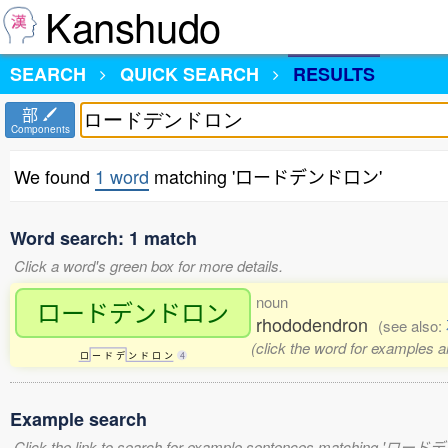
Kanshudo
SEARCH
QUICK SEARCH
RESULTS
部
Components
We found
1 word
matching 'ロードデンドロン'
Word search: 1 match
Click a word's green box for more details.
noun
ロードデンドロン
rhododendron
(see also:
(click the word for examples a
ロ
ー
ド
デ
ン
ド
ロ
ン
4
Example search
Click the link to search for example sentences matching 'ロ