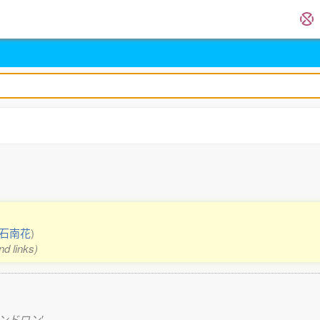
石南花
)
nd links)
ードデンドロン'.