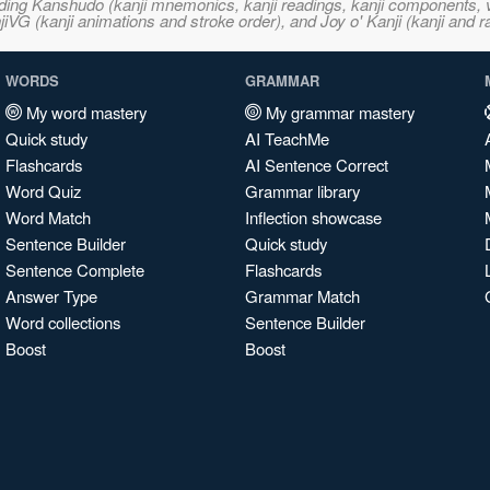
ncluding Kanshudo (kanji mnemonics, kanji readings, kanji component
VG (kanji animations and stroke order), and Joy o' Kanji (kanji and r
WORDS
GRAMMAR
My word mastery
My grammar mastery
Quick study
AI TeachMe
Flashcards
AI Sentence Correct
Word Quiz
Grammar library
Word Match
Inflection showcase
Sentence Builder
Quick study
Sentence Complete
Flashcards
Answer Type
Grammar Match
Word collections
Sentence Builder
Boost
Boost