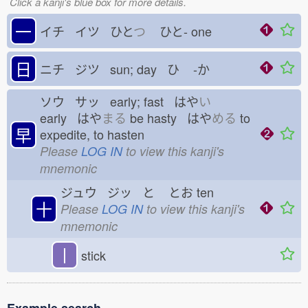
Click a kanji's blue box for more details.
一
イチ イツ ひと
つ
ひと-
one
日
ニチ ジツ sun; day ひ
-か
ソウ サッ early; fast はや
い
early はや
まる
be hasty はや
める
to
早
expedite, to hasten
Please
LOG IN
to view this kanji's
mnemonic
ジュウ ジッ と
とお
ten
十
Please
LOG IN
to view this kanji's
mnemonic
丨
stick