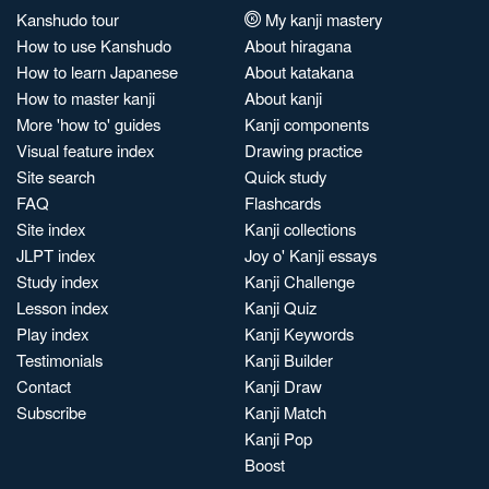
Kanshudo tour
My kanji mastery
How to use Kanshudo
About hiragana
How to learn Japanese
About katakana
How to master kanji
About kanji
More 'how to' guides
Kanji components
Visual feature index
Drawing practice
Site search
Quick study
FAQ
Flashcards
Site index
Kanji collections
JLPT index
Joy o' Kanji essays
Study index
Kanji Challenge
Lesson index
Kanji Quiz
Play index
Kanji Keywords
Testimonials
Kanji Builder
Contact
Kanji Draw
Subscribe
Kanji Match
Kanji Pop
Boost