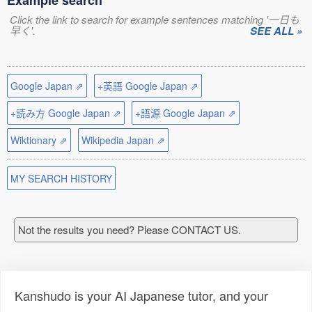
Example search
Click the link to search for example sentences matching '一日も
早く'.
SEE ALL »
Google Japan ⇗
+英語 Google Japan ⇗
+読み方 Google Japan ⇗
+語源 Google Japan ⇗
Wiktionary ⇗
Wikipedia Japan ⇗
MY SEARCH HISTORY
Not the results you need? Please CONTACT US.
Kanshudo is your AI Japanese tutor, and your