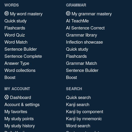
WORDS
GRAMMAR
My word mastery
My grammar mastery
Quick study
AI TeachMe
Flashcards
AI Sentence Correct
Word Quiz
Grammar library
Word Match
Inflection showcase
Sentence Builder
Quick study
Sentence Complete
Flashcards
Answer Type
Grammar Match
Word collections
Sentence Builder
Boost
Boost
MY ACCOUNT
SEARCH
Dashboard
Quick search
Account & settings
Kanji search
My favorites
Kanji by component
My study points
Kanji by mnemonic
My study history
Word search