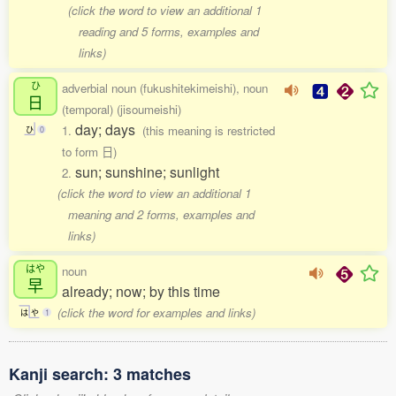
(click the word to view an additional 1
reading and 5 forms, examples and
links)
ひ
adverbial noun (fukushitekimeishi), noun
日
(temporal) (jisoumeishi)
day; days
1.
(this meaning is restricted
ひ
0
to form 日)
sun; sunshine; sunlight
2.
(click the word to view an additional 1
meaning and 2 forms, examples and
links)
はや
noun
早
already; now; by this time
(click the word for examples and links)
は
や
1
Kanji search: 3 matches