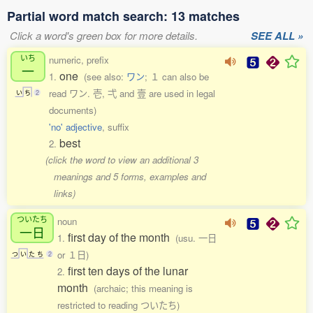
Partial word match search: 13 matches
Click a word's green box for more details.
SEE ALL »
いち
numeric, prefix
一
one
1.
(see also:
ワン
; １ can also be
read ワン. 壱, 弌 and 壹 are used in legal
い
ち
2
documents)
'no' adjective
, suffix
best
2.
(click the word to view an additional 3
meanings and 5 forms, examples and
links)
ついたち
noun
一日
first day of the month
1.
(usu. 一日
or １日)
つ
い
た
ち
2
first ten days of the lunar
2.
month
(archaic; this meaning is
restricted to reading ついたち)