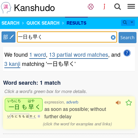
Kanshudo
SEARCH
QUICK SEARCH
RESULTS
部
Search
We found
1 word
,
13 partial word matches
, and
3 kanji
matching '一日も早く'
Word search: 1 match
Click a word's green box for more details.
いちにち
はや
expression,
adverb
一日
も
早
く
as soon as possible; without
further delay
い
ち
に
ち
も
は
や
く
6
(click the word for examples and links)