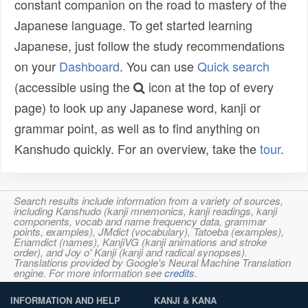
constant companion on the road to mastery of the
Japanese language. To get started learning
Japanese, just follow the study recommendations
on your
Dashboard
. You can use
Quick search
(accessible using the
icon at the top of every
page) to look up any Japanese word, kanji or
grammar point, as well as to find anything on
Kanshudo quickly. For an overview, take the
tour
.
Search results include information from a variety of sources,
including Kanshudo (kanji mnemonics, kanji readings, kanji
components, vocab and name frequency data, grammar
points, examples), JMdict (vocabulary), Tatoeba (examples),
Enamdict (names), KanjiVG (kanji animations and stroke
order), and Joy o' Kanji (kanji and radical synopses).
Translations provided by Google's Neural Machine Translation
engine. For more information see
credits
.
INFORMATION AND HELP
KANJI & KANA