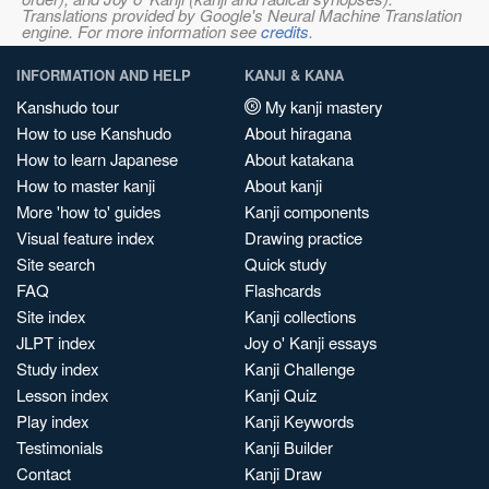
Translations provided by Google's Neural Machine Translation
engine. For more information see
credits
.
INFORMATION AND HELP
KANJI & KANA
Kanshudo tour
My kanji mastery
How to use Kanshudo
About hiragana
How to learn Japanese
About katakana
How to master kanji
About kanji
More 'how to' guides
Kanji components
Visual feature index
Drawing practice
Site search
Quick study
FAQ
Flashcards
Site index
Kanji collections
JLPT index
Joy o' Kanji essays
Study index
Kanji Challenge
Lesson index
Kanji Quiz
Play index
Kanji Keywords
Testimonials
Kanji Builder
Contact
Kanji Draw