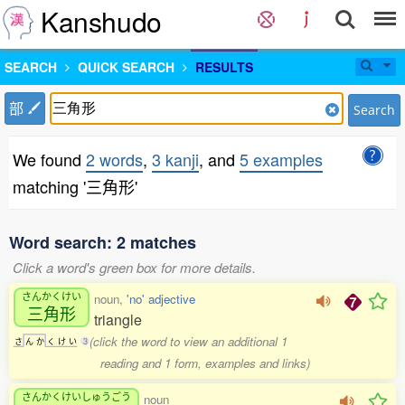
Kanshudo
SEARCH
QUICK SEARCH
RESULTS
部
Search
We found
2 words
,
3 kanji
, and
5 examples
matching '三角形'
Word search: 2 matches
Click a word's green box for more details.
さんかくけい
noun,
'no' adjective
三角形
triangle
(click the word to view an additional 1
さ
ん
か
く
け
い
3
reading and 1 form, examples and links)
さんかくけいしゅうごう
noun