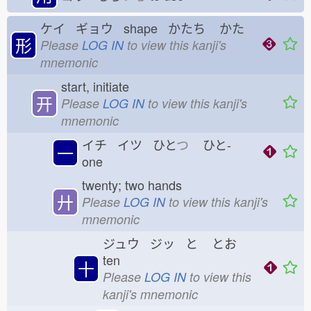
ケイ ギョウ shape かたち
かた
形
Please
LOG IN
to view this kanji's
mnemonic
start, initiate
开
Please
LOG IN
to view this kanji's
mnemonic
イチ イツ ひと
つ
ひと-
一
one
twenty; two hands
廾
Please
LOG IN
to view this kanji's
mnemonic
ジュウ ジッ と
とお
ten
十
Please
LOG IN
to view this
kanji's mnemonic