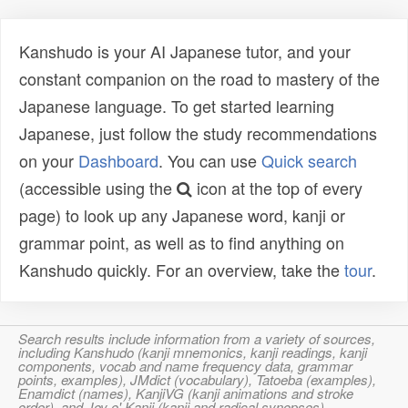
Kanshudo is your AI Japanese tutor, and your
constant companion on the road to mastery of the
Japanese language. To get started learning
Japanese, just follow the study recommendations
on your
Dashboard
. You can use
Quick search
(accessible using the
icon at the top of every
page) to look up any Japanese word, kanji or
grammar point, as well as to find anything on
Kanshudo quickly. For an overview, take the
tour
.
Search results include information from a variety of sources,
including Kanshudo (kanji mnemonics, kanji readings, kanji
components, vocab and name frequency data, grammar
points, examples), JMdict (vocabulary), Tatoeba (examples),
Enamdict (names), KanjiVG (kanji animations and stroke
order), and Joy o' Kanji (kanji and radical synopses).