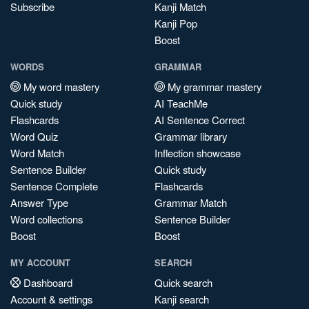
Subscribe
Kanji Match
Kanji Pop
Boost
WORDS
GRAMMAR
My word mastery
My grammar mastery
Quick study
AI TeachMe
Flashcards
AI Sentence Correct
Word Quiz
Grammar library
Word Match
Inflection showcase
Sentence Builder
Quick study
Sentence Complete
Flashcards
Answer Type
Grammar Match
Word collections
Sentence Builder
Boost
Boost
MY ACCOUNT
SEARCH
Dashboard
Quick search
Account & settings
Kanji search