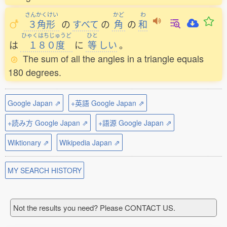
さんかくけい
かど
わ
３角形
の
すべて
の
角
の
和
ひゃくはちじゅうど
ひと
は
１８０度
に
等
しい
。
The sum of all the angles in a triangle equals
180 degrees.
Google Japan ⇗
+英語 Google Japan ⇗
+読み方 Google Japan ⇗
+語源 Google Japan ⇗
Wiktionary ⇗
Wikipedia Japan ⇗
MY SEARCH HISTORY
Not the results you need? Please CONTACT US.