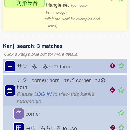
三角形集合
triangle set
(computer
terminology)
(click the word for examples and
links)
Kanji search: 3 matches
Click a kanji's blue box for more details.
三
サン み
みっ
つ
three
カク corner; horn かど
corner つの
horn
角
Please
LOG IN
to view this kanji's
mnemonic
⺈
corner
用
ヨウ もち
いる
to use