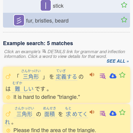
丨
stick
彡
fur, bristles, beard
Example search: 5 matches
Click an example's
DETAILS link for grammar and inflection
information. Click a word to view details for that word.
SEE ALL »
さんかっけい
ていぎ
「
三角形
」
を
定義
する
の
むずか
は
難
しい
です
。
It is hard to define "triangle."
さんかっけい
めんせき
もと
三角形
の
面積
を
求
めてく
れ
。
Please find the area of the triangle.