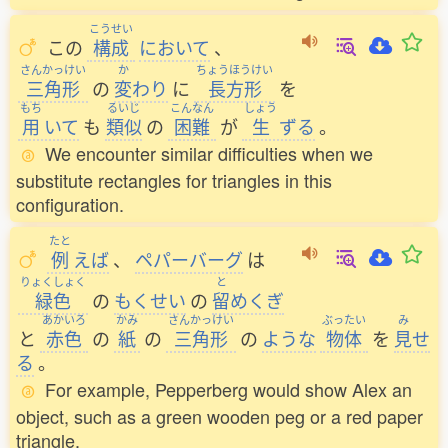
こうせい
この
構成
において
、
さんかっけい
か
ちょうほうけい
三角形
の
変
わり
に
長方形
を
もち
るいじ
こんなん
しょう
用
いて
も
類似
の
困難
が
生
ずる
。
We encounter similar difficulties when we
substitute rectangles for triangles in this
configuration.
たと
例
えば
、
ペパーバーグ
は
りょくしょく
と
緑色
の
もくせい
の
留
めくぎ
あかいろ
かみ
さんかっけい
ぶったい
み
と
赤色
の
紙
の
三角形
の
ような
物体
を
見
せ
る
。
For example, Pepperberg would show Alex an
object, such as a green wooden peg or a red paper
triangle.