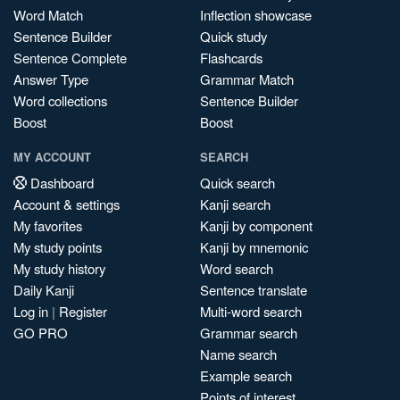
Word Match
Inflection showcase
Sentence Builder
Quick study
Sentence Complete
Flashcards
Answer Type
Grammar Match
Word collections
Sentence Builder
Boost
Boost
MY ACCOUNT
SEARCH
Dashboard
Quick search
Account & settings
Kanji search
My favorites
Kanji by component
My study points
Kanji by mnemonic
My study history
Word search
Daily Kanji
Sentence translate
Log in
|
Register
Multi-word search
GO PRO
Grammar search
Name search
Example search
Points of interest