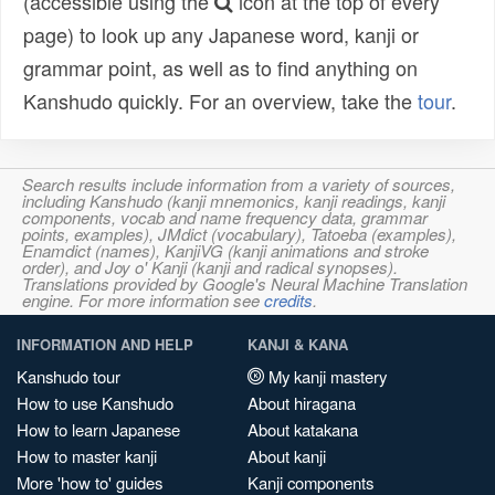
(accessible using the
icon at the top of every
page) to look up any Japanese word, kanji or
grammar point, as well as to find anything on
Kanshudo quickly. For an overview, take the
tour
.
Search results include information from a variety of sources,
including Kanshudo (kanji mnemonics, kanji readings, kanji
components, vocab and name frequency data, grammar
points, examples), JMdict (vocabulary), Tatoeba (examples),
Enamdict (names), KanjiVG (kanji animations and stroke
order), and Joy o' Kanji (kanji and radical synopses).
Translations provided by Google's Neural Machine Translation
engine. For more information see
credits
.
INFORMATION AND HELP
KANJI & KANA
Kanshudo tour
My kanji mastery
How to use Kanshudo
About hiragana
How to learn Japanese
About katakana
How to master kanji
About kanji
More 'how to' guides
Kanji components