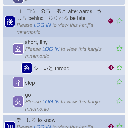
ゴ コウ のち
あと
afterwards う
し
ろ
behind おく
れる
be late
後
Please
LOG IN
to view this kanji's
mnemonic
short, tiny
幺
Please
LOG IN
to view this kanji's
mnemonic
糸
シ いと
thread
彳
step
go
夂
Please
LOG IN
to view this kanji's
mnemonic
チ し
る
to know
知
Please
LOG IN
to view this kanji's