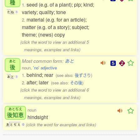
種
seed (e.g. of a plant); pip; kind;
1.
variety; quality; tone
た
ね
1
material (e.g. for an article);
2.
matter (e.g. of a story); subject;
theme; (news) copy
(click the word to view an additional 5
meanings, examples and links)
Most common form:
あと
あと
後
noun,
'no' adjective
behind; rear
1.
(see also:
後ずさり
)
あ
と
1
after; later
2.
(see also:
その後
)
(click the word to view an additional 6
meanings, examples and links)
あとぢえ
noun
後知恵
hindsight
(click the word for examples and links)
あ
と
ぢ
え
0