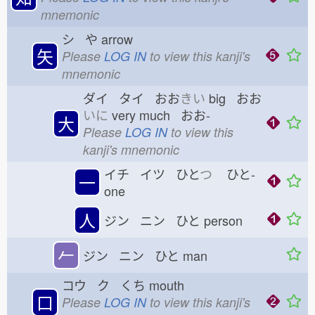
mnemonic
シ や
arrow
矢
Please
LOG IN
to view this kanji's
mnemonic
ダイ タイ おお
きい
big おお
いに
very much おお-
大
Please
LOG IN
to view this
kanji's mnemonic
イチ イツ ひと
つ
ひと-
一
one
人
ジン ニン ひと
person
𠂉
ジン ニン ひと
man
コウ ク くち
mouth
口
Please
LOG IN
to view this kanji's