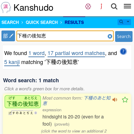
Kanshudo
SEARCH
QUICK SEARCH
RESULTS
部
Search
We found
1 word
,
17 partial word matches
, and
5 kanji
matching '下種の後知恵'
Word search: 1 match
Click a word's green box for more details.
Most common form:
下種のあと知
げす
あとぢえ
下種
の
後知恵
恵
expression
げ
す
の
あ
と
ぢ
え
0
hindsight is 20-20 (even for a
fool)
(proverb)
(click the word to view an additional 2