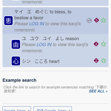
mnemonic
ケイ エ めぐ
む
to bless, to
bestow a favor
恵
Please
LOG IN
to view this kanji's
mnemonic
ユ ユウ ユイ よし
reason
由
Please
LOG IN
to view this kanji's
mnemonic
心
シン こころ
heart
Example search
Click the link to search for example sentences matching '下種の
後知恵'.
SEE ALL »
Google Japan ⇗
+英語 Google Japan ⇗