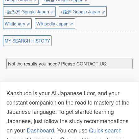
+読み方 Google Japan ⇗
+語源 Google Japan ⇗
Wiktionary ⇗
Wikipedia Japan ⇗
MY SEARCH HISTORY
Not the results you need? Please CONTACT US.
Kanshudo is your AI Japanese tutor, and your
constant companion on the road to mastery of the
Japanese language. To get started learning
Japanese, just follow the study recommendations
on your
Dashboard
. You can use
Quick search