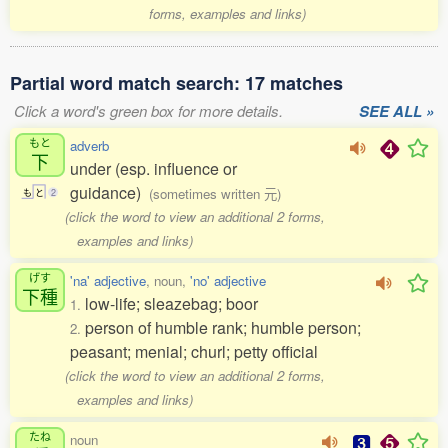
forms, examples and links)
Partial word match search: 17 matches
Click a word's green box for more details.
SEE ALL »
もと
adverb
下
under (esp. influence or
guidance)
(sometimes written 元)
も
と
2
(click the word to view an additional 2 forms,
examples and links)
げす
'na' adjective
, noun,
'no' adjective
下種
low-life; sleazebag; boor
1.
person of humble rank; humble person;
2.
peasant; menial; churl; petty official
(click the word to view an additional 2 forms,
examples and links)
たね
noun