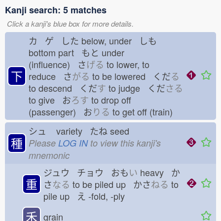
Kanji search: 5 matches
Click a kanji's blue box for more details.
カ ゲ した
below, under しも
bottom part もと
under
(influence) さ
げる
to lower, to
下
reduce さ
がる
to be lowered くだ
る
to descend くだ
す
to judge くだ
さる
to give お
ろす
to drop off
(passenger) お
りる
to get off (train)
シュ
variety たね
seed
種
Please
LOG IN
to view this kanji's
mnemonic
ジュウ チョウ おも
い
heavy か
重
さ
なる
to be piled up かさ
ねる
to
pile up え
-fold, -ply
禾
grain