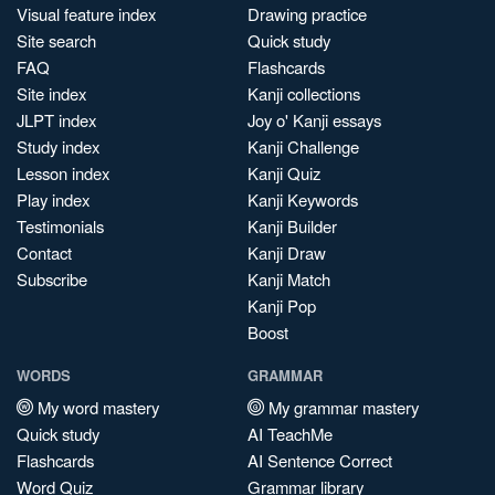
Visual feature index
Drawing practice
Site search
Quick study
FAQ
Flashcards
Site index
Kanji collections
JLPT index
Joy o' Kanji essays
Study index
Kanji Challenge
Lesson index
Kanji Quiz
Play index
Kanji Keywords
Testimonials
Kanji Builder
Contact
Kanji Draw
Subscribe
Kanji Match
Kanji Pop
Boost
WORDS
GRAMMAR
My word mastery
My grammar mastery
Quick study
AI TeachMe
Flashcards
AI Sentence Correct
Word Quiz
Grammar library