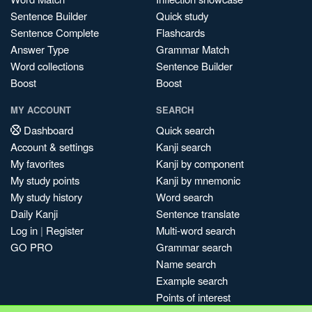
Sentence Builder
Quick study
Sentence Complete
Flashcards
Answer Type
Grammar Match
Word collections
Sentence Builder
Boost
Boost
MY ACCOUNT
SEARCH
Dashboard
Quick search
Account & settings
Kanji search
My favorites
Kanji by component
My study points
Kanji by mnemonic
My study history
Word search
Daily Kanji
Sentence translate
Log in
|
Register
Multi-word search
GO PRO
Grammar search
Name search
Example search
Points of interest