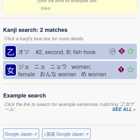
(click the word for examples and
links)
Kanji search: 2 matches
Click a kanji's blue box for more details.
乙
オツ
#2, second, B; fish hook
ジョ ニョ ニョウ woman;
女
female おんな
woman め
woman
Example search
Click the link to search for example sentences matching '乙女ゲ
ーム'.
SEE ALL »
Google Japan ⇗
+英語 Google Japan ⇗