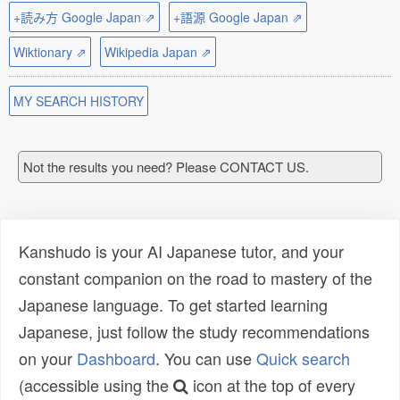
+読み方 Google Japan ⇗
+語源 Google Japan ⇗
Wiktionary ⇗
Wikipedia Japan ⇗
MY SEARCH HISTORY
Not the results you need? Please CONTACT US.
Kanshudo is your AI Japanese tutor, and your
constant companion on the road to mastery of the
Japanese language. To get started learning
Japanese, just follow the study recommendations
on your
Dashboard
. You can use
Quick search
(accessible using the
icon at the top of every