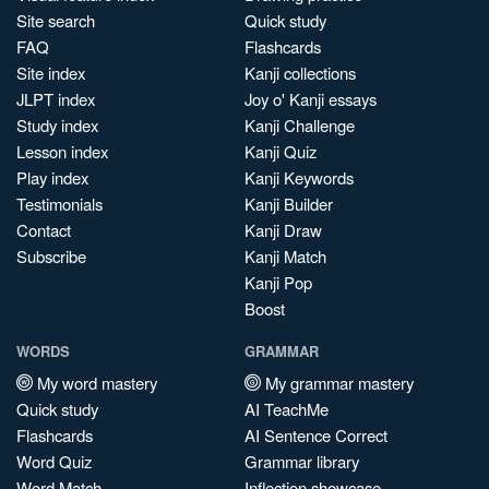
Site search
Quick study
FAQ
Flashcards
Site index
Kanji collections
JLPT index
Joy o' Kanji essays
Study index
Kanji Challenge
Lesson index
Kanji Quiz
Play index
Kanji Keywords
Testimonials
Kanji Builder
Contact
Kanji Draw
Subscribe
Kanji Match
Kanji Pop
Boost
WORDS
GRAMMAR
My word mastery
My grammar mastery
Quick study
AI TeachMe
Flashcards
AI Sentence Correct
Word Quiz
Grammar library
Word Match
Inflection showcase