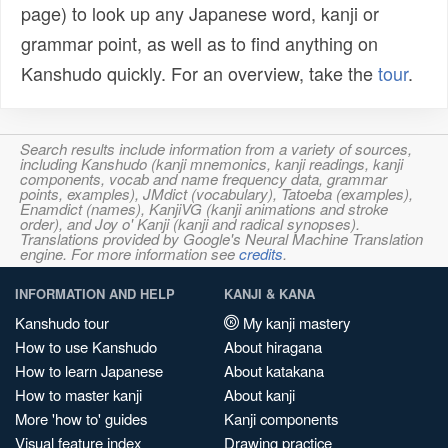
page) to look up any Japanese word, kanji or
grammar point, as well as to find anything on
Kanshudo quickly. For an overview, take the
tour
.
Search results include information from a variety of sources,
including Kanshudo (kanji mnemonics, kanji readings, kanji
components, vocab and name frequency data, grammar
points, examples), JMdict (vocabulary), Tatoeba (examples),
Enamdict (names), KanjiVG (kanji animations and stroke
order), and Joy o' Kanji (kanji and radical synopses).
Translations provided by Google's Neural Machine Translation
engine. For more information see
credits
.
INFORMATION AND HELP
KANJI & KANA
Kanshudo tour
My kanji mastery
How to use Kanshudo
About hiragana
How to learn Japanese
About katakana
How to master kanji
About kanji
More 'how to' guides
Kanji components
Visual feature index
Drawing practice