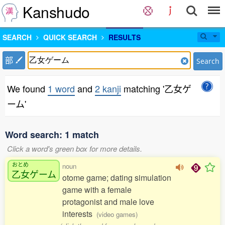
Kanshudo
SEARCH
QUICK SEARCH
RESULTS
部
Search
We found
1 word
and
2 kanji
matching '乙女ゲ
ーム'
Word search: 1 match
Click a word's green box for more details.
おとめ
noun
乙女
ゲーム
otome game; dating simulation
game with a female
protagonist and male love
interests
(video games)