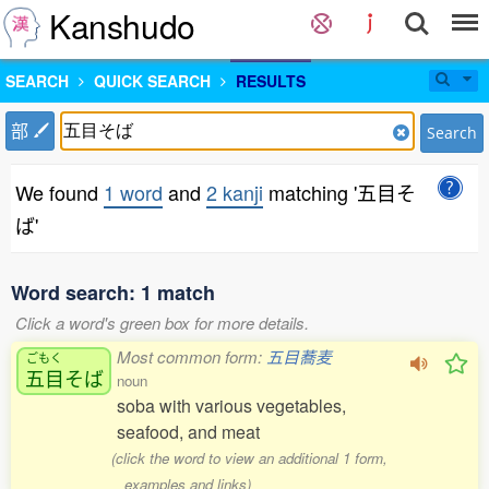
Kanshudo
SEARCH
QUICK SEARCH
RESULTS
部
Search
We found
1 word
and
2 kanji
matching '五目そ
ば'
Word search: 1 match
Click a word's green box for more details.
Most common form:
五目蕎麦
ごもく
五目
そば
noun
soba with various vegetables,
seafood, and meat
(click the word to view an additional 1 form,
examples and links)