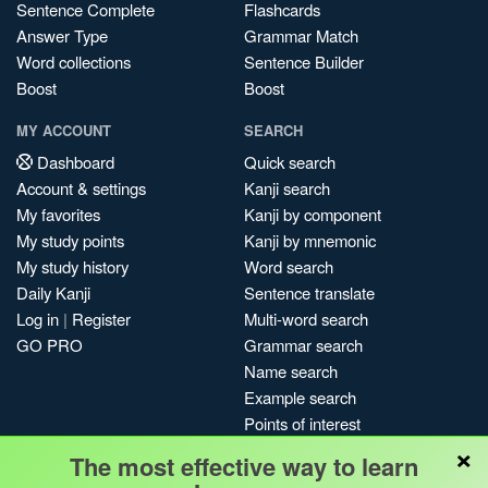
Sentence Complete
Flashcards
Answer Type
Grammar Match
Word collections
Sentence Builder
Boost
Boost
MY ACCOUNT
SEARCH
Dashboard
Quick search
Account & settings
Kanji search
My favorites
Kanji by component
My study points
Kanji by mnemonic
My study history
Word search
Daily Kanji
Sentence translate
Log in
|
Register
Multi-word search
GO PRO
Grammar search
Name search
Example search
Points of interest
×
Site search
The most effective way to learn
My search history