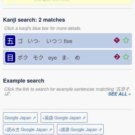
Kanji search: 2 matches
Click a kanji's blue box for more details.
五
ゴ いつ-
いつ
つ
five
目
ボク モク eye ま-
め
Example search
Click the link to search for example sentences matching '五目そ
ば'.
SEE ALL »
Google Japan ⇗
+英語 Google Japan ⇗
+読み方 Google Japan ⇗
+語源 Google Japan ⇗