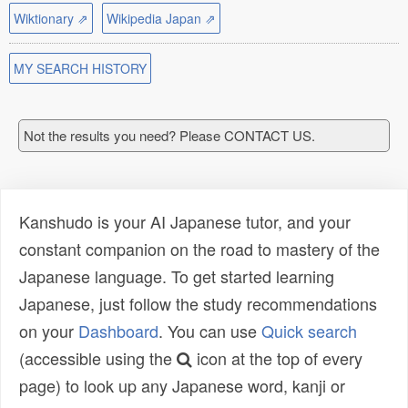
Wiktionary ⇗
Wikipedia Japan ⇗
MY SEARCH HISTORY
Not the results you need? Please CONTACT US.
Kanshudo is your AI Japanese tutor, and your
constant companion on the road to mastery of the
Japanese language. To get started learning
Japanese, just follow the study recommendations
on your
Dashboard
. You can use
Quick search
(accessible using the
icon at the top of every
page) to look up any Japanese word, kanji or