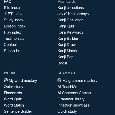
FAQ
Flashcards
Site index
Kanji collections
JLPT index
Joy o' Kanji essays
Study index
Kanji Challenge
Lesson index
Kanji Quiz
Play index
Kanji Keywords
Testimonials
Kanji Builder
Contact
Kanji Draw
Subscribe
Kanji Match
Kanji Pop
Boost
WORDS
GRAMMAR
My word mastery
My grammar mastery
Quick study
AI TeachMe
Flashcards
AI Sentence Correct
Word Quiz
Grammar library
Word Match
Inflection showcase
Sentence Builder
Quick study