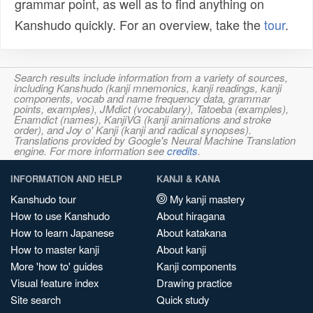
grammar point, as well as to find anything on
Kanshudo quickly. For an overview, take the
tour
.
Search results include information from a variety of sources,
including Kanshudo (kanji mnemonics, kanji readings, kanji
components, vocab and name frequency data, grammar
points, examples), JMdict (vocabulary), Tatoeba (examples),
Enamdict (names), KanjiVG (kanji animations and stroke
order), and Joy o' Kanji (kanji and radical synopses).
Translations provided by Google's Neural Machine Translation
engine. For more information see
credits
.
INFORMATION AND HELP
KANJI & KANA
Kanshudo tour
My kanji mastery
How to use Kanshudo
About hiragana
How to learn Japanese
About katakana
How to master kanji
About kanji
More 'how to' guides
Kanji components
Visual feature index
Drawing practice
Site search
Quick study