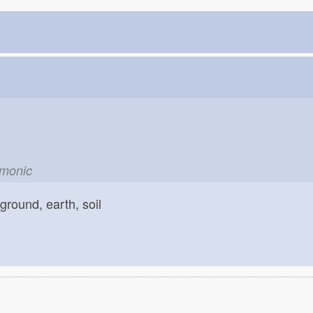
emonic
ground, earth, soil