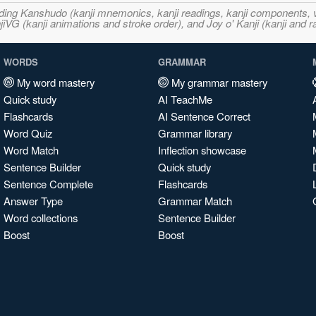
ncluding Kanshudo (kanji mnemonics, kanji readings, kanji component
VG (kanji animations and stroke order), and Joy o' Kanji (kanji and r
WORDS
GRAMMAR
My word mastery
My grammar mastery
Quick study
AI TeachMe
Flashcards
AI Sentence Correct
Word Quiz
Grammar library
Word Match
Inflection showcase
Sentence Builder
Quick study
Sentence Complete
Flashcards
Answer Type
Grammar Match
Word collections
Sentence Builder
Boost
Boost