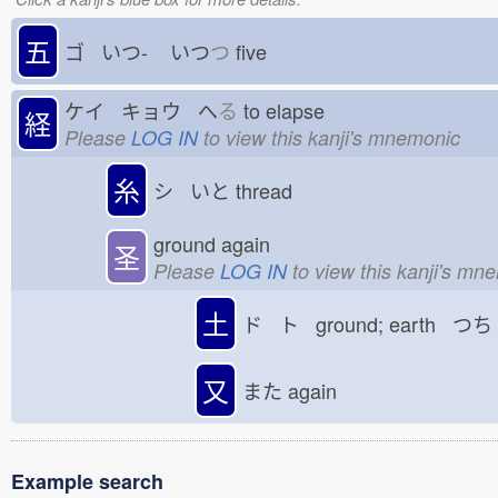
五
ゴ いつ-
いつ
つ
five
ケイ キョウ へ
る
to elapse
経
Please
LOG IN
to view this kanji's mnemonic
糸
シ いと
thread
ground again
圣
Please
LOG IN
to view this kanji's mn
土
ド ト ground; earth つち
又
また
again
Example search