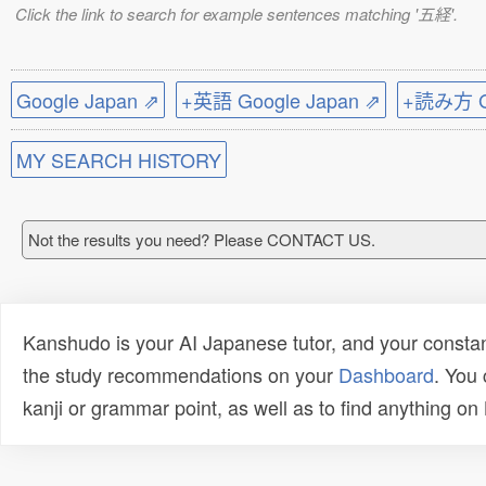
Click the link to search for example sentences matching '五経'.
Google Japan ⇗
+英語 Google Japan ⇗
+読み方 Go
MY SEARCH HISTORY
Not the results you need? Please CONTACT US.
Kanshudo is your AI Japanese tutor, and your constan
the study recommendations on your
Dashboard
. You
kanji or grammar point, as well as to find anything o