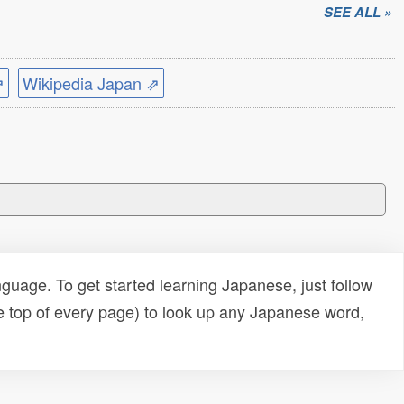
SEE ALL »
⇗
Wikipedia Japan ⇗
uage. To get started learning Japanese, just follow
e top of every page) to look up any Japanese word,