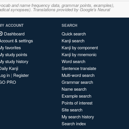
s, vocab and name frequency data, grammar points, examples),
adical synopses). Translations provided by Google's Neural
MY ACCOUNT
SEARCH
Dashboard
Quick search
Account & settings
Kanji search
My favorites
Kanji by component
My study points
Kanji by mnemonic
My study history
Word search
Daily Kanji
Sentence translate
Log in
|
Register
Multi-word search
GO PRO
Grammar search
Name search
Example search
Points of interest
Site search
My search history
Search index