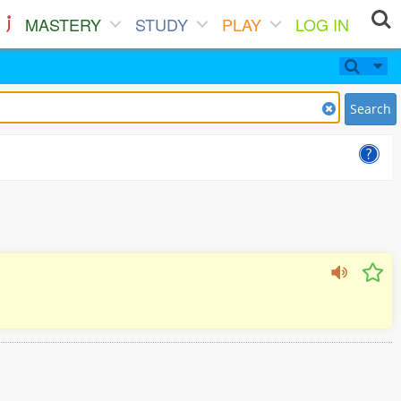
MASTERY
STUDY
PLAY
LOG IN
Search