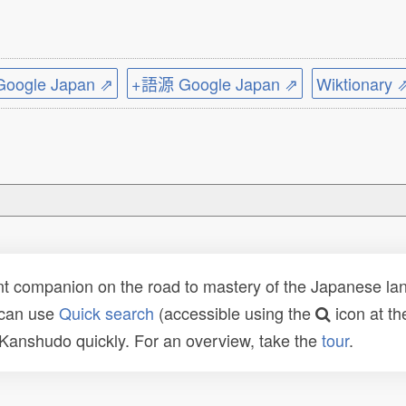
ogle Japan ⇗
+語源 Google Japan ⇗
Wiktionary 
t companion on the road to mastery of the Japanese lang
 can use
Quick search
(accessible using the
icon at th
n Kanshudo quickly. For an overview, take the
tour
.