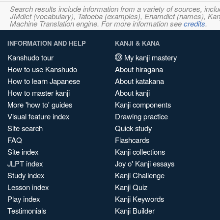
Search results include information from a variety of sources, i
JMdict (vocabulary), Tatoeba (examples), Enamdict (names), Kanji
Machine Translation engine. For more information see
credits
.
INFORMATION AND HELP
KANJI & KANA
Kanshudo tour
My kanji mastery
How to use Kanshudo
About hiragana
How to learn Japanese
About katakana
How to master kanji
About kanji
More 'how to' guides
Kanji components
Visual feature index
Drawing practice
Site search
Quick study
FAQ
Flashcards
Site index
Kanji collections
JLPT index
Joy o' Kanji essays
Study index
Kanji Challenge
Lesson index
Kanji Quiz
Play index
Kanji Keywords
Testimonials
Kanji Builder