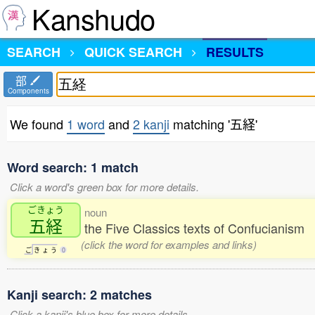
Kanshudo
SEARCH
QUICK SEARCH
RESULTS
部
Components
We found
1 word
and
2 kanji
matching '五経'
Word search: 1 match
Click a word's green box for more details.
ごきょう
noun
五経
the Five Classics texts of Confucianism
(click the word for examples and links)
ご
き
ょ
う
0
Kanji search: 2 matches
Click a kanji's blue box for more details.