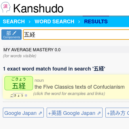
Kanshudo
SEARCH
WORD SEARCH
RESULTS
部
Components
MY AVERAGE MASTERY
0.0
(for words visible)
1 exact word match found in search '五経'
ごきょう
noun
五経
the Five Classics texts of Confucianism
(click the word for examples and links)
ご
き
ょ
う
0
Google Japan ⇗
+英語 Google Japan ⇗
+読み方 Go