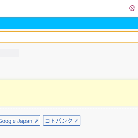
ogle Japan ⇗
コトバンク ⇗