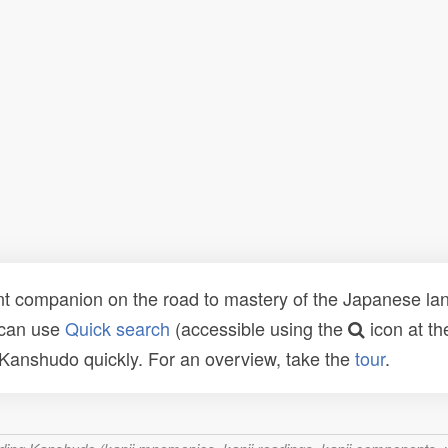
t companion on the road to mastery of the Japanese lang
 can use
Quick search
(accessible using the
icon at th
n Kanshudo quickly. For an overview, take the
tour
.