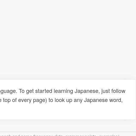
uage. To get started learning Japanese, just follow
e top of every page) to look up any Japanese word,