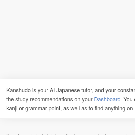
Kanshudo is your AI Japanese tutor, and your constan
the study recommendations on your
Dashboard
. You
kanji or grammar point, as well as to find anything o