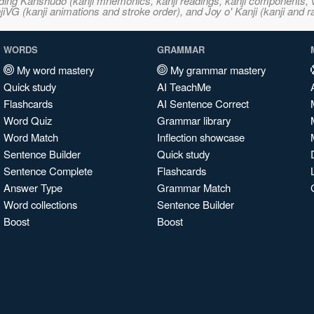
ncluding Kanshudo (kanji mnemonics, kanji readings, kanji component
VG (kanji animations and stroke order), and Joy o' Kanji (kanji and r
WORDS
GRAMMAR
My word mastery
My grammar mastery
Quick study
AI TeachMe
Flashcards
AI Sentence Correct
Word Quiz
Grammar library
Word Match
Inflection showcase
Sentence Builder
Quick study
Sentence Complete
Flashcards
Answer Type
Grammar Match
Word collections
Sentence Builder
Boost
Boost