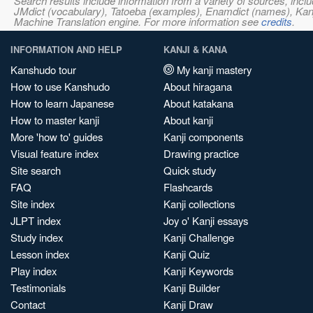
Search results include information from a variety of sources, i
JMdict (vocabulary), Tatoeba (examples), Enamdict (names), Kanji
Machine Translation engine. For more information see
credits
.
INFORMATION AND HELP
KANJI & KANA
Kanshudo tour
My kanji mastery
How to use Kanshudo
About hiragana
How to learn Japanese
About katakana
How to master kanji
About kanji
More 'how to' guides
Kanji components
Visual feature index
Drawing practice
Site search
Quick study
FAQ
Flashcards
Site index
Kanji collections
JLPT index
Joy o' Kanji essays
Study index
Kanji Challenge
Lesson index
Kanji Quiz
Play index
Kanji Keywords
Testimonials
Kanji Builder
Contact
Kanji Draw