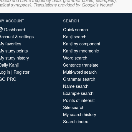
s, vocab and name frequency data, grammar points, examples),
adical synopses). Translations provided by Google's Neural
MY ACCOUNT
SEARCH
Dashboard
Quick search
Account & settings
Kanji search
My favorites
Kanji by component
My study points
Kanji by mnemonic
My study history
Word search
Daily Kanji
Sentence translate
Log in
|
Register
Multi-word search
GO PRO
Grammar search
Name search
Example search
Points of interest
Site search
My search history
Search index