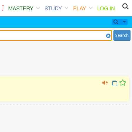
MASTERY
STUDY
PLAY
LOG IN
Search