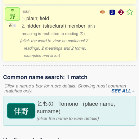
の
noun
野
plain; field
1.
hidden (structural) member
2.
(this
の
1
meaning is restricted to reading の)
(click the word to view an additional 2
readings, 2 meanings and 2 forms,
examples and links)
Common name search: 1 match
Click a name's box for more details. Showing most common
matches only.
SEE ALL »
ともの Tomono (place name,
伴野
surname)
(click the name to view details)