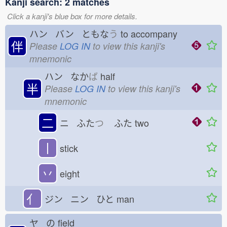
Kanji search: 2 matches
Click a kanji's blue box for more details.
ハン バン ともな
う
to accompany
伴
Please
LOG IN
to view this kanji's
mnemonic
ハン なか
ば
half
半
Please
LOG IN
to view this kanji's
mnemonic
二
ニ ふた
つ
ふた
two
丨
stick
丷
eight
亻
ジン ニン ひと
man
ヤ の
field