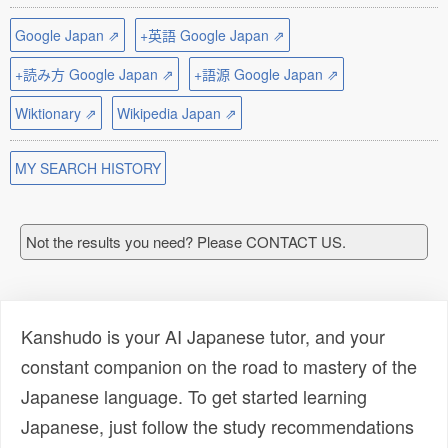
Google Japan ⇗
+英語 Google Japan ⇗
+読み方 Google Japan ⇗
+語源 Google Japan ⇗
Wiktionary ⇗
Wikipedia Japan ⇗
MY SEARCH HISTORY
Not the results you need? Please CONTACT US.
Kanshudo is your AI Japanese tutor, and your
constant companion on the road to mastery of the
Japanese language. To get started learning
Japanese, just follow the study recommendations