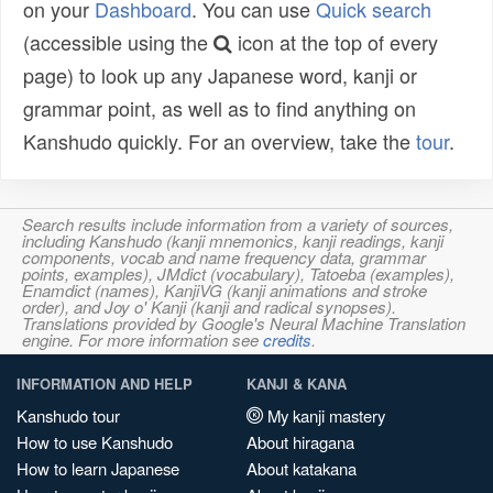
on your
Dashboard
. You can use
Quick search
(accessible using the
icon at the top of every
page) to look up any Japanese word, kanji or
grammar point, as well as to find anything on
Kanshudo quickly. For an overview, take the
tour
.
Search results include information from a variety of sources,
including Kanshudo (kanji mnemonics, kanji readings, kanji
components, vocab and name frequency data, grammar
points, examples), JMdict (vocabulary), Tatoeba (examples),
Enamdict (names), KanjiVG (kanji animations and stroke
order), and Joy o' Kanji (kanji and radical synopses).
Translations provided by Google's Neural Machine Translation
engine. For more information see
credits
.
INFORMATION AND HELP
KANJI & KANA
Kanshudo tour
My kanji mastery
How to use Kanshudo
About hiragana
How to learn Japanese
About katakana