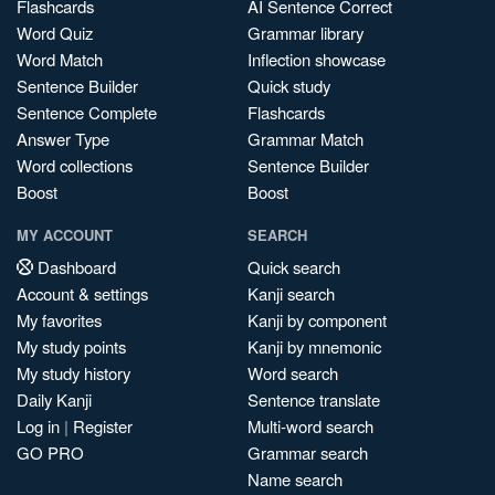
Flashcards
AI Sentence Correct
Word Quiz
Grammar library
Word Match
Inflection showcase
Sentence Builder
Quick study
Sentence Complete
Flashcards
Answer Type
Grammar Match
Word collections
Sentence Builder
Boost
Boost
MY ACCOUNT
SEARCH
Dashboard
Quick search
Account & settings
Kanji search
My favorites
Kanji by component
My study points
Kanji by mnemonic
My study history
Word search
Daily Kanji
Sentence translate
Log in
|
Register
Multi-word search
GO PRO
Grammar search
Name search