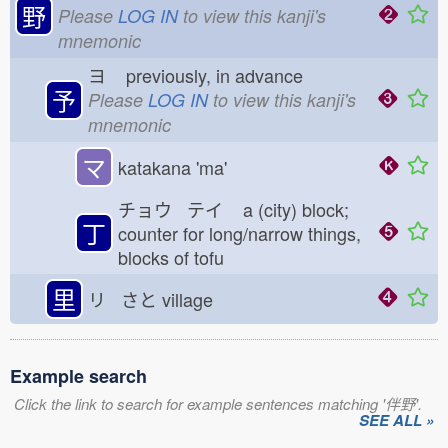
野
Please
LOG IN
to view this kanji's
mnemonic
ヨ
previously, in advance
予
Please
LOG IN
to view this kanji's
mnemonic
マ
katakana 'ma'
チョウ テイ
a (city) block;
丁
counter for long/narrow things,
blocks of tofu
里
リ さと
village
Example search
Click the link to search for example sentences matching '伴野'.
SEE ALL »