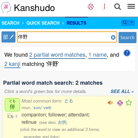
Kanshudo
SEARCH
QUICK SEARCH
RESULTS
部
Search
We found
2 partial word matches
,
1 name
, and
2 kanji
matching '伴野'
Partial word match search: 2 matches
Click a word's green box for more details.
SEE ALL »
Most common form:
とも
とも
伴
noun,
'suru' verb
companion; follower; attendant;
と
も
1
retinue
(see also:
お供
)
(click the word to view an additional 3 forms,
examples and links)