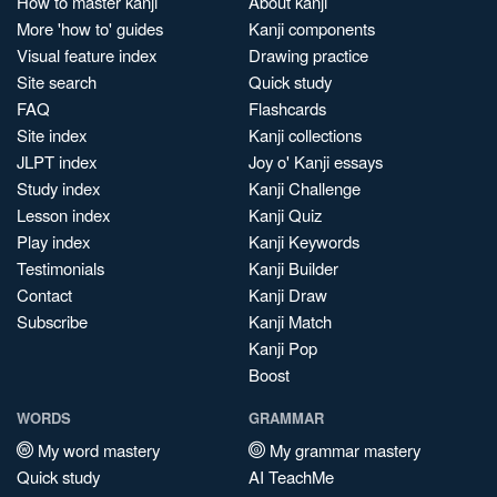
How to master kanji
About kanji
More 'how to' guides
Kanji components
Visual feature index
Drawing practice
Site search
Quick study
FAQ
Flashcards
Site index
Kanji collections
JLPT index
Joy o' Kanji essays
Study index
Kanji Challenge
Lesson index
Kanji Quiz
Play index
Kanji Keywords
Testimonials
Kanji Builder
Contact
Kanji Draw
Subscribe
Kanji Match
Kanji Pop
Boost
WORDS
GRAMMAR
My word mastery
My grammar mastery
Quick study
AI TeachMe