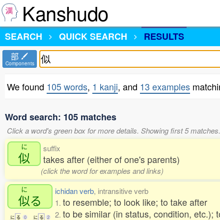
Kanshudo
SEARCH
QUICK SEARCH
RESULTS
部
Components
We found
105 words
,
1 kanji
, and
13 examples
matchi
Word search: 105 matches
Click a word's green box for more details. Showing first 5 matches
に
suffix
似
takes after (either of one's parents)
(click the word for examples and links)
に
ichidan verb
, intransitive verb
似
る
to resemble; to look like; to take after
1.
to be similar (in status, condition, etc.); 
2.
に
る
0
に
る
2