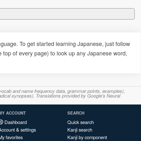
uage. To get started learning Japanese, just follow
e top of every page) to look up any Japanese word,
s, vocab and name frequency data, grammar points, examples),
adical synopses). Translations provided by Google's Neural
MY ACCOUNT
SEARCH
Dashboard
Quick search
Account & settings
Kanji search
My favorites
Kanji by component