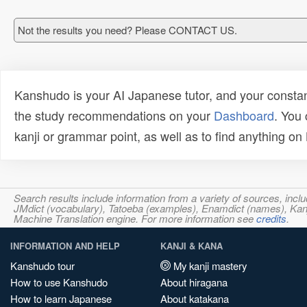
Not the results you need? Please CONTACT US.
Kanshudo is your AI Japanese tutor, and your constan
the study recommendations on your
Dashboard
. You
kanji or grammar point, as well as to find anything o
Search results include information from a variety of sources, i
JMdict (vocabulary), Tatoeba (examples), Enamdict (names), Kanji
Machine Translation engine. For more information see
credits
.
INFORMATION AND HELP
KANJI & KANA
Kanshudo tour
My kanji mastery
How to use Kanshudo
About hiragana
How to learn Japanese
About katakana