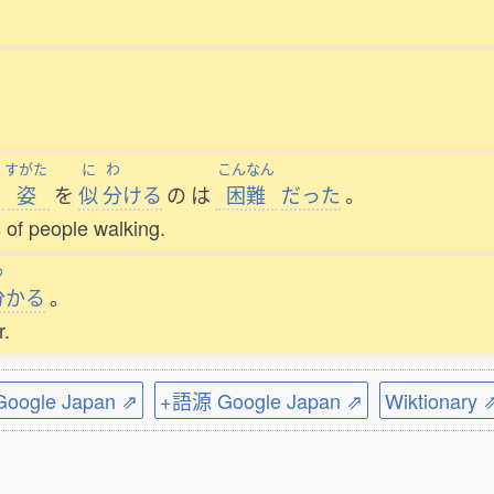
すがた
に
わ
こんなん
姿
を
似
分
ける
の
は
困難
だった
。
s of people walking.
わ
分
かる
。
r.
ogle Japan ⇗
+語源 Google Japan ⇗
Wiktionary 