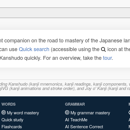
t companion on the road to mastery of the Japanese lang
 can use
Quick search
(accessible using the
icon at th
n Kanshudo quickly. For an overview, take the
tour
.
ncluding Kanshudo (kanji mnemonics, kanji readings, kanji component
VG (kanji animations and stroke order), and Joy o' Kanji (kanji and r
WORDS
GRAMMAR
My word mastery
My grammar mastery
Quick study
AI TeachMe
Flashcards
AI Sentence Correct