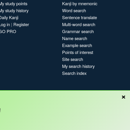
My study points
Kanji by mnemonic
My study history
Word search
Daily Kanji
Sentence translate
Log in
|
Register
Multi-word search
GO PRO
Grammar search
Name search
Example search
Points of interest
Site search
My search history
Search index
×
!
Blog
Copyright © Kanshudo 2025