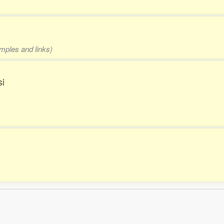
amples and links)
si