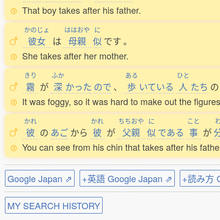
That boy takes after his father.
かのじょ
ははおや
に
彼女
は
母親
似
です
。
She takes after her mother.
きり
ふか
ある
ひと
霧
が
深
かった
ので
、
歩
いている
人
たち
の
It was foggy, so it was hard to make out the figure
かれ
かれ
ちちおや
に
こと
彼
の
あご
から
彼
が
父親
似
である
事
が
You can see from his chin that takes after his fathe
Google Japan ⇗
+英語 Google Japan ⇗
+読み方 Go
MY SEARCH HISTORY