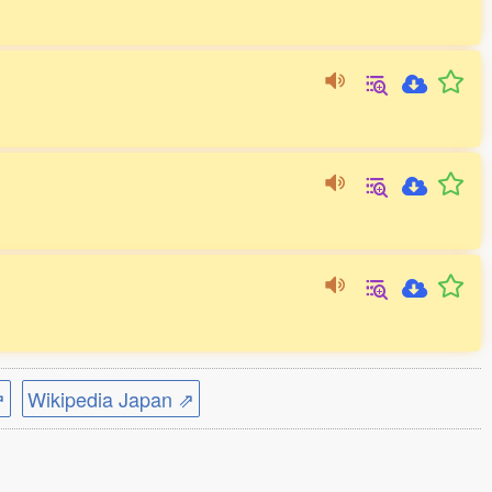
⇗
Wikipedia Japan ⇗