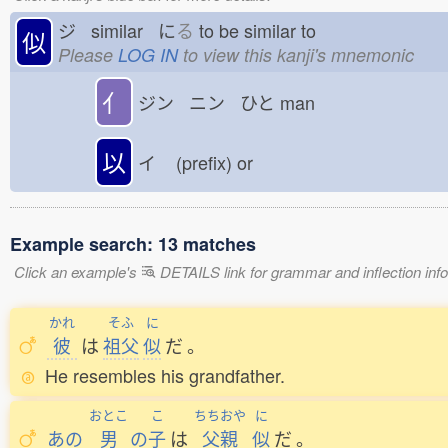
ジ similar に
る
to be similar to
似
Please
LOG IN
to view this kanji's mnemonic
亻
ジン ニン ひと
man
以
イ
(prefix) or
Example search: 13 matches
Click an example's
DETAILS link for grammar and inflection infor
かれ
そふ
に
彼
は
祖父
似
だ
。
He resembles his grandfather.
おとこ
こ
ちちおや
に
あの
男
の
子
は
父親
似
だ
。