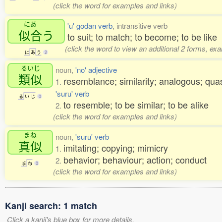
(click the word for examples and links)
にあ
'u' godan verb
, intransitive verb
似合
う
to suit; to match; to become; to be like
(click the word to view an additional 2 forms, ex
に
あ
う
2
るいじ
noun,
'no' adjective
類似
resemblance; similarity; analogous; qua
1.
'suru' verb
る
い
じ
0
to resemble; to be similar; to be alike
2.
(click the word for examples and links)
まね
noun,
'suru' verb
真似
imitating; copying; mimicry
1.
behavior; behaviour; action; conduct
2.
ま
ね
0
(click the word for examples and links)
Kanji search: 1 match
Click a kanji's blue box for more details.