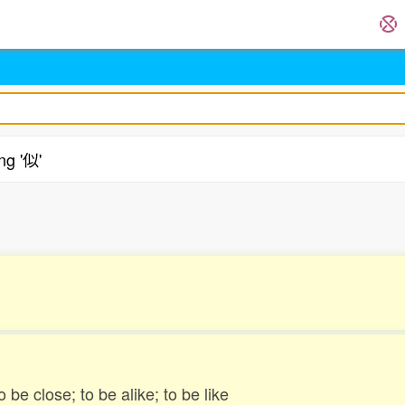
ng '似'
.
to be close; to be alike; to be like