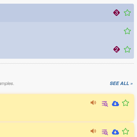
xamples.
SEE ALL »