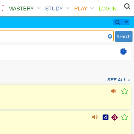
MASTERY
STUDY
PLAY
LOG IN
Search
SEE ALL »