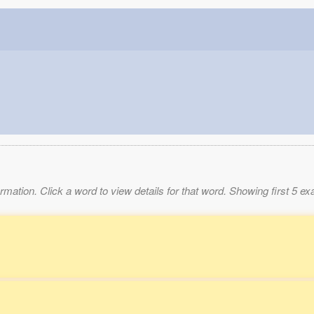
mation. Click a word to view details for that word. Showing first 5 e