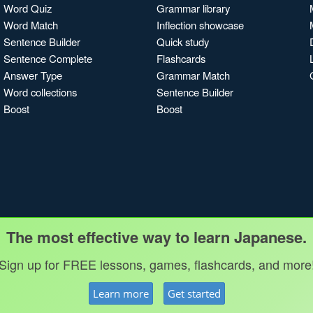
Word Quiz
Grammar library
Word Match
Inflection showcase
Sentence Builder
Quick study
Sentence Complete
Flashcards
Answer Type
Grammar Match
Word collections
Sentence Builder
Boost
Boost
The most effective way to learn Japanese.
Sign up for FREE lessons, games, flashcards, and more
Learn more
Get started