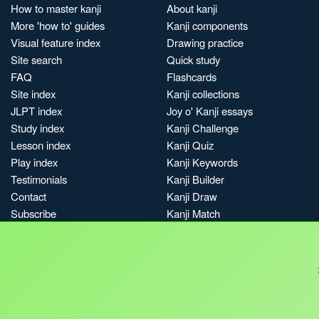
How to master kanji
About kanji
More 'how to' guides
Kanji components
Visual feature index
Drawing practice
Site search
Quick study
FAQ
Flashcards
Site index
Kanji collections
JLPT index
Joy o' Kanji essays
Study index
Kanji Challenge
Lesson index
Kanji Quiz
Play index
Kanji Keywords
Testimonials
Kanji Builder
Contact
Kanji Draw
Subscribe
Kanji Match
Kanji Pop
Boost
Jobs & opportunities
Privacy
Credits
Terms & conditions