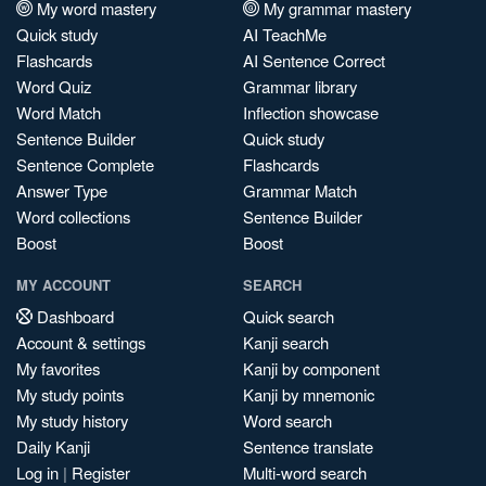
My word mastery
My grammar mastery
Quick study
AI TeachMe
Flashcards
AI Sentence Correct
Word Quiz
Grammar library
Word Match
Inflection showcase
Sentence Builder
Quick study
Sentence Complete
Flashcards
Answer Type
Grammar Match
Word collections
Sentence Builder
Boost
Boost
MY ACCOUNT
SEARCH
Dashboard
Quick search
Account & settings
Kanji search
My favorites
Kanji by component
My study points
Kanji by mnemonic
My study history
Word search
Daily Kanji
Sentence translate
Log in
|
Register
Multi-word search