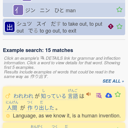
亻
ジン ニン ひと
man
シュツ スイ だ
す
to take out, to put
出
out で
る
to go out, to exit
Example search: 15 matches
Click an example's
DETAILS link for grammar and inflection
information. Click a word to view details for that word. Showing
first 5 examples.
Results include examples of words that could be read in the
same way as 作り出す.
SEE ALL »
し
げんご
われわれ
が
知
っている
言語
は
にんげん
つく
だ
人間
が
作
り
出
した
。
Language, as we know it, is a human invention.
おんがく
つく
だ