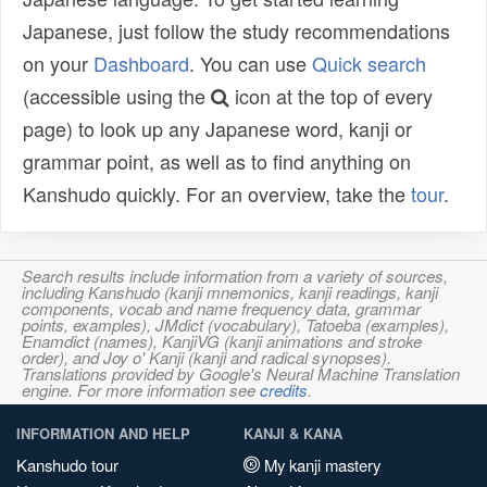
Japanese, just follow the study recommendations
on your
Dashboard
. You can use
Quick search
(accessible using the
icon at the top of every
page) to look up any Japanese word, kanji or
grammar point, as well as to find anything on
Kanshudo quickly. For an overview, take the
tour
.
Search results include information from a variety of sources,
including Kanshudo (kanji mnemonics, kanji readings, kanji
components, vocab and name frequency data, grammar
points, examples), JMdict (vocabulary), Tatoeba (examples),
Enamdict (names), KanjiVG (kanji animations and stroke
order), and Joy o' Kanji (kanji and radical synopses).
Translations provided by Google's Neural Machine Translation
engine. For more information see
credits
.
INFORMATION AND HELP
KANJI & KANA
Kanshudo tour
My kanji mastery