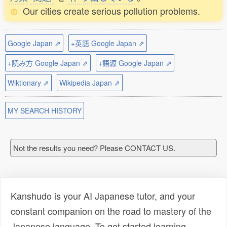
Our cities create serious pollution problems.
Google Japan ⇗
+英語 Google Japan ⇗
+読み方 Google Japan ⇗
+語源 Google Japan ⇗
Wiktionary ⇗
Wikipedia Japan ⇗
MY SEARCH HISTORY
Not the results you need? Please CONTACT US.
Kanshudo is your AI Japanese tutor, and your
constant companion on the road to mastery of the
Japanese language. To get started learning