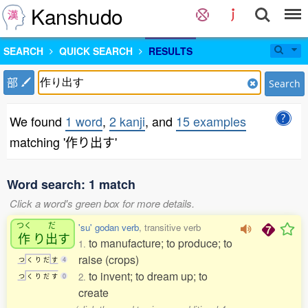
Kanshudo
SEARCH
QUICK SEARCH
RESULTS
部
Search
We found
1 word
,
2 kanji
, and
15 examples
matching '作り出す'
Word search: 1 match
Click a word's green box for more details.
つく
だ
'su' godan verb
, transitive verb
作
り
出
す
to manufacture; to produce; to
1.
raise (crops)
つ
く
り
だ
す
4
to invent; to dream up; to
2.
つ
く
り
だ
す
0
create