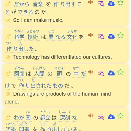
だから
音楽
を
作
り
出
す
こ
と
が
できる
の
だ
。
So I can make music.
かがく
ぎじゅつ
こと
ぶんか
科学
技術
は
異
なる
文化
を
つく
だ
作
り
出
した
。
Technology has differentiated our cultures.
ずめん
にんげん
あたま
なか
図面
は
人間
の
頭
の
中
だ
つく
だ
け
で
作
り
出
された
もの
だ
。
Drawings are products of the human mind
alone.
くに
とかい
しんこく
わが
国
の
都会
は
深刻
な
おせん
もんだい
つく
だ
汚染
問題
を
作
り
出
している
。