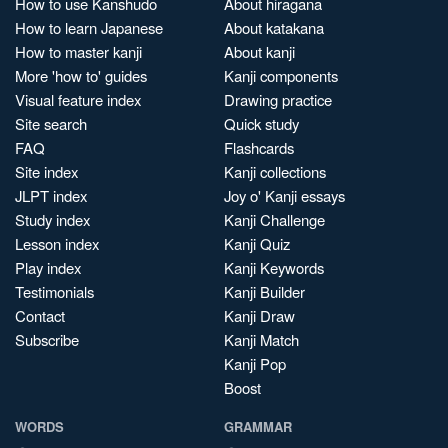
How to use Kanshudo
About hiragana
How to learn Japanese
About katakana
How to master kanji
About kanji
More 'how to' guides
Kanji components
Visual feature index
Drawing practice
Site search
Quick study
FAQ
Flashcards
Site index
Kanji collections
JLPT index
Joy o' Kanji essays
Study index
Kanji Challenge
Lesson index
Kanji Quiz
Play index
Kanji Keywords
Testimonials
Kanji Builder
Contact
Kanji Draw
Subscribe
Kanji Match
Kanji Pop
Boost
WORDS
GRAMMAR