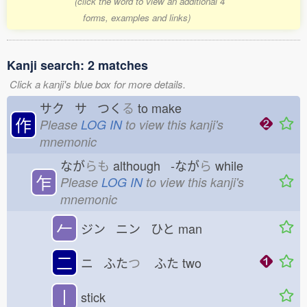
(click the word to view an additional 4
forms, examples and links)
Kanji search: 2 matches
Click a kanji's blue box for more details.
サク サ つく
る
to make
作
Please
LOG IN
to view this kanji's
mnemonic
なが
らも
although -なが
ら
while
乍
Please
LOG IN
to view this kanji's
mnemonic
𠂉
ジン ニン ひと
man
二
ニ ふた
つ
ふた
two
丨
stick