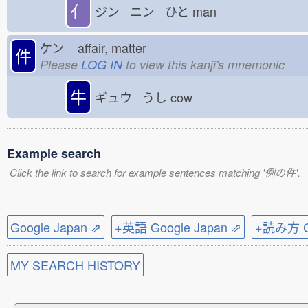
亻
ジン ニン ひと
man
ケン
affair, matter
件
Please
LOG IN
to view this kanji's mnemonic
牛
ギュウ うし
cow
Example search
Click the link to search for example sentences matching '例の件'.
Google Japan ⇗
+英語 Google Japan ⇗
+読み方 Go
MY SEARCH HISTORY