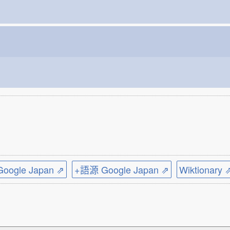
ogle Japan ⇗
+語源 Google Japan ⇗
Wiktionary 