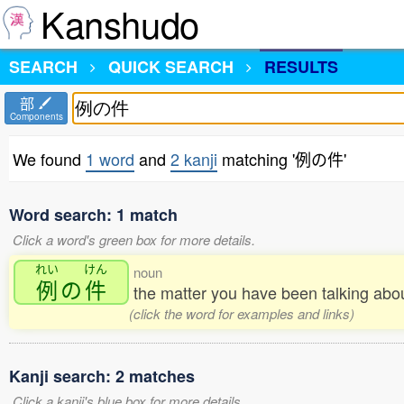
Kanshudo
SEARCH
QUICK SEARCH
RESULTS
部
Components
We found
1 word
and
2 kanji
matching '例の件'
Word search: 1 match
Click a word's green box for more details.
れい
けん
noun
例
の
件
the matter you have been talking abo
(click the word for examples and links)
Kanji search: 2 matches
Click a kanji's blue box for more details.