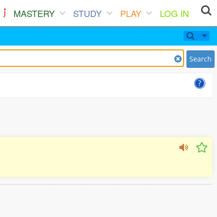
MASTERY
STUDY
PLAY
LOG IN
Search