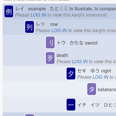
レイ example たと
える
to illustrate, to com
例
Please
LOG IN
to view this kanji's mnemonic
レツ
row
列
Please
LOG IN
to view this kanji's mn
刂
トウ かたな
sword
death
歹
Please
LOG IN
to view this 
セキ ゆう
night
夕
Please
LOG IN
to 
タ
katakana 
一
イチ イツ ひと