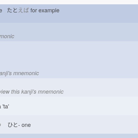
pare たと
えば
for example
emonic
kanji's mnemonic
view this kanji's mnemonic
'ta'
つ
ひと-
one