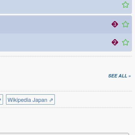
SEE ALL »
⇗
Wikipedia Japan ⇗