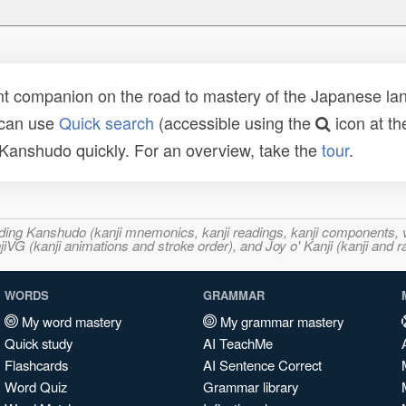
t companion on the road to mastery of the Japanese lang
 can use
Quick search
(accessible using the
icon at th
n Kanshudo quickly. For an overview, take the
tour
.
ncluding Kanshudo (kanji mnemonics, kanji readings, kanji component
VG (kanji animations and stroke order), and Joy o' Kanji (kanji and r
WORDS
GRAMMAR
My word mastery
My grammar mastery
Quick study
AI TeachMe
Flashcards
AI Sentence Correct
Word Quiz
Grammar library