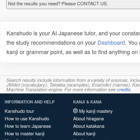
Not the results you need? Please CONTACT US.
Kanshudo is your AI Japanese tutor, and your constan
the study recommendations on your
Dashboard
. You
kanji or grammar point, as well as to find anything o
Search results include information from a variety of sources, i
JMdict (vocabulary), Tatoeba (examples), Enamdict (names), Kanji
Machine Translation engine. For more information see
credits
.
INFORMATION AND HELP
KANJI & KANA
Kanshudo tour
My kanji mastery
How to use Kanshudo
About hiragana
How to learn Japanese
About katakana
How to master kanji
About kanji