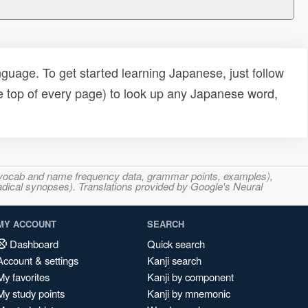
uage. To get started learning Japanese, just follow
e top of every page) to look up any Japanese word,
s, vocab and name frequency data, grammar points, examples),
adical synopses). Translations provided by Google's Neural
MY ACCOUNT
SEARCH
Dashboard
Quick search
Account & settings
Kanji search
My favorites
Kanji by component
My study points
Kanji by mnemonic