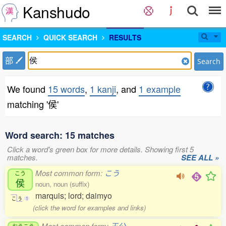
Kanshudo
SEARCH
QUICK SEARCH
RESULTS
部
Search
We found
15 words
,
1 kanji
, and
1 example
matching '侯'
Word search: 15 matches
Click a word's green box for more details. Showing first 5
matches.
SEE ALL »
Most common form:
こう
こう
侯
noun, noun (suffix)
marquis; lord; daimyo
こ
う
1
(click the word for examples and links)
Most common form:
王公
おうこう