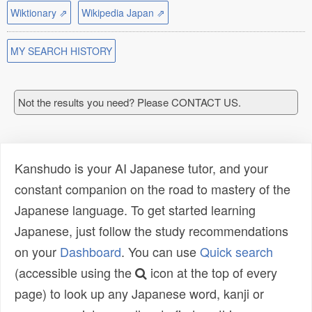
Wiktionary ⇗
Wikipedia Japan ⇗
MY SEARCH HISTORY
Not the results you need? Please CONTACT US.
Kanshudo is your AI Japanese tutor, and your
constant companion on the road to mastery of the
Japanese language. To get started learning
Japanese, just follow the study recommendations
on your
Dashboard
. You can use
Quick search
(accessible using the
icon at the top of every
page) to look up any Japanese word, kanji or