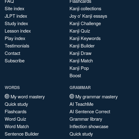
FAQ
Flashcards
Site index
Kanji collections
JLPT index
Joy o' Kanji essays
Study index
Kanji Challenge
Lesson index
Kanji Quiz
Play index
Kanji Keywords
Testimonials
Kanji Builder
Contact
Kanji Draw
Subscribe
Kanji Match
Kanji Pop
Boost
WORDS
GRAMMAR
My word mastery
My grammar mastery
Quick study
AI TeachMe
Flashcards
AI Sentence Correct
Word Quiz
Grammar library
Word Match
Inflection showcase
Sentence Builder
Quick study