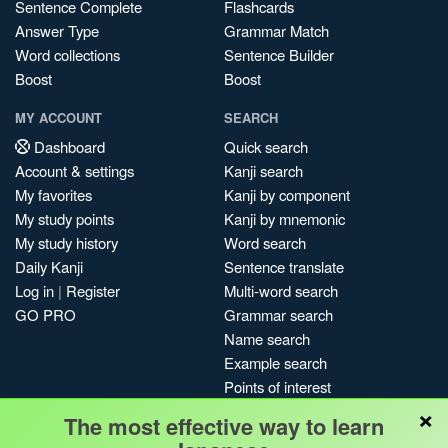
Sentence Complete
Flashcards
Answer Type
Grammar Match
Word collections
Sentence Builder
Boost
Boost
MY ACCOUNT
SEARCH
Dashboard
Quick search
Account & settings
Kanji search
My favorites
Kanji by component
My study points
Kanji by mnemonic
My study history
Word search
Daily Kanji
Sentence translate
Log in
|
Register
Multi-word search
GO PRO
Grammar search
Name search
Example search
Points of interest
×
Site search
The most effective way to learn
My search history