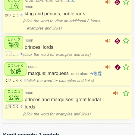
王侯
noun
king and princes; noble rank
お
う
こ
う
0
(click the word to view an additional 2 forms,
examples and links)
しょこう
noun
諸侯
princes; lords
(click the word for examples and links)
し
ょ
こ
う
1
こうしゃく
noun
侯爵
marquis; marquess
(see also:
五等爵
)
(click the word for examples and links)
こ
う
し
ゃ
く
1
こうこう
noun
公侯
princes and marquises; great feudal
lords
こ
う
こ
う
0
(click the word for examples and links)
Kanji search: 1 match