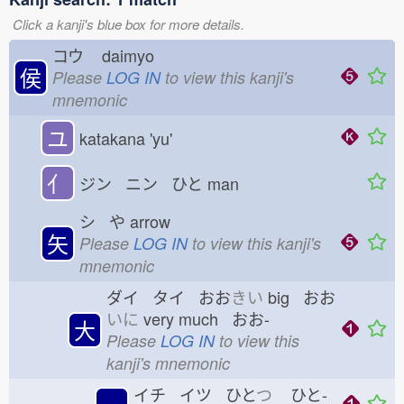
Click a kanji's blue box for more details.
コウ
daimyo
侯
Please
LOG IN
to view this kanji's
mnemonic
ユ
katakana 'yu'
亻
ジン ニン ひと
man
シ や
arrow
矢
Please
LOG IN
to view this kanji's
mnemonic
ダイ タイ おお
きい
big おお
いに
very much おお-
大
Please
LOG IN
to view this
kanji's mnemonic
イチ イツ ひと
つ
ひと-