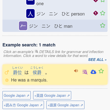
一
one
人
ジン ニン ひと
person
𠂉
ジン ニン ひと
man
Example search: 1 match
Click an example's
DETAILS link for grammar and inflection
information. Click a word to view details for that word.
SEE ALL »
しゃくい
こうしゃく
爵位
は
侯爵
。
He was a marquis.
Google Japan ⇗
+英語 Google Japan ⇗
+読み方 Google Japan ⇗
+語源 Google Japan ⇗