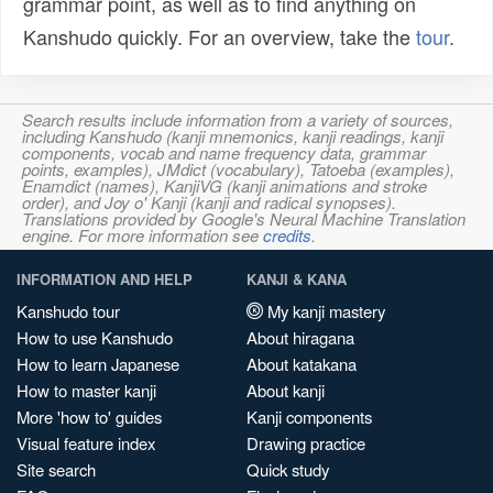
grammar point, as well as to find anything on
Kanshudo quickly. For an overview, take the
tour
.
Search results include information from a variety of sources,
including Kanshudo (kanji mnemonics, kanji readings, kanji
components, vocab and name frequency data, grammar
points, examples), JMdict (vocabulary), Tatoeba (examples),
Enamdict (names), KanjiVG (kanji animations and stroke
order), and Joy o' Kanji (kanji and radical synopses).
Translations provided by Google's Neural Machine Translation
engine. For more information see
credits
.
INFORMATION AND HELP
KANJI & KANA
Kanshudo tour
My kanji mastery
How to use Kanshudo
About hiragana
How to learn Japanese
About katakana
How to master kanji
About kanji
More 'how to' guides
Kanji components
Visual feature index
Drawing practice
Site search
Quick study