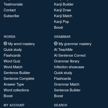
Testimonials
Kanji Builder
Contact
Kanji Draw
Subscribe
Kanji Match
Kanji Pop
Boost
WORDS
GRAMMAR
My word mastery
My grammar mastery
Quick study
AI TeachMe
Flashcards
AI Sentence Correct
Word Quiz
Grammar library
Word Match
Inflection showcase
Sentence Builder
Quick study
Sentence Complete
Flashcards
Answer Type
Grammar Match
Word collections
Sentence Builder
Boost
Boost
MY ACCOUNT
SEARCH