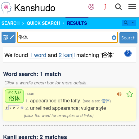
Kanshudo
SEARCH
QUICK SEARCH
RESULTS
部
Search
We found
1 word
and
2 kanji
matching '俗体'
Word search: 1 match
Click a word's green box for more details.
ぞくたい
noun
俗体
appearance of the laity
1.
(see also:
僧体
)
unrefined appearance; vulgar style
2.
ぞ
く
た
い
0
(click the word for examples and links)
Kanji search: 2 matches