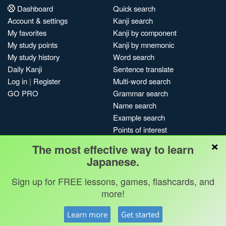
Dashboard
Quick search
Account & settings
Kanji search
My favorites
Kanji by component
My study points
Kanji by mnemonic
My study history
Word search
Daily Kanji
Sentence translate
Log in
|
Register
Multi-word search
GO PRO
Grammar search
Name search
Example search
Points of interest
×
Site search
The most effective way to learn
My search history
Japanese.
Search index
Sign up for FREE lessons, games, flashcards, and
Blog
more!
Jobs & opportunities
Privacy
Credits
Copyright ©
Learn more
Get started
Terms & conditions
Kanshudo 2025