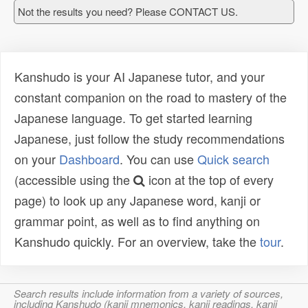
Not the results you need? Please CONTACT US.
Kanshudo is your AI Japanese tutor, and your
constant companion on the road to mastery of the
Japanese language. To get started learning
Japanese, just follow the study recommendations
on your
Dashboard
. You can use
Quick search
(accessible using the
icon at the top of every
page) to look up any Japanese word, kanji or
grammar point, as well as to find anything on
Kanshudo quickly. For an overview, take the
tour
.
Search results include information from a variety of sources,
including Kanshudo (kanji mnemonics, kanji readings, kanji