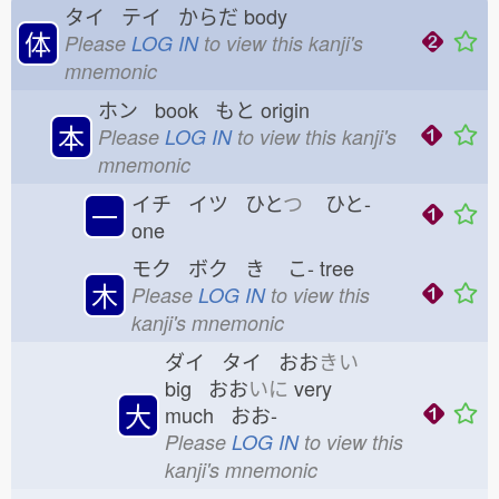
タイ テイ からだ
body
体
Please
LOG IN
to view this kanji's
mnemonic
ホン book もと
origin
本
Please
LOG IN
to view this kanji's
mnemonic
イチ イツ ひと
つ
ひと-
一
one
モク ボク き
こ-
tree
木
Please
LOG IN
to view this
kanji's mnemonic
ダイ タイ おお
きい
big おお
いに
very
大
much おお-
Please
LOG IN
to view this
kanji's mnemonic