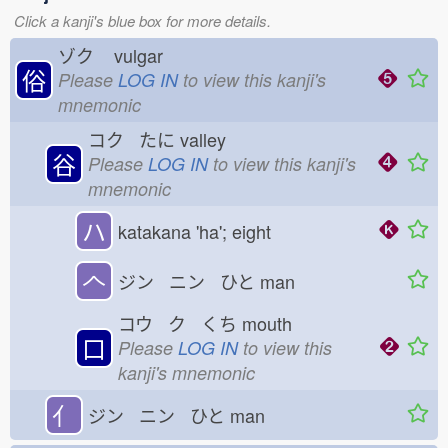
Click a kanji's blue box for more details.
ゾク
vulgar
俗
Please
LOG IN
to view this kanji's
mnemonic
コク たに
valley
谷
Please
LOG IN
to view this kanji's
mnemonic
ハ
katakana 'ha'; eight
𠆢
ジン ニン ひと
man
コウ ク くち
mouth
口
Please
LOG IN
to view this
kanji's mnemonic
亻
ジン ニン ひと
man