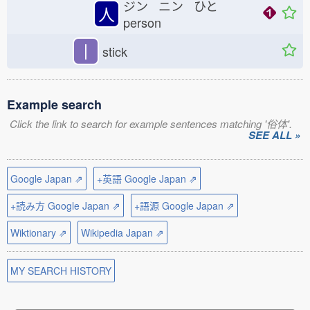
ジン ニン ひと
人
person
丨
stick
Example search
Click the link to search for example sentences matching '俗体'.
SEE ALL »
Google Japan ⇗
+英語 Google Japan ⇗
+読み方 Google Japan ⇗
+語源 Google Japan ⇗
Wiktionary ⇗
Wikipedia Japan ⇗
MY SEARCH HISTORY