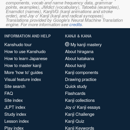
components, vocab and name frequency data, grammar
points, examples), JMdict (vocabulary), Tatoeba (examples),
Enamdict (names), KanjiVG (kanji animations and stroke
order), and Joy o' Kanji (kanji and radical synopses).
Translations provided by Google's Neural Machine Translation
engine. For more information see
credits
.
INFORMATION AND HELP
KANJI & KANA
Kanshudo tour
My kanji mastery
How to use Kanshudo
About hiragana
How to learn Japanese
About katakana
How to master kanji
About kanji
More 'how to' guides
Kanji components
Visual feature index
Drawing practice
Site search
Quick study
FAQ
Flashcards
Site index
Kanji collections
JLPT index
Joy o' Kanji essays
Study index
Kanji Challenge
Lesson index
Kanji Quiz
Play index
Kanji Keywords