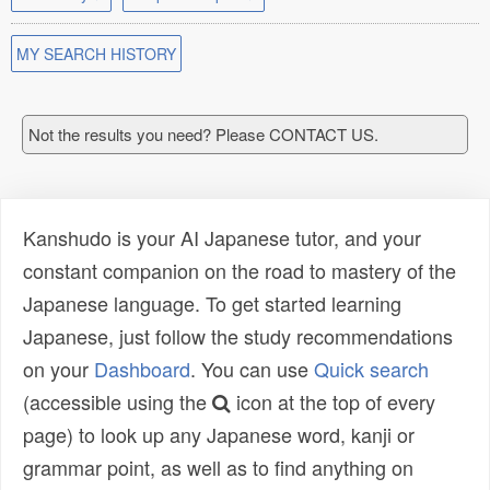
MY SEARCH HISTORY
Not the results you need? Please CONTACT US.
Kanshudo is your AI Japanese tutor, and your
constant companion on the road to mastery of the
Japanese language. To get started learning
Japanese, just follow the study recommendations
on your
Dashboard
. You can use
Quick search
(accessible using the
icon at the top of every
page) to look up any Japanese word, kanji or
grammar point, as well as to find anything on