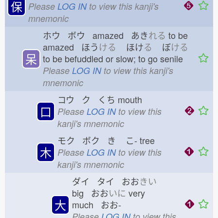
保
Please
LOG IN
to view this kanji's
mnemonic
ホウ ボウ amazed あき
れる
to be
amazed ほう
ける
ほけ
る
ぼ
ける
呆
to be befuddled or slow; to go senile
Please
LOG IN
to view this kanji's
mnemonic
コウ ク くち
mouth
口
Please
LOG IN
to view this
kanji's mnemonic
モク ボク き
こ-
tree
木
Please
LOG IN
to view this
kanji's mnemonic
ダイ タイ おお
きい
big おお
いに
very
大
much おお-
Please
LOG IN
to view this