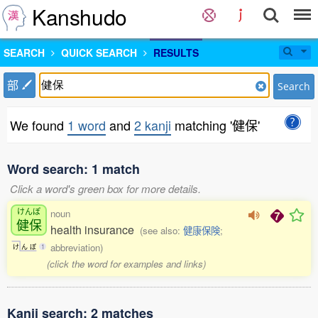
Kanshudo
SEARCH
QUICK SEARCH
RESULTS
部
Search
We found
1 word
and
2 kanji
matching '健保'
Word search: 1 match
Click a word's green box for more details.
けんぽ
noun
健保
health insurance
(see also:
健康保険
;
abbreviation)
け
ん
ぽ
1
(click the word for examples and links)
Kanji search: 2 matches