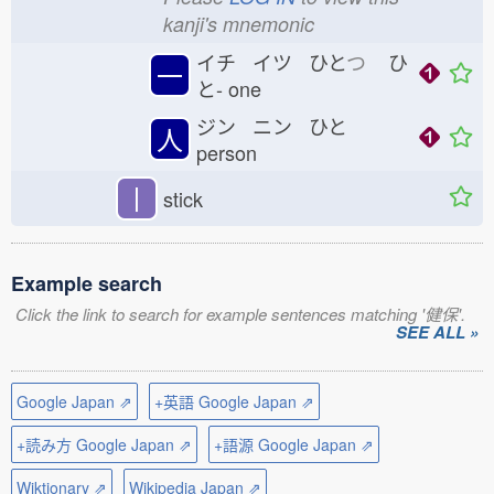
kanji's mnemonic
イチ イツ ひと
つ
ひ
一
と-
one
ジン ニン ひと
人
person
丨
stick
Example search
Click the link to search for example sentences matching '健保'.
SEE ALL »
Google Japan ⇗
+英語 Google Japan ⇗
+読み方 Google Japan ⇗
+語源 Google Japan ⇗
Wiktionary ⇗
Wikipedia Japan ⇗