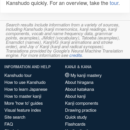
Kanshudo quickly. For an overview, take the
tour
.
Search results include information from a variety of sources,
including Kanshudo (kanji mnemonics, kanji readings, kanji
components, vocab and name frequency data, grammar
points, examples), JMdict (vocabulary), Tatoeba (examples),
Enamdict (names), KanjiVG (kanji animations and stroke
order), and Joy o' Kanji (kanji and radical synopses).
Translations provided by Google's Neural Machine Translation
engine. For more information see
credits
.
INFORMATION AND HELP
KANJI & KANA
Kanshudo tour
My kanji mastery
How to use Kanshudo
About hiragana
How to learn Japanese
About katakana
How to master kanji
About kanji
More 'how to' guides
Kanji components
Visual feature index
Drawing practice
Site search
Quick study
FAQ
Flashcards