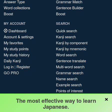
Answer Type
Grammar Match
Word collections
Sentence Builder
Boost
Boost
MY ACCOUNT
SEARCH
Dashboard
Quick search
Account & settings
Kanji search
My favorites
Kanji by component
My study points
Kanji by mnemonic
My study history
Word search
Daily Kanji
Sentence translate
Log in
|
Register
Multi-word search
GO PRO
Grammar search
Name search
Example search
Points of interest
×
Site search
The most effective way to learn
My search history
Japanese.
Search index