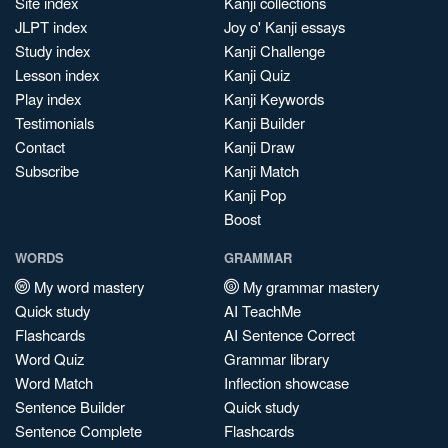
Site index
Kanji collections
JLPT index
Joy o' Kanji essays
Study index
Kanji Challenge
Lesson index
Kanji Quiz
Play index
Kanji Keywords
Testimonials
Kanji Builder
Contact
Kanji Draw
Subscribe
Kanji Match
Kanji Pop
Boost
WORDS
GRAMMAR
My word mastery
My grammar mastery
Quick study
AI TeachMe
Flashcards
AI Sentence Correct
Word Quiz
Grammar library
Word Match
Inflection showcase
Sentence Builder
Quick study
Sentence Complete
Flashcards