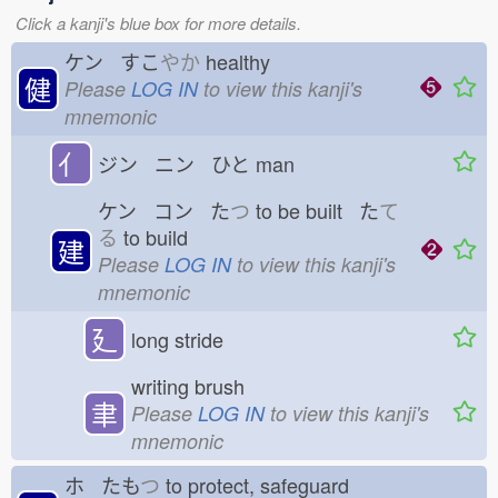
Click a kanji's blue box for more details.
ケン すこ
やか
healthy
健
Please
LOG IN
to view this kanji's
mnemonic
亻
ジン ニン ひと
man
ケン コン た
つ
to be built た
て
る
to build
建
Please
LOG IN
to view this kanji's
mnemonic
廴
long stride
writing brush
聿
Please
LOG IN
to view this kanji's
mnemonic
ホ たも
つ
to protect, safeguard