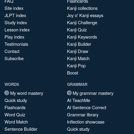
FAQ
Flashcards
Site index
Kanji collections
JLPT index
Joy o' Kanji essays
Study index
Kanji Challenge
Lesson index
Kanji Quiz
Play index
Kanji Keywords
Testimonials
Kanji Builder
Contact
Kanji Draw
Subscribe
Kanji Match
Kanji Pop
Boost
WORDS
GRAMMAR
My word mastery
My grammar mastery
Quick study
AI TeachMe
Flashcards
AI Sentence Correct
Word Quiz
Grammar library
Word Match
Inflection showcase
Sentence Builder
Quick study