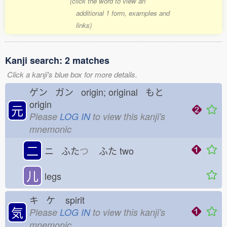
(click the word to view an
additional 1 form, examples and
links)
Kanji search: 2 matches
Click a kanji's blue box for more details.
ゲン ガン origin; original もと
origin
元
Please
LOG IN
to view this kanji's
mnemonic
二
ニ ふた
つ
ふた
two
儿
legs
キ ケ
spirit
気
Please
LOG IN
to view this kanji's
mnemonic