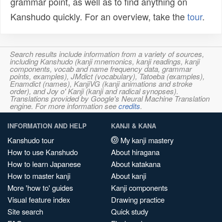
grammar point, as well as to find anything on
Kanshudo quickly. For an overview, take the
tour
.
Search results include information from a variety of sources,
including Kanshudo (kanji mnemonics, kanji readings, kanji
components, vocab and name frequency data, grammar
points, examples), JMdict (vocabulary), Tatoeba (examples),
Enamdict (names), KanjiVG (kanji animations and stroke
order), and Joy o' Kanji (kanji and radical synopses).
Translations provided by Google's Neural Machine Translation
engine. For more information see
credits
.
INFORMATION AND HELP
KANJI & KANA
Kanshudo tour
My kanji mastery
How to use Kanshudo
About hiragana
How to learn Japanese
About katakana
How to master kanji
About kanji
More 'how to' guides
Kanji components
Visual feature index
Drawing practice
Site search
Quick study