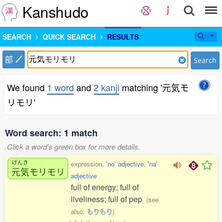
Kanshudo
SEARCH
QUICK SEARCH
RESULTS
部
Search
We found
1 word
and
2 kanji
matching '元気モ
リモリ'
Word search: 1 match
Click a word's green box for more details.
げんき
expression,
'no' adjective
,
'na'
元気
モリモリ
adjective
full of energy; full of
liveliness; full of pep
(see
also:
もりもり
)