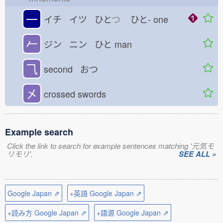
一
イチ イツ ひと
つ
ひと-
one
𠂉
ジン ニン ひと
man
⺄
second おつ
㐅
crossed swords
Example search
Click the link to search for example sentences matching '元気モ
リモリ'.
SEE ALL »
Google Japan ⇗
+英語 Google Japan ⇗
+読み方 Google Japan ⇗
+語源 Google Japan ⇗