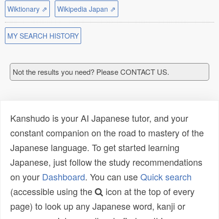
Wiktionary ⇗
Wikipedia Japan ⇗
MY SEARCH HISTORY
Not the results you need? Please CONTACT US.
Kanshudo is your AI Japanese tutor, and your
constant companion on the road to mastery of the
Japanese language. To get started learning
Japanese, just follow the study recommendations
on your
Dashboard
. You can use
Quick search
(accessible using the
icon at the top of every
page) to look up any Japanese word, kanji or