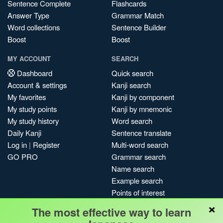
Sentence Complete
Flashcards
Answer Type
Grammar Match
Word collections
Sentence Builder
Boost
Boost
MY ACCOUNT
SEARCH
Dashboard
Quick search
Account & settings
Kanji search
My favorites
Kanji by component
My study points
Kanji by mnemonic
My study history
Word search
Daily Kanji
Sentence translate
Log in
|
Register
Multi-word search
GO PRO
Grammar search
Name search
Example search
Points of interest
×
Site search
The most effective way to learn
My search history