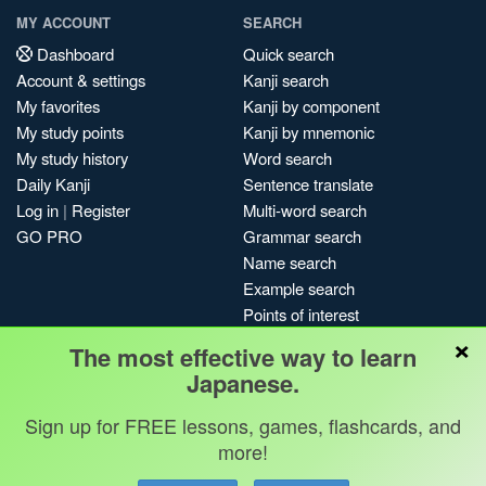
MY ACCOUNT
SEARCH
Dashboard
Quick search
Account & settings
Kanji search
My favorites
Kanji by component
My study points
Kanji by mnemonic
My study history
Word search
Daily Kanji
Sentence translate
Log in
|
Register
Multi-word search
GO PRO
Grammar search
Name search
Example search
Points of interest
×
Site search
The most effective way to learn
My search history
Japanese.
Search index
Sign up for FREE lessons, games, flashcards, and
Blog
more!
Jobs & opportunities
Privacy
Credits
Copyright ©