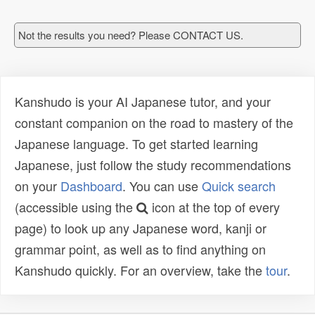
Not the results you need? Please CONTACT US.
Kanshudo is your AI Japanese tutor, and your
constant companion on the road to mastery of the
Japanese language. To get started learning
Japanese, just follow the study recommendations
on your
Dashboard
. You can use
Quick search
(accessible using the
icon at the top of every
page) to look up any Japanese word, kanji or
grammar point, as well as to find anything on
Kanshudo quickly. For an overview, take the
tour
.