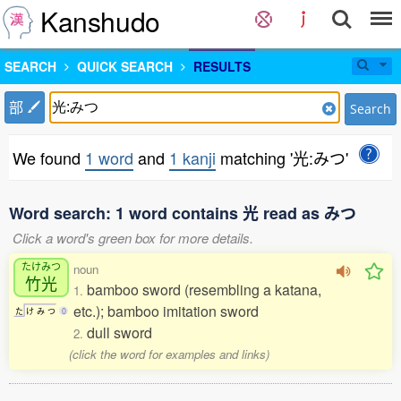
Kanshudo
SEARCH
QUICK SEARCH
RESULTS
部
Search
We found
1 word
and
1 kanji
matching '光:みつ'
Word search: 1 word contains 光 read as みつ
Click a word's green box for more details.
たけみつ
noun
竹光
bamboo sword (resembling a katana,
1.
etc.); bamboo imitation sword
た
け
み
つ
0
dull sword
2.
(click the word for examples and links)