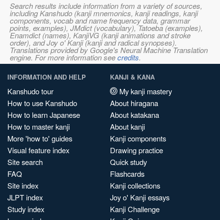
Search results include information from a variety of sources,
including Kanshudo (kanji mnemonics, kanji readings, kanji
components, vocab and name frequency data, grammar
points, examples), JMdict (vocabulary), Tatoeba (examples),
Enamdict (names), KanjiVG (kanji animations and stroke
order), and Joy o' Kanji (kanji and radical synopses).
Translations provided by Google's Neural Machine Translation
engine. For more information see
credits
.
INFORMATION AND HELP
KANJI & KANA
Kanshudo tour
My kanji mastery
How to use Kanshudo
About hiragana
How to learn Japanese
About katakana
How to master kanji
About kanji
More 'how to' guides
Kanji components
Visual feature index
Drawing practice
Site search
Quick study
FAQ
Flashcards
Site index
Kanji collections
JLPT index
Joy o' Kanji essays
Study index
Kanji Challenge