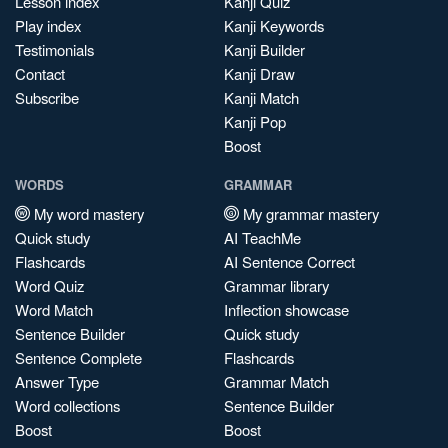
Lesson index
Kanji Quiz
Play index
Kanji Keywords
Testimonials
Kanji Builder
Contact
Kanji Draw
Subscribe
Kanji Match
Kanji Pop
Boost
WORDS
GRAMMAR
My word mastery
My grammar mastery
Quick study
AI TeachMe
Flashcards
AI Sentence Correct
Word Quiz
Grammar library
Word Match
Inflection showcase
Sentence Builder
Quick study
Sentence Complete
Flashcards
Answer Type
Grammar Match
Word collections
Sentence Builder
Boost
Boost