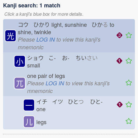
Kanji search: 1 match
Click a kanji's blue box for more details.
コウ ひかり
light, sunshine ひか
る
to
shine, twinkle
光
Please
LOG IN
to view this kanji's
mnemonic
ショウ こ-
お-
ちい
さい
小
small
one pair of legs
兀
Please
LOG IN
to view this kanji's
mnemonic
イチ イツ ひと
つ
ひと-
一
one
儿
legs