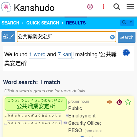
Kanshudo
SEARCH
QUICK SEARCH
RESULTS
部
Search
We found
1 word
and
7 kanji
matching '公共職
業安定所'
Word search: 1 match
Click a word's green box for more details.
こうきょうしょくぎょうあんていじょ
proper noun
公共職業安定所
Public
Employment
こ
う
き
ょ
う
し
ょ
く
ぎ
ょ
う
あ
ん
て
い
じ
ょ
0
Security Office;
こ
う
き
ょ
う
し
ょ
く
ぎ
ょ
う
あ
ん
て
い
じ
ょ
13
PESO
(see also: