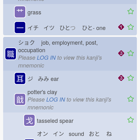
艹
grass
一
イチ イツ ひと
つ
ひと-
one
ショク
job, employment, post,
occupation
職
Please
LOG IN
to view this kanji's
mnemonic
耳
ジ みみ
ear
potter's clay
戠
Please
LOG IN
to view this kanji's
mnemonic
戈
tasseled spear
オン イン sound おと
ね