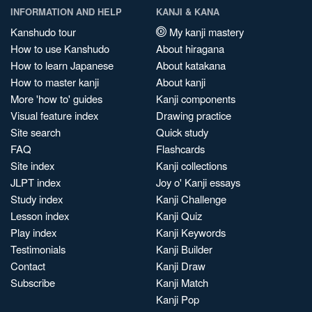
INFORMATION AND HELP
KANJI & KANA
Kanshudo tour
My kanji mastery
How to use Kanshudo
About hiragana
How to learn Japanese
About katakana
How to master kanji
About kanji
More 'how to' guides
Kanji components
Visual feature index
Drawing practice
Site search
Quick study
FAQ
Flashcards
Site index
Kanji collections
JLPT index
Joy o' Kanji essays
Study index
Kanji Challenge
Lesson index
Kanji Quiz
Play index
Kanji Keywords
Testimonials
Kanji Builder
Contact
Kanji Draw
Subscribe
Kanji Match
Kanji Pop