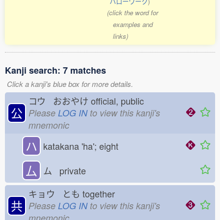
ハローワーク
)
(click the word for
examples and
links)
Kanji search: 7 matches
Click a kanji's blue box for more details.
コウ おおやけ
official, public
公
Please
LOG IN
to view this kanji's
mnemonic
ハ
katakana 'ha'; eight
厶
ム private
キョウ とも
together
共
Please
LOG IN
to view this kanji's
mnemonic