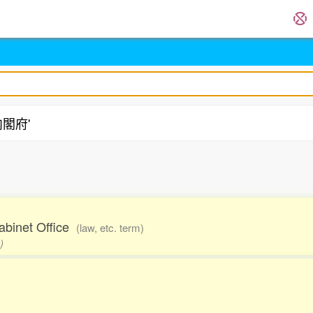
'内閣府'
Cabinet Office
(law, etc. term)
)