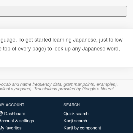
uage. To get started learning Japanese, just follow
e top of every page) to look up any Japanese word,
s, vocab and name frequency data, grammar points, examples),
adical synopses). Translations provided by Google's Neural
MY ACCOUNT
SEARCH
Dashboard
Quick search
Account & settings
Kanji search
My favorites
Kanji by component