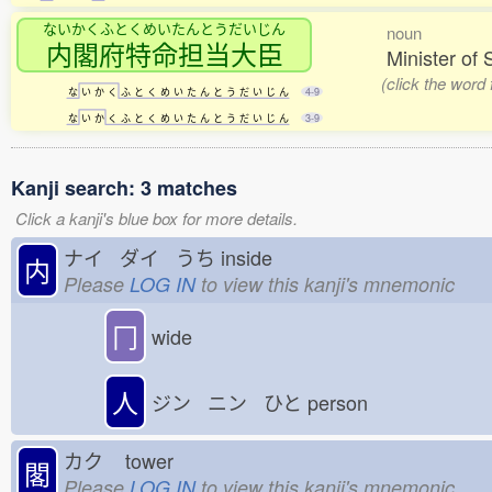
ないかくふとくめいたんとうだいじん
noun
内閣府特命担当大臣
Minister of 
(click the word
な
い
か
く
ふ
と
く
め
い
た
ん
と
う
だ
い
じ
ん
4-9
な
い
か
く
ふ
と
く
め
い
た
ん
と
う
だ
い
じ
ん
3-9
Kanji search: 3 matches
Click a kanji's blue box for more details.
ナイ ダイ うち
inside
内
Please
LOG IN
to view this kanji's mnemonic
冂
wide
人
ジン ニン ひと
person
カク
tower
閣
Please
LOG IN
to view this kanji's mnemonic