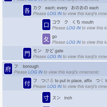
カク each; every おのおの
each
各
Please
LOG IN
to view this kanji's mn
コウ ク くち
mouth
口
Please
LOG IN
to view this 
go
夂
Please
LOG IN
to view this 
モン かど
gate
門
Please
LOG IN
to view this kanji's mn
フ
borough
府
Please
LOG IN
to view this kanji's mnemonic
フ つ
ける
to put in place, affix つ
く
t
付
Please
LOG IN
to view this kanji's mn
寸
スン inch