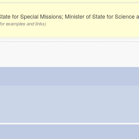
State for Special Missions; Minister of State for Science
 for examples and links)