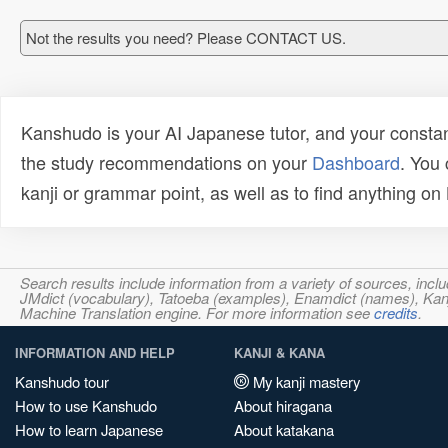
Not the results you need? Please CONTACT US.
Kanshudo is your AI Japanese tutor, and your constan
the study recommendations on your
Dashboard
. You
kanji or grammar point, as well as to find anything o
Search results include information from a variety of sources, i
JMdict (vocabulary), Tatoeba (examples), Enamdict (names), Kanji
Machine Translation engine. For more information see
credits
.
INFORMATION AND HELP
KANJI & KANA
Kanshudo tour
My kanji mastery
How to use Kanshudo
About hiragana
How to learn Japanese
About katakana