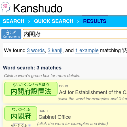
Kanshudo
SEARCH
QUICK SEARCH
RESULTS
部
Components
We found
3 words
,
3 kanji
, and
1 example
matching 
Word search: 3 matches
Click a word's green box for more details.
ないかくふせっちほう
noun
内閣府設置法
Act for Establishment of the 
(click the word for examples and links
ないかくふ
noun
内閣府
Cabinet Office
(click the word for examples and links)
な
い
か
く
ふ
4