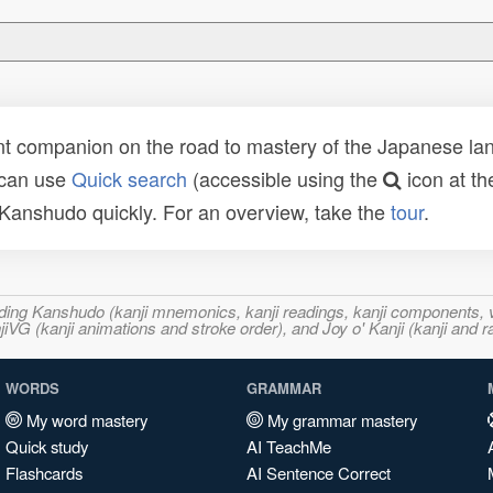
t companion on the road to mastery of the Japanese lang
 can use
Quick search
(accessible using the
icon at th
n Kanshudo quickly. For an overview, take the
tour
.
ncluding Kanshudo (kanji mnemonics, kanji readings, kanji component
VG (kanji animations and stroke order), and Joy o' Kanji (kanji and r
WORDS
GRAMMAR
My word mastery
My grammar mastery
Quick study
AI TeachMe
Flashcards
AI Sentence Correct