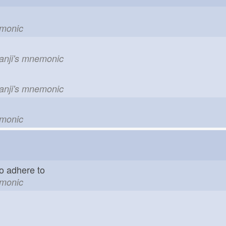
emonic
kanji's mnemonic
kanji's mnemonic
emonic
o adhere to
emonic