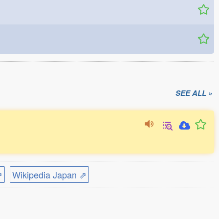
SEE ALL »
⇗
Wikipedia Japan ⇗