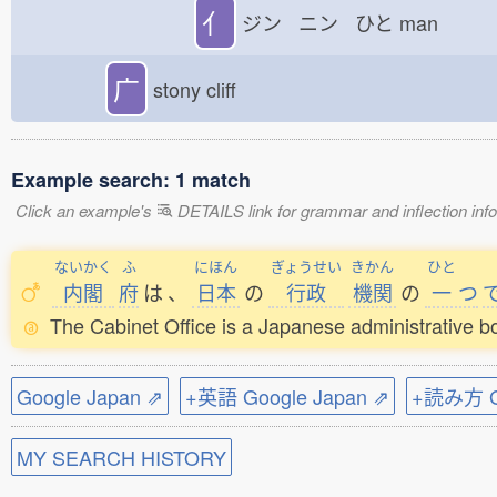
亻
ジン ニン ひと
man
广
stony cliff
Example search: 1 match
Click an example's
DETAILS link for grammar and inflection infor
ないかく
ふ
にほん
ぎょうせい
きかん
ひと
内閣
府
は
、
日本
の
行政
機関
の
一
つ
The Cabinet Office is a Japanese administrative b
Google Japan ⇗
+英語 Google Japan ⇗
+読み方 Go
MY SEARCH HISTORY