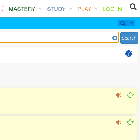
MASTERY
STUDY
PLAY
LOG IN
Search