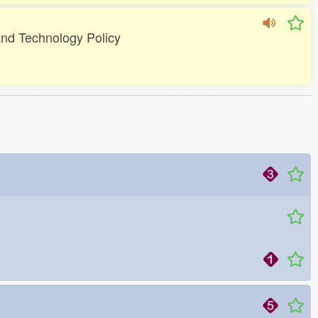
 and Technology Policy