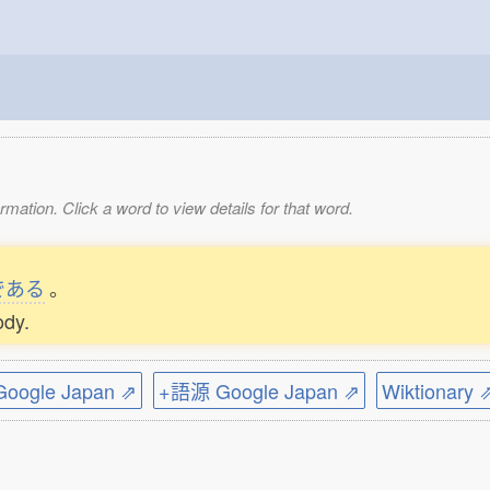
mation. Click a word to view details for that word.
である
。
ody.
ogle Japan ⇗
+語源 Google Japan ⇗
Wiktionary 