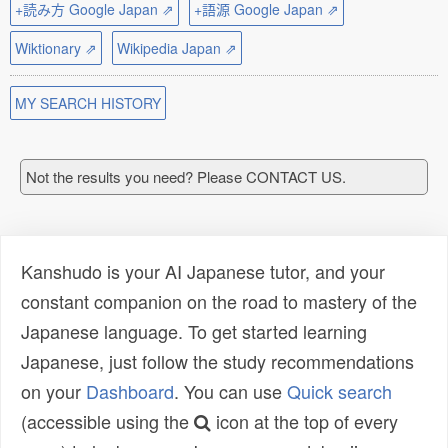
+読み方 Google Japan ⇗
+語源 Google Japan ⇗
Wiktionary ⇗
Wikipedia Japan ⇗
MY SEARCH HISTORY
Not the results you need? Please CONTACT US.
Kanshudo is your AI Japanese tutor, and your
constant companion on the road to mastery of the
Japanese language. To get started learning
Japanese, just follow the study recommendations
on your
Dashboard
. You can use
Quick search
(accessible using the
icon at the top of every