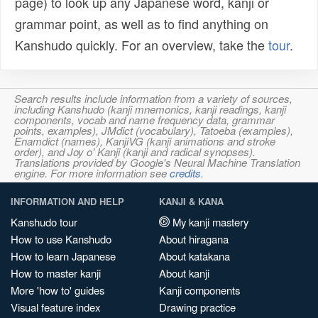
page) to look up any Japanese word, kanji or
grammar point, as well as to find anything on
Kanshudo quickly. For an overview, take the
tour
.
Search results include information from a variety of sources,
including Kanshudo (kanji mnemonics, kanji readings, kanji
components, vocab and name frequency data, grammar
points, examples), JMdict (vocabulary), Tatoeba (examples),
Enamdict (names), KanjiVG (kanji animations and stroke
order), and Joy o' Kanji (kanji and radical synopses).
Translations provided by Google's Neural Machine Translation
engine. For more information see
credits
.
INFORMATION AND HELP
KANJI & KANA
Kanshudo tour
My kanji mastery
How to use Kanshudo
About hiragana
How to learn Japanese
About katakana
How to master kanji
About kanji
More 'how to' guides
Kanji components
Visual feature index
Drawing practice