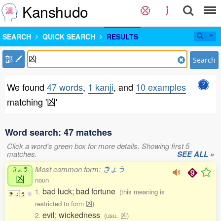
Kanshudo
SEARCH
QUICK SEARCH
RESULTS
部
Search
We found
47 words
,
1 kanji
, and
10 examples
matching '凶'
Word search: 47 matches
Click a word's green box for more details. Showing first 5
matches.
SEE ALL »
Most common form:
きょう
きょう
凶
noun
bad luck; bad fortune
1.
(this meaning is
き
ょ
う
1
restricted to form 凶)
evil; wickedness
2.
(usu. 凶)