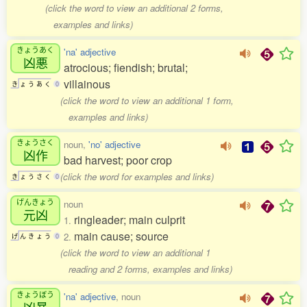
(click the word to view an additional 2 forms,
examples and links)
きょうあく
'na' adjective
凶悪
atrocious; fiendish; brutal;
villainous
き
ょ
う
あ
く
0
(click the word to view an additional 1 form,
examples and links)
きょうさく
noun,
'no' adjective
凶作
bad harvest; poor crop
(click the word for examples and links)
き
ょ
う
さ
く
0
げんきょう
noun
元凶
ringleader; main culprit
1.
main cause; source
2.
げ
ん
き
ょ
う
0
(click the word to view an additional 1
reading and 2 forms, examples and links)
きょうぼう
'na' adjective
, noun
凶暴