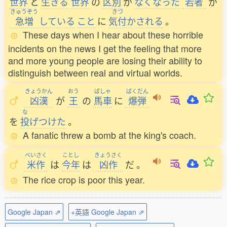
世界
と
生
きる
世界
の
区別
が
なくなった
若者
が
きゅうぞう
きづ
急増
している
こと
に
気付
かされる
。
These days when I hear about these horrible
incidents on the news I get the feeling that more
and more young people are losing their ability to
distinguish between real and virtual worlds.
きょうかん
おう
ばしゃ
ばくだん
凶漢
が
王
の
馬車
に
爆弾
な
を
投
げつけた
。
A fanatic threw a bomb at the king's coach.
べいさく
ことし
きょうさく
米作
は
今年
は
凶作
だ
。
The rice crop is poor this year.
Google Japan ⇗
+英語 Google Japan ⇗