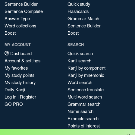
Sentence Builder
Quick study
Sentence Complete
Flashcards
Answer Type
Grammar Match
Word collections
Sentence Builder
Boost
Boost
MY ACCOUNT
SEARCH
Dashboard
Quick search
Account & settings
Kanji search
My favorites
Kanji by component
My study points
Kanji by mnemonic
My study history
Word search
Daily Kanji
Sentence translate
Log in
|
Register
Multi-word search
GO PRO
Grammar search
Name search
Example search
Points of interest
×
Site search