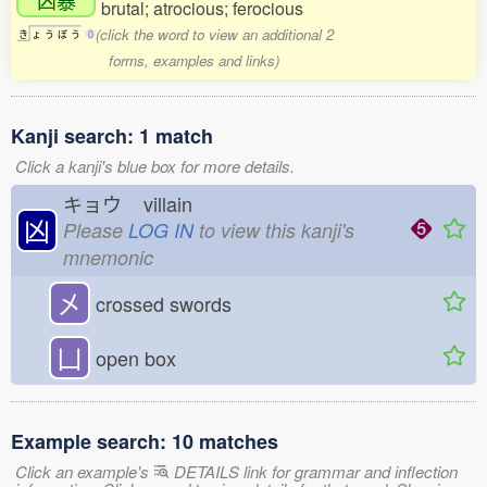
brutal; atrocious; ferocious
(click the word to view an additional 2
き
ょ
う
ぼ
う
0
forms, examples and links)
Kanji search: 1 match
Click a kanji's blue box for more details.
キョウ
villain
凶
Please
LOG IN
to view this kanji's
mnemonic
㐅
crossed swords
凵
open box
Example search: 10 matches
Click an example's
DETAILS link for grammar and inflection