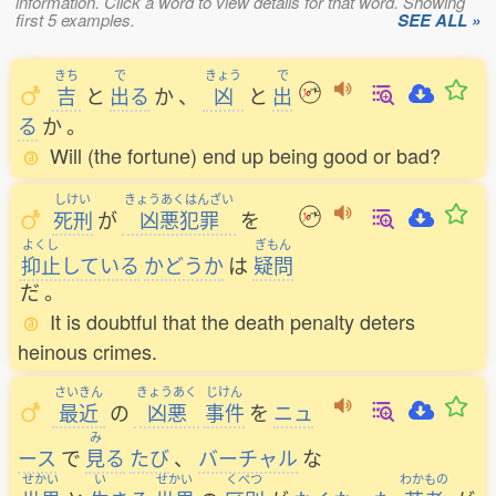
information. Click a word to view details for that word. Showing
first 5 examples.
SEE ALL »
きち
で
きょう
で
吉
と
出
る
か
、
凶
と
出
る
か
。
Will (the fortune) end up being good or bad?
しけい
きょうあくはんざい
死刑
が
凶悪犯罪
を
よくし
ぎもん
抑止
している
かどうか
は
疑問
だ
。
It is doubtful that the death penalty deters
heinous crimes.
さいきん
きょうあく
じけん
最近
の
凶悪
事件
を
ニュ
み
ース
で
見
る
たび
、
バーチャル
な
せかい
い
せかい
くべつ
わかもの