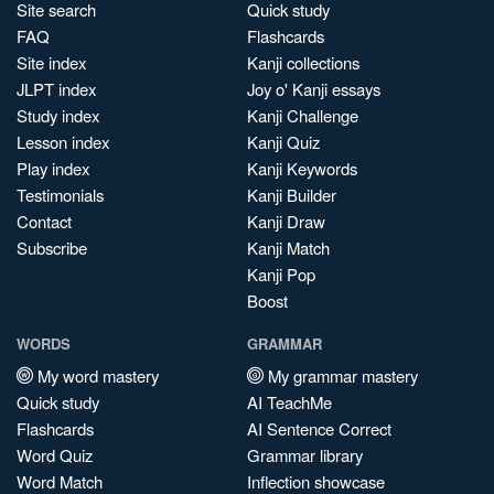
Site search
Quick study
FAQ
Flashcards
Site index
Kanji collections
JLPT index
Joy o' Kanji essays
Study index
Kanji Challenge
Lesson index
Kanji Quiz
Play index
Kanji Keywords
Testimonials
Kanji Builder
Contact
Kanji Draw
Subscribe
Kanji Match
Kanji Pop
Boost
WORDS
GRAMMAR
My word mastery
My grammar mastery
Quick study
AI TeachMe
Flashcards
AI Sentence Correct
Word Quiz
Grammar library
Word Match
Inflection showcase