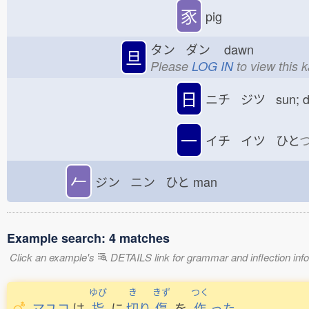
豕
pig
タン ダン
dawn
旦
Please
LOG IN
to view this 
日
ニチ ジツ sun; 
一
イチ イツ ひと
𠂉
ジン ニン ひと
man
Example search: 4 matches
Click an example's
DETAILS link for grammar and inflection infor
ゆび
き
きず
つく
マユコ
は
指
に
切
り
傷
を
作
った
。