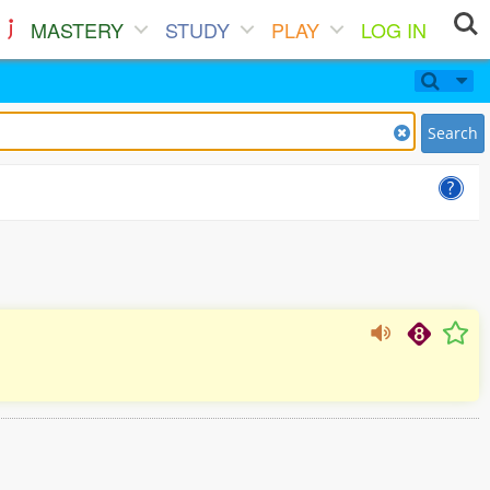
MASTERY
STUDY
PLAY
LOG IN
Search