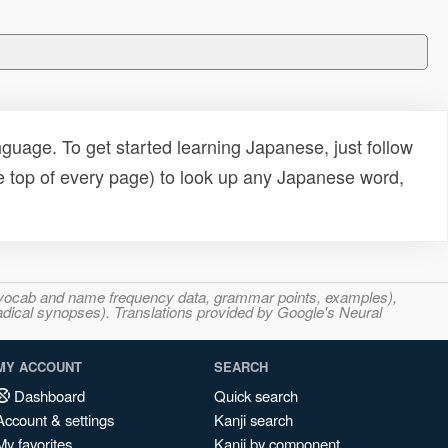
uage. To get started learning Japanese, just follow
e top of every page) to look up any Japanese word,
s, vocab and name frequency data, grammar points, examples),
adical synopses). Translations provided by Google's Neural
MY ACCOUNT
SEARCH
Dashboard
Quick search
Account & settings
Kanji search
My favorites
Kanji by component