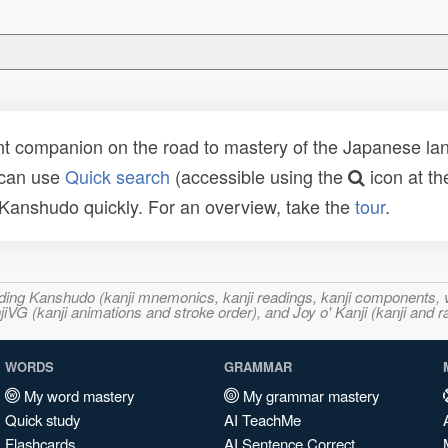
t companion on the road to mastery of the Japanese lang
 can use
Quick search
(accessible using the
icon at th
n Kanshudo quickly. For an overview, take the
tour
.
ncluding Kanshudo (kanji mnemonics, kanji readings, kanji component
VG (kanji animations and stroke order), and Joy o' Kanji (kanji and r
WORDS
GRAMMAR
My word mastery
My grammar mastery
Quick study
AI TeachMe
Flashcards
AI Sentence Correct