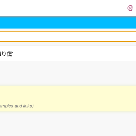
'切り傷'
xamples and links)