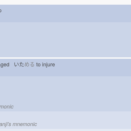
nap
amaged いた
める
to injure
emonic
kanji's mnemonic