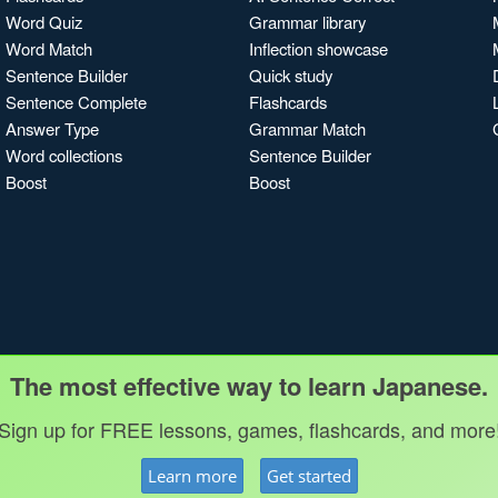
Word Quiz
Grammar library
Word Match
Inflection showcase
Sentence Builder
Quick study
Sentence Complete
Flashcards
Answer Type
Grammar Match
Word collections
Sentence Builder
Boost
Boost
The most effective way to learn Japanese.
Sign up for FREE lessons, games, flashcards, and more
Learn more
Get started