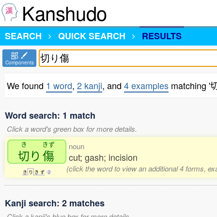
Kanshudo
SEARCH
QUICK SEARCH
RESULTS
部
Components
We found
1 word
,
2 kanji
, and
4 examples
matching 
Word search: 1 match
Click a word's green box for more details.
き
きず
noun
切
り
傷
cut; gash; incision
(click the word to view an additional 4 forms, e
き
り
き
ず
2
Kanji search: 2 matches
Click a kanji's blue box for more details.