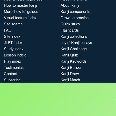
How to master kanji
About kanji
More 'how to' guides
Kanji components
Visual feature index
Drawing practice
Site search
Quick study
FAQ
Flashcards
Site index
Kanji collections
JLPT index
Joy o' Kanji essays
Study index
Kanji Challenge
Lesson index
Kanji Quiz
Play index
Kanji Keywords
Testimonials
Kanji Builder
Contact
Kanji Draw
Subscribe
Kanji Match
Kanji Pop
Boost
Jobs & opportunities
Privacy
Credits
Terms & conditions