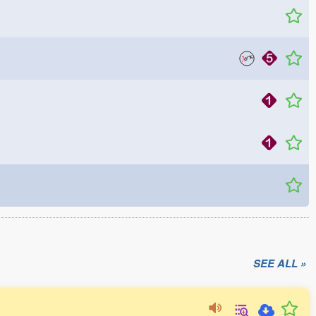
SEE ALL »