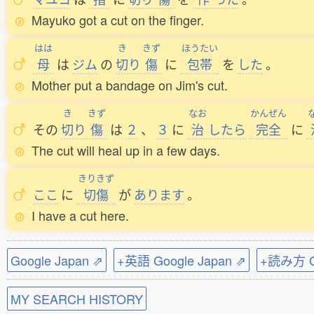
Mayuko got a cut on the finger.
はは
き
きず
ほうたい
母
は
ジム
の
切
り
傷
に
包帯
を
した
。
Mother put a bandage on Jim's cut.
き
きず
なお
かんぜん
その
切
り
傷
は
２
、
３
に
治
したら
完全
に
The cut will heal up in a few days.
きりきず
ここ
に
切傷
が
あります
。
I have a cut here.
Google Japan ⇗
+英語 Google Japan ⇗
+読み方 Go
MY SEARCH HISTORY