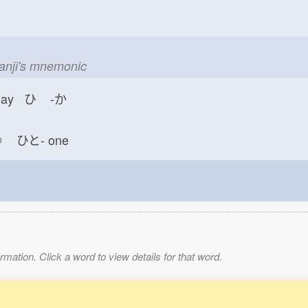
kanji's mnemonic
day ひ
-か
つ
ひと-
one
mation. Click a word to view details for that word.