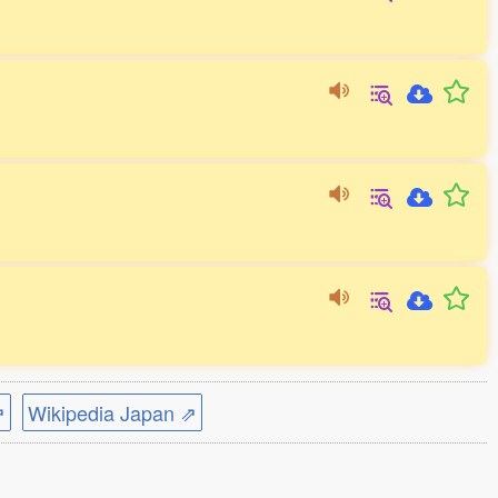
⇗
Wikipedia Japan ⇗