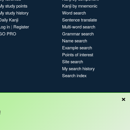
My study points
Kanji by mnemonic
My study history
Word search
Daily Kanji
Sentence translate
Log in
|
Register
Multi-word search
GO PRO
Grammar search
Name search
Example search
Points of interest
Site search
My search history
Search index
×
!
Blog
Copyright © Kanshudo 2025