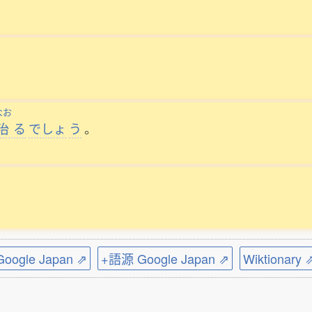
なお
治
る
でしょ
う
。
ogle Japan ⇗
+語源 Google Japan ⇗
Wiktionary 