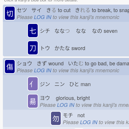
セツ サイ き
る
to cut き
れる
to break, to s
切
Please
LOG IN
to view this kanji's mnemonic
七
シチ なな
つ
なな
なの
seven
刀
トウ かたな
sword
ショウ きず
wound いた
む
to go bad, be d
傷
Please
LOG IN
to view this kanji's mnemonic
亻
ジン ニン ひと
man
ヨウ
glorious, bright
昜
Please
LOG IN
to view this kanji's mn
モチ not
勿
Please
LOG IN
to view this 