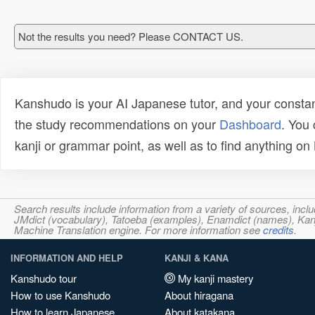
Not the results you need? Please CONTACT US.
Kanshudo is your AI Japanese tutor, and your constan
the study recommendations on your
Dashboard
. You
kanji or grammar point, as well as to find anything o
Search results include information from a variety of sources, i
JMdict (vocabulary), Tatoeba (examples), Enamdict (names), Kanji
Machine Translation engine. For more information see
credits
.
INFORMATION AND HELP
KANJI & KANA
Kanshudo tour
My kanji mastery
How to use Kanshudo
About hiragana
How to learn Japanese
About katakana