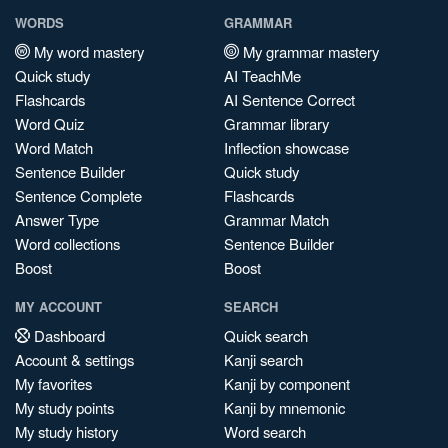
WORDS
GRAMMAR
My word mastery
My grammar mastery
Quick study
AI TeachMe
Flashcards
AI Sentence Correct
Word Quiz
Grammar library
Word Match
Inflection showcase
Sentence Builder
Quick study
Sentence Complete
Flashcards
Answer Type
Grammar Match
Word collections
Sentence Builder
Boost
Boost
MY ACCOUNT
SEARCH
Dashboard
Quick search
Account & settings
Kanji search
My favorites
Kanji by component
My study points
Kanji by mnemonic
My study history
Word search