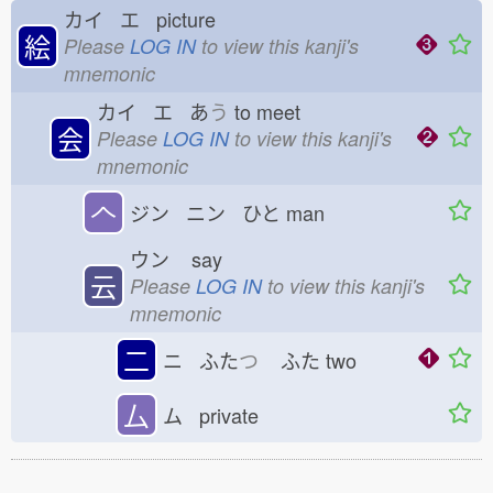
カイ エ picture
絵
Please
LOG IN
to view this kanji's
mnemonic
カイ エ あ
う
to meet
会
Please
LOG IN
to view this kanji's
mnemonic
𠆢
ジン ニン ひと
man
ウン
say
云
Please
LOG IN
to view this kanji's
mnemonic
二
ニ ふた
つ
ふた
two
厶
ム private