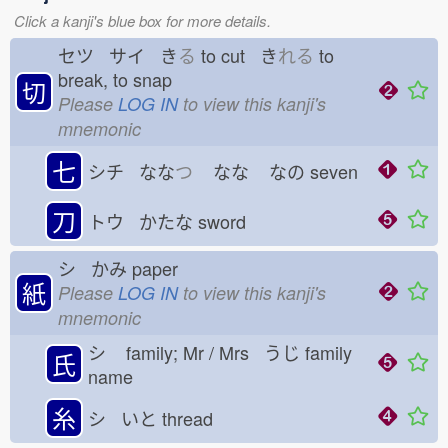
Click a kanji's blue box for more details.
セツ サイ き
る
to cut き
れる
to
break, to snap
切
Please
LOG IN
to view this kanji's
mnemonic
七
シチ なな
つ
なな
なの
seven
刀
トウ かたな
sword
シ かみ
paper
紙
Please
LOG IN
to view this kanji's
mnemonic
シ
family; Mr / Mrs うじ
family
氏
name
糸
シ いと
thread