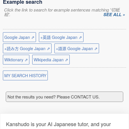
Example search
Click the link to search for example sentences matching '切紙
絵'.
SEE ALL »
Google Japan ⇗
+英語 Google Japan ⇗
+読み方 Google Japan ⇗
+語源 Google Japan ⇗
Wiktionary ⇗
Wikipedia Japan ⇗
MY SEARCH HISTORY
Not the results you need? Please CONTACT US.
Kanshudo is your AI Japanese tutor, and your