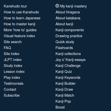
Kanshudo tour
My kanji mastery
How to use Kanshudo
About hiragana
How to learn Japanese
About katakana
How to master kanji
About kanji
More 'how to' guides
Kanji components
Visual feature index
Drawing practice
Site search
Quick study
FAQ
Flashcards
Site index
Kanji collections
JLPT index
Joy o' Kanji essays
Study index
Kanji Challenge
Lesson index
Kanji Quiz
Play index
Kanji Keywords
Testimonials
Kanji Builder
Contact
Kanji Draw
Subscribe
Kanji Match
Kanji Pop
Boost