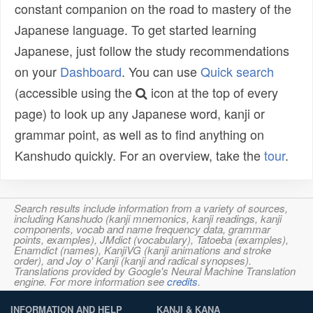
constant companion on the road to mastery of the
Japanese language. To get started learning
Japanese, just follow the study recommendations
on your
Dashboard
. You can use
Quick search
(accessible using the
icon at the top of every
page) to look up any Japanese word, kanji or
grammar point, as well as to find anything on
Kanshudo quickly. For an overview, take the
tour
.
Search results include information from a variety of sources,
including Kanshudo (kanji mnemonics, kanji readings, kanji
components, vocab and name frequency data, grammar
points, examples), JMdict (vocabulary), Tatoeba (examples),
Enamdict (names), KanjiVG (kanji animations and stroke
order), and Joy o' Kanji (kanji and radical synopses).
Translations provided by Google's Neural Machine Translation
engine. For more information see
credits
.
INFORMATION AND HELP
KANJI & KANA