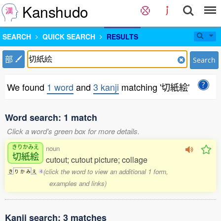
Kanshudo
SEARCH
QUICK SEARCH
RESULTS
部
Search
We found
1 word
and
3 kanji
matching '切紙絵'
Word search: 1 match
Click a word's green box for more details.
きりかみえ
noun
切紙絵
cutout; cutout picture; collage
(click the word to view an additional 1 form,
き
り
か
み
え
4
examples and links)
Kanji search: 3 matches