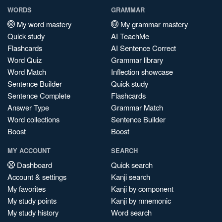
WORDS
GRAMMAR
My word mastery
My grammar mastery
Quick study
AI TeachMe
Flashcards
AI Sentence Correct
Word Quiz
Grammar library
Word Match
Inflection showcase
Sentence Builder
Quick study
Sentence Complete
Flashcards
Answer Type
Grammar Match
Word collections
Sentence Builder
Boost
Boost
MY ACCOUNT
SEARCH
Dashboard
Quick search
Account & settings
Kanji search
My favorites
Kanji by component
My study points
Kanji by mnemonic
My study history
Word search