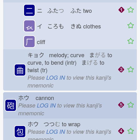
二
ニ ふた
つ
ふた
two
𧘇
イ ころも
きぬ
clothes
厂
cliff
キョク melody; curve ま
がる
to
curve, to bend (intr) ま
げる
to
曲
twist (tr)
Please
LOG IN
to view this kanji's
mnemonic
ホウ
cannon
砲
Please
LOG IN
to view this kanji's
mnemonic
ホウ つつ
む
to wrap
包
Please
LOG IN
to view this kanji's
mnemonic