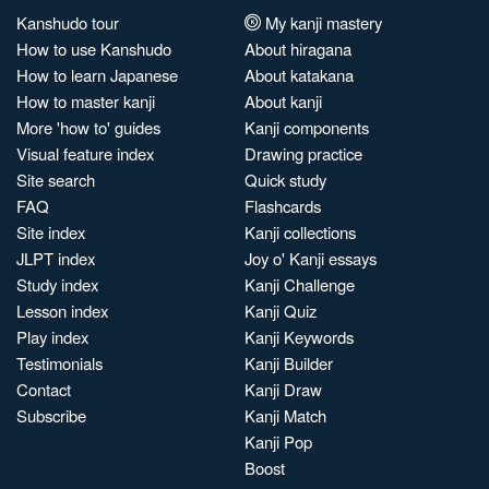
Kanshudo tour
My kanji mastery
How to use Kanshudo
About hiragana
How to learn Japanese
About katakana
How to master kanji
About kanji
More 'how to' guides
Kanji components
Visual feature index
Drawing practice
Site search
Quick study
FAQ
Flashcards
Site index
Kanji collections
JLPT index
Joy o' Kanji essays
Study index
Kanji Challenge
Lesson index
Kanji Quiz
Play index
Kanji Keywords
Testimonials
Kanji Builder
Contact
Kanji Draw
Subscribe
Kanji Match
Kanji Pop
Boost