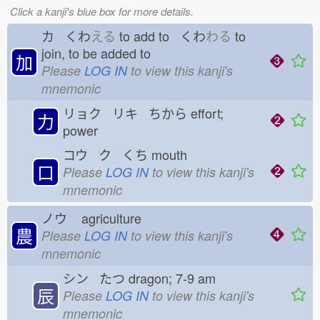
Click a kanji's blue box for more details.
カ くわ
える
to add to くわ
わる
to
join, to be added to
加
Please
LOG IN
to view this kanji's
mnemonic
リョク リキ ちから
effort;
力
power
コウ ク くち
mouth
口
Please
LOG IN
to view this kanji's
mnemonic
ノウ
agriculture
農
Please
LOG IN
to view this kanji's
mnemonic
シン たつ
dragon; 7-9 am
辰
Please
LOG IN
to view this kanji's
mnemonic