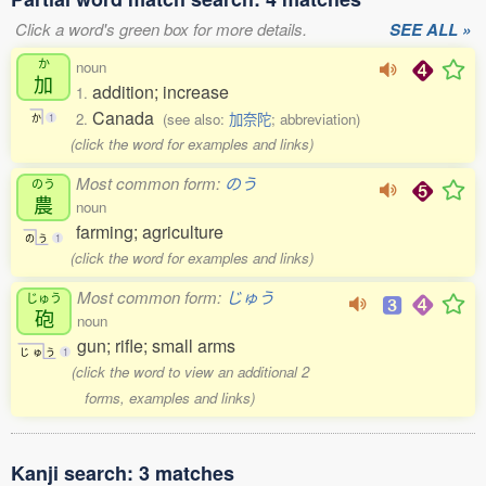
Click a word's green box for more details.
SEE ALL »
か
noun
加
addition; increase
1.
Canada
2.
(see also:
加奈陀
; abbreviation)
か
1
(click the word for examples and links)
Most common form:
のう
のう
農
noun
farming; agriculture
の
う
1
(click the word for examples and links)
Most common form:
じゅう
じゅう
砲
noun
gun; rifle; small arms
じ
ゅ
う
1
(click the word to view an additional 2
forms, examples and links)
Kanji search: 3 matches