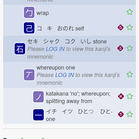
勹
wrap
己
コ キ おのれ
self
セキ シャク コク いし
stone
石
Please
LOG IN
to view this kanji's
mnemonic
whereupon one
丆
Please
LOG IN
to view this kanji's
mnemonic
katakana 'no'; whereupon;
ノ
splitting away from
イチ イツ ひと
つ
ひと-
一
one