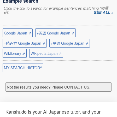
Example search
Click the link to search for example sentences matching '加農
砲'.
SEE ALL »
Google Japan ⇗
+英語 Google Japan ⇗
+読み方 Google Japan ⇗
+語源 Google Japan ⇗
Wiktionary ⇗
Wikipedia Japan ⇗
MY SEARCH HISTORY
Not the results you need? Please CONTACT US.
Kanshudo is your AI Japanese tutor, and your