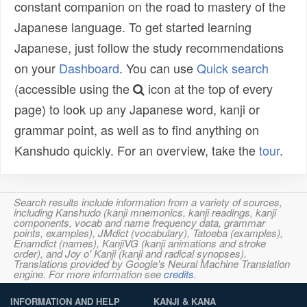
constant companion on the road to mastery of the
Japanese language. To get started learning
Japanese, just follow the study recommendations
on your
Dashboard
. You can use
Quick search
(accessible using the
icon at the top of every
page) to look up any Japanese word, kanji or
grammar point, as well as to find anything on
Kanshudo quickly. For an overview, take the
tour
.
Search results include information from a variety of sources,
including Kanshudo (kanji mnemonics, kanji readings, kanji
components, vocab and name frequency data, grammar
points, examples), JMdict (vocabulary), Tatoeba (examples),
Enamdict (names), KanjiVG (kanji animations and stroke
order), and Joy o' Kanji (kanji and radical synopses).
Translations provided by Google's Neural Machine Translation
engine. For more information see
credits
.
INFORMATION AND HELP
KANJI & KANA