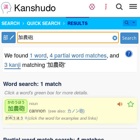
Kanshudo
SEARCH
QUICK SEARCH
RESULTS
部
Search
We found
1 word
,
4 partial word matches
, and
3 kanji
matching '加農砲'
Word search: 1 match
Click a word's green box for more details.
かのうほう
noun
加農砲
cannon
(see also:
カノン砲
)
(click the word for examples and links)
か
の
う
ほ
う
2
Partial word match search: 4 matches