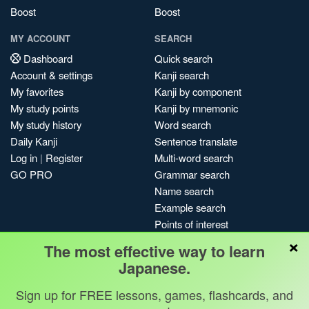
Boost
Boost
MY ACCOUNT
SEARCH
Dashboard
Quick search
Account & settings
Kanji search
My favorites
Kanji by component
My study points
Kanji by mnemonic
My study history
Word search
Daily Kanji
Sentence translate
Log in
|
Register
Multi-word search
GO PRO
Grammar search
Name search
Example search
Points of interest
×
Site search
The most effective way to learn
My search history
Japanese.
Search index
Sign up for FREE lessons, games, flashcards, and
Blog