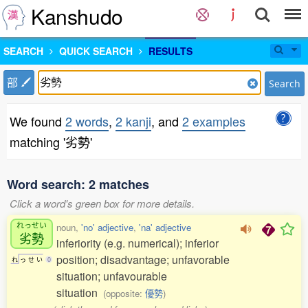
Kanshudo
SEARCH
QUICK SEARCH
RESULTS
部
Search
We found
2 words
,
2 kanji
, and
2 examples
matching '劣勢'
Word search: 2 matches
Click a word's green box for more details.
れっせい
noun,
'no' adjective
,
'na' adjective
劣勢
inferiority (e.g. numerical); inferior
position; disadvantage; unfavorable
れ
っ
せ
い
0
situation; unfavourable
situation
(opposite:
優勢
)