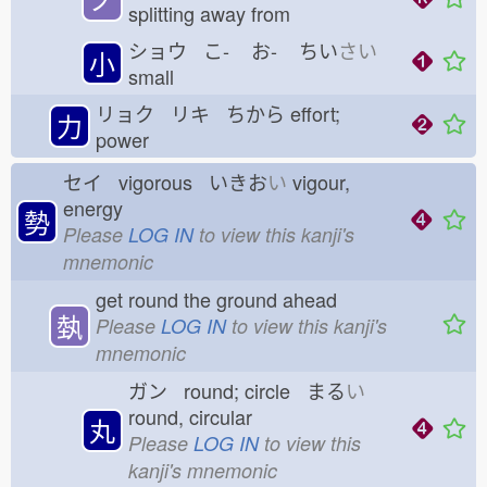
splitting away from
ショウ こ-
お-
ちい
さい
小
small
リョク リキ ちから
effort;
力
power
セイ vigorous いきお
い
vigour,
energy
勢
Please
LOG IN
to view this kanji's
mnemonic
get round the ground ahead
埶
Please
LOG IN
to view this kanji's
mnemonic
ガン round; circle まる
い
round, circular
丸
Please
LOG IN
to view this
kanji's mnemonic