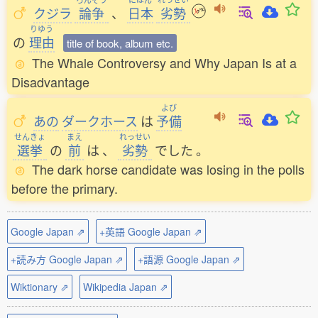
クジラ
論争
、
日本
劣勢
りゆう
の
理由
title of book, album etc.
The Whale Controversy and Why Japan Is at a
Disadvantage
よび
あの
ダークホース
は
予備
せんきょ
まえ
れっせい
選挙
の
前
は
、
劣勢
でした
。
The dark horse candidate was losing in the polls
before the primary.
Google Japan ⇗
+英語 Google Japan ⇗
+読み方 Google Japan ⇗
+語源 Google Japan ⇗
Wiktionary ⇗
Wikipedia Japan ⇗