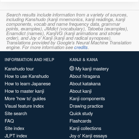
Search results include information from a variety of sources,
including Kanshudo (kanji mnemonics, kanji readings, kanji
components, vocab and name frequency data, grammar
points, examples), JMdict (vocabulary), Tatoeba (examples),
Enamdict (names), KanjiVG (kanji animations and stroke
order), and Joy o' Kanji (kanji and radical synopses).
Translations provided by Google's Neural Machine Translation
engine. For more information see
credits
.
INFORMATION AND HELP
KANJI & KANA
Kanshudo tour
My kanji mastery
How to use Kanshudo
About hiragana
How to learn Japanese
About katakana
How to master kanji
About kanji
More 'how to' guides
Kanji components
Visual feature index
Drawing practice
Site search
Quick study
FAQ
Flashcards
Site index
Kanji collections
JLPT index
Joy o' Kanji essays