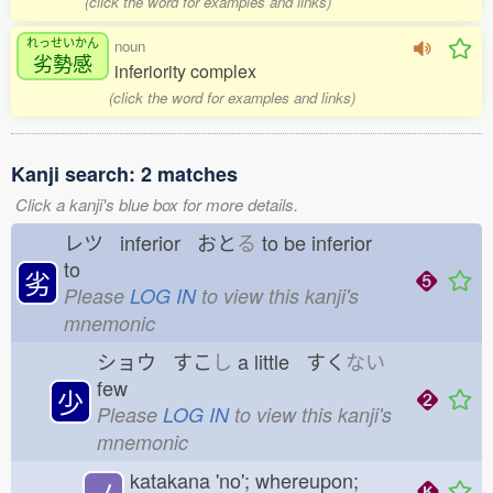
(click the word for examples and links)
れっせいかん
noun
劣勢感
inferiority complex
(click the word for examples and links)
Kanji search: 2 matches
Click a kanji's blue box for more details.
レツ inferior おと
る
to be inferior
to
劣
Please
LOG IN
to view this kanji's
mnemonic
ショウ すこ
し
a little すく
ない
few
少
Please
LOG IN
to view this kanji's
mnemonic
katakana 'no'; whereupon;
ノ