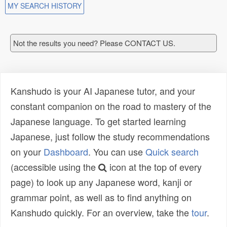
MY SEARCH HISTORY
Not the results you need? Please CONTACT US.
Kanshudo is your AI Japanese tutor, and your
constant companion on the road to mastery of the
Japanese language. To get started learning
Japanese, just follow the study recommendations
on your
Dashboard
. You can use
Quick search
(accessible using the
icon at the top of every
page) to look up any Japanese word, kanji or
grammar point, as well as to find anything on
Kanshudo quickly. For an overview, take the
tour
.