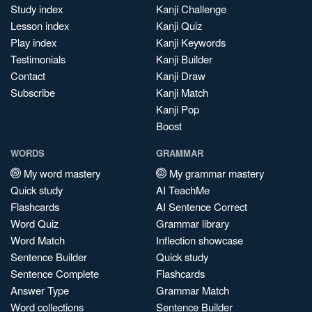
Study index
Kanji Challenge
Lesson index
Kanji Quiz
Play index
Kanji Keywords
Testimonials
Kanji Builder
Contact
Kanji Draw
Subscribe
Kanji Match
Kanji Pop
Boost
WORDS
GRAMMAR
My word mastery
My grammar mastery
Quick study
AI TeachMe
Flashcards
AI Sentence Correct
Word Quiz
Grammar library
Word Match
Inflection showcase
Sentence Builder
Quick study
Sentence Complete
Flashcards
Answer Type
Grammar Match
Word collections
Sentence Builder