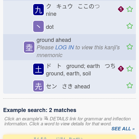
ク キュウ ここの
つ
九
nine
丶
dot
ground ahead
坴
Please
LOG IN
to view this kanji's
mnemonic
ド ト ground; earth つち
土
ground, earth, soil
圥
セン さき
ahead
Example search: 2 matches
Click an example's
DETAILS link for grammar and inflection
information. Click a word to view details for that word.
SEE ALL »
ろんそう
にほん
れっせい