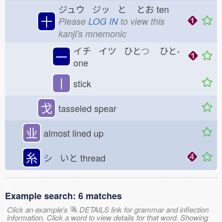
ジュウ ジッ と
とお
ten
十
Please
LOG IN
to view this
kanji's mnemonic
イチ イツ ひと
つ
ひと-
一
one
丨
stick
戈
tasseled spear
业
almost lined up
糸
シ いと
thread
Example search: 6 matches
Click an example's
DETAILS link for grammar and inflection
information. Click a word to view details for that word. Showing