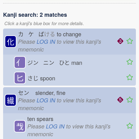
Kanji search: 2 matches
Click a kanji's blue box for more details.
カ ケ ば
ける
to change
化
Please
LOG IN
to view this kanji's
mnemonic
亻
ジン ニン ひと
man
匕
さじ
spoon
セン
slender, fine
繊
Please
LOG IN
to view this kanji's
mnemonic
ten spears
𢦏
Please
LOG IN
to view this kanji's
mnemonic