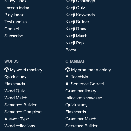
Study index
Kanji Challenge
Lesson index
Kanji Quiz
Play index
Kanji Keywords
Testimonials
Kanji Builder
Contact
Kanji Draw
Subscribe
Kanji Match
Kanji Pop
Boost
WORDS
GRAMMAR
My word mastery
My grammar mastery
Quick study
AI TeachMe
Flashcards
AI Sentence Correct
Word Quiz
Grammar library
Word Match
Inflection showcase
Sentence Builder
Quick study
Sentence Complete
Flashcards
Answer Type
Grammar Match
Word collections
Sentence Builder