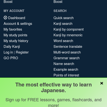
Boost
Boost
MY ACCOUNT
SEARCH
Dashboard
Quick search
Account & settings
Kanji search
My favorites
Kanji by component
My study points
Kanji by mnemonic
My study history
Word search
Daily Kanji
Sentence translate
Log in
|
Register
Multi-word search
GO PRO
Grammar search
Name search
Example search
Points of interest
×
Site search
The most effective way to learn
My search history
Japanese.
Search index
Sign up for FREE lessons, games, flashcards, and
Blog
more!