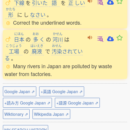
下線
を
引
いた
語
を
正
しい
かたち
形
に
し
なさい
。
Correct the underlined words.
にほん
おお
かせん
日本
の
多
く
の
河川
は
こうじょう
はいえき
おせん
工場
の
廃液
で
汚染
されてい
る
。
Many rivers in Japan are polluted by waste
water from factories.
Google Japan ⇗
+英語 Google Japan ⇗
+読み方 Google Japan ⇗
+語源 Google Japan ⇗
Wiktionary ⇗
Wikipedia Japan ⇗