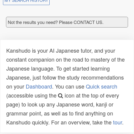
MY SEARCH HISTORY
Not the results you need? Please CONTACT US.
Kanshudo is your AI Japanese tutor, and your
constant companion on the road to mastery of the
Japanese language. To get started learning
Japanese, just follow the study recommendations
on your
Dashboard
. You can use
Quick search
(accessible using the
icon at the top of every
page) to look up any Japanese word, kanji or
grammar point, as well as to find anything on
Kanshudo quickly. For an overview, take the
tour
.