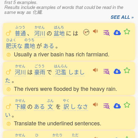
first 5 examples.
Results include examples of words that could be read in the
same way as 化繊.
SEE ALL »
ふつう
かせん
ぼんち
普通
、
河川
の
盆地
に
は
ひよく
のうち
肥沃
な
農地
が
ある
。
Usually a river basin has rich farmland.
かせん
ごうう
はんらん
河川
は
豪雨
で
氾濫
しまし
た
。
The rivers were flooded by the heavy rain.
かせん
ぶん
やく
下線
の
ある
文
を
訳
し
なさ
い
。
Translate the underlined sentences.
かせん
ひ
かたり
ただ