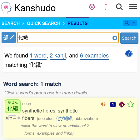
Kanshudo
SEARCH
QUICK SEARCH
RESULTS
部
Search
We found
1 word
,
2 kanji
, and
6 examples
matching '化繊'
Word search: 1 match
Click a word's green box for more details.
かせん
noun
化繊
synthetic fibres; synthetic
fibers
(see also:
化学繊維
; abbreviation)
か
せ
ん
0
(click the word to view an additional 2
forms, examples and links)