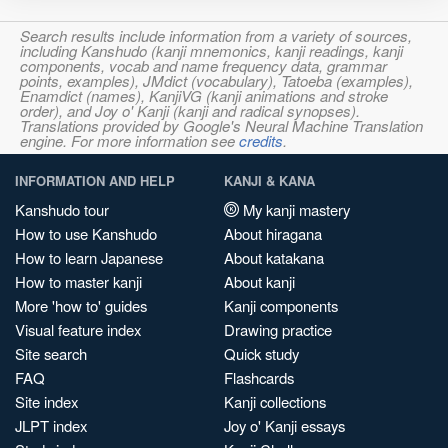
Search results include information from a variety of sources,
including Kanshudo (kanji mnemonics, kanji readings, kanji
components, vocab and name frequency data, grammar
points, examples), JMdict (vocabulary), Tatoeba (examples),
Enamdict (names), KanjiVG (kanji animations and stroke
order), and Joy o' Kanji (kanji and radical synopses).
Translations provided by Google's Neural Machine Translation
engine. For more information see
credits
.
INFORMATION AND HELP
KANJI & KANA
Kanshudo tour
My kanji mastery
How to use Kanshudo
About hiragana
How to learn Japanese
About katakana
How to master kanji
About kanji
More 'how to' guides
Kanji components
Visual feature index
Drawing practice
Site search
Quick study
FAQ
Flashcards
Site index
Kanji collections
JLPT index
Joy o' Kanji essays