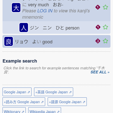
に
very much おお-
大
Please
LOG IN
to view this kanji's
mnemonic
人
ジン ニン ひと
person
良
リョウ よ
い
good
Example search
Click the link to search for example sentences matching '千木
良'.
SEE ALL »
Google Japan ⇗
+英語 Google Japan ⇗
+読み方 Google Japan ⇗
+語源 Google Japan ⇗
Wiktionary ⇗
Wikipedia Japan ⇗