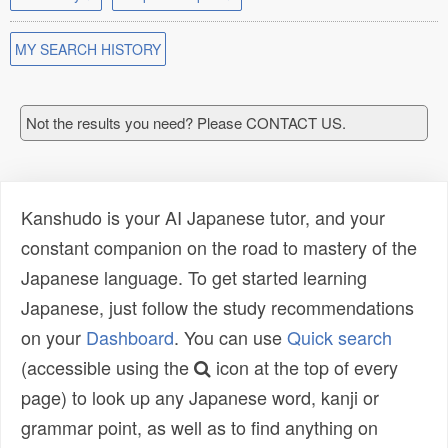
MY SEARCH HISTORY
Not the results you need? Please CONTACT US.
Kanshudo is your AI Japanese tutor, and your
constant companion on the road to mastery of the
Japanese language. To get started learning
Japanese, just follow the study recommendations
on your
Dashboard
. You can use
Quick search
(accessible using the
icon at the top of every
page) to look up any Japanese word, kanji or
grammar point, as well as to find anything on