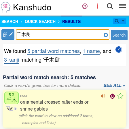
Kanshudo
SEARCH
QUICK SEARCH
RESULTS
部
Search
We found
5 partial word matches
,
1 name
, and
3 kanji
matching '千木良'
Partial word match search: 5 matches
Click a word's green box for more details.
SEE ALL »
ちぎ
noun
千木
ornamental crossed rafter ends on
shrine gables
ち
ぎ
1
(click the word to view an additional 2 forms,
examples and links)