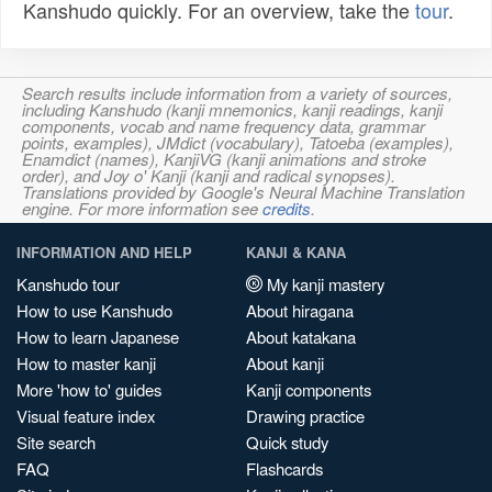
Kanshudo quickly. For an overview, take the
tour
.
Search results include information from a variety of sources,
including Kanshudo (kanji mnemonics, kanji readings, kanji
components, vocab and name frequency data, grammar
points, examples), JMdict (vocabulary), Tatoeba (examples),
Enamdict (names), KanjiVG (kanji animations and stroke
order), and Joy o' Kanji (kanji and radical synopses).
Translations provided by Google's Neural Machine Translation
engine. For more information see
credits
.
INFORMATION AND HELP
KANJI & KANA
Kanshudo tour
My kanji mastery
How to use Kanshudo
About hiragana
How to learn Japanese
About katakana
How to master kanji
About kanji
More 'how to' guides
Kanji components
Visual feature index
Drawing practice
Site search
Quick study
FAQ
Flashcards