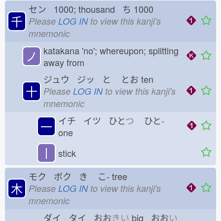
セン 1000; thousand ち
1000
千
Please
LOG IN
to view this kanji's
mnemonic
katakana 'no'; whereupon; splitting
ノ
away from
ジュウ ジッ と
とお
ten
十
Please
LOG IN
to view this kanji's
mnemonic
イチ イツ ひと
つ
ひと-
一
one
丨
stick
モク ボク き
こ-
tree
木
Please
LOG IN
to view this kanji's
mnemonic
ダイ タイ おお
きい
big おお
い