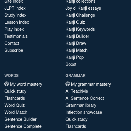
Site index
Kanji collections
JLPT index
Joy o' Kanji essays
Study index
Kanji Challenge
Lesson index
Kanji Quiz
Play index
Kanji Keywords
Testimonials
Kanji Builder
Contact
Kanji Draw
Subscribe
Kanji Match
Kanji Pop
Boost
WORDS
GRAMMAR
My word mastery
My grammar mastery
Quick study
AI TeachMe
Flashcards
AI Sentence Correct
Word Quiz
Grammar library
Word Match
Inflection showcase
Sentence Builder
Quick study
Sentence Complete
Flashcards