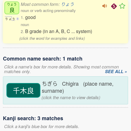
Most common form:
りょう
りょう
良
noun or verb acting prenominally
good
1.
り
ょ
う
1
noun
B grade (in an A, B, C ... system)
2.
(click the word for examples and links)
Common name search: 1 match
Click a name's box for more details. Showing most common
matches only.
SEE ALL »
ちぎら Chigira (place name,
千木良
surname)
(click the name to view details)
Kanji search: 3 matches
Click a kanji's blue box for more details.