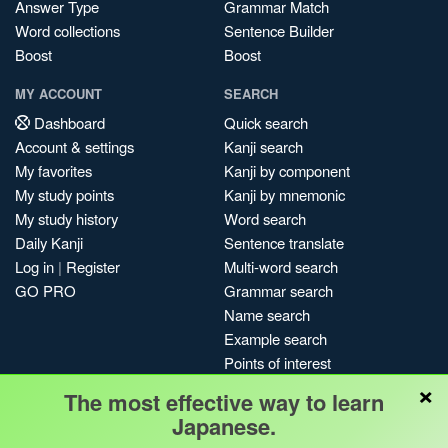
Answer Type
Grammar Match
Word collections
Sentence Builder
Boost
Boost
MY ACCOUNT
SEARCH
Dashboard
Quick search
Account & settings
Kanji search
My favorites
Kanji by component
My study points
Kanji by mnemonic
My study history
Word search
Daily Kanji
Sentence translate
Log in
|
Register
Multi-word search
GO PRO
Grammar search
Name search
Example search
Points of interest
×
Site search
The most effective way to learn
My search history
Japanese.
Search index