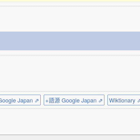
ogle Japan ⇗
+語源 Google Japan ⇗
Wiktionary 