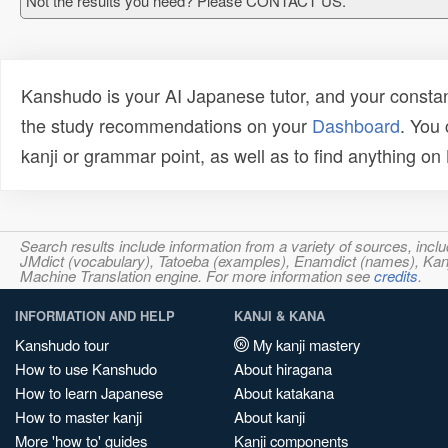
Not the results you need? Please CONTACT US.
Kanshudo is your AI Japanese tutor, and your constan
the study recommendations on your
Dashboard
. You
kanji or grammar point, as well as to find anything o
Search results include information from a variety of sources, i
JMdict (vocabulary), Tatoeba (examples), Enamdict (names), Kanji
Machine Translation engine. For more information see
credits
.
INFORMATION AND HELP
KANJI & KANA
Kanshudo tour
My kanji mastery
How to use Kanshudo
About hiragana
How to learn Japanese
About katakana
How to master kanji
About kanji
More 'how to' guides
Kanji components