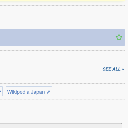
SEE ALL »
⇗
Wikipedia Japan ⇗