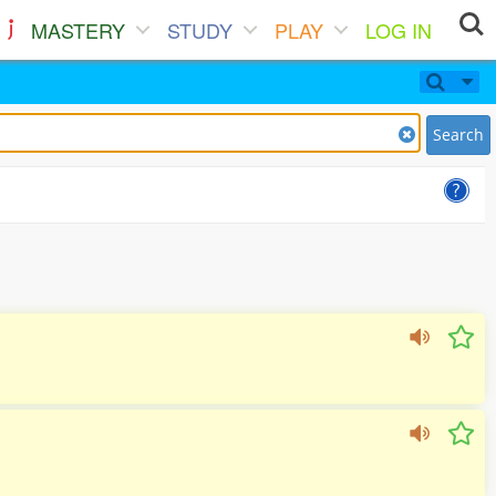
MASTERY
STUDY
PLAY
LOG IN
Search