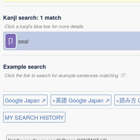
Kanji search: 1 match
Click a kanji's blue box for more details.
卩
seal
Example search
Click the link to search for example sentences matching '卩'.
Google Japan ⇗
+英語 Google Japan ⇗
+読み方 Go
MY SEARCH HISTORY