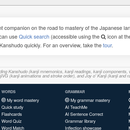
t companion on the road to mastery of the Japanese lang
 can use
Quick search
(accessible using the
icon at th
n Kanshudo quickly. For an overview, take the
tour
.
ncluding Kanshudo (kanji mnemonics, kanji readings, kanji component
VG (kanji animations and stroke order), and Joy o' Kanji (kanji and r
WORDS
GRAMMAR
My word mastery
My grammar mastery
Quick study
AI TeachMe
Flashcards
AI Sentence Correct
Word Quiz
Grammar library
Word Match
Inflection showcase