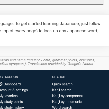
uage. To get started learning Japanese, just follow
e top of every page) to look up any Japanese word,
s, vocab and name frequency data, grammar points, examples),
adical synopses). Translations provided by Google's Neural
MY ACCOUNT
SEARCH
Dashboard
Quick search
Account & settings
Kanji search
My favorites
Kanji by component
My study points
Kanji by mnemonic
My study history
Word search