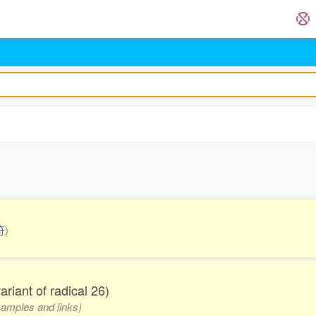
符
)
variant of radical 26)
examples and links)