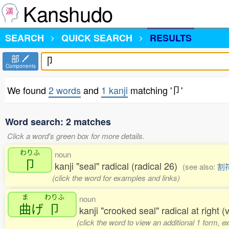
Kanshudo
SEARCH
QUICK SEARCH
RESULTS
部
Components
We found
2 words
and
1 kanji
matching '卩'
Word search: 2 matches
Click a word's green box for more details.
わりふ
noun
卩
kanji "seal" radical (radical 26)
(see also:
割
(click the word for examples and links)
ま
わりふ
noun
曲
げ
卩
kanji "crooked seal" radical at right (
(click the word to view an additional 1 form, 