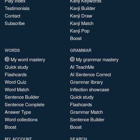
Play index
Kanji Keywords
Testimonials
Kanji Builder
Contact
Kanji Draw
Subscribe
Kanji Match
Kanji Pop
Boost
WORDS
GRAMMAR
My word mastery
My grammar mastery
Quick study
AI TeachMe
Flashcards
AI Sentence Correct
Word Quiz
Grammar library
Word Match
Inflection showcase
Sentence Builder
Quick study
Sentence Complete
Flashcards
Answer Type
Grammar Match
Word collections
Sentence Builder
Boost
Boost
MY ACCOUNT
SEARCH