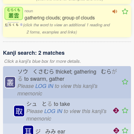
むらくも
noun
叢雲
gathering clouds; group of clouds
(click the word to view an additional 1 reading and
む
ら
く
も
0
2 forms, examples and links)
Kanji search: 2 matches
Click a kanji's blue box for more details.
ソウ くさむら
thicket; gathering むら
が
る
to swarm, gather
叢
Please
LOG IN
to view this kanji's
mnemonic
シュ と
る
to take
取
Please
LOG IN
to view this kanji's
mnemonic
耳
ジ みみ
ear