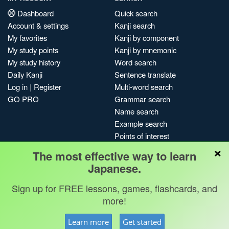
Dashboard
Quick search
Account & settings
Kanji search
My favorites
Kanji by component
My study points
Kanji by mnemonic
My study history
Word search
Daily Kanji
Sentence translate
Log in
|
Register
Multi-word search
GO PRO
Grammar search
Name search
Example search
Points of interest
×
Site search
The most effective way to learn
My search history
Japanese.
Search index
Sign up for FREE lessons, games, flashcards, and
Blog
more!
Jobs & opportunities
Privacy
Credits
Copyright ©
Learn more
Get started
Terms & conditions
Kanshudo 2025