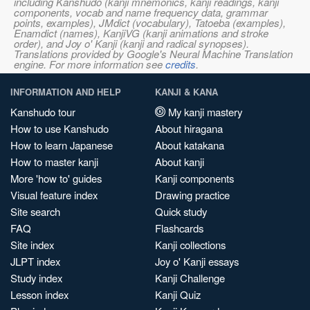
including Kanshudo (kanji mnemonics, kanji readings, kanji
components, vocab and name frequency data, grammar
points, examples), JMdict (vocabulary), Tatoeba (examples),
Enamdict (names), KanjiVG (kanji animations and stroke
order), and Joy o' Kanji (kanji and radical synopses).
Translations provided by Google's Neural Machine Translation
engine. For more information see
credits
.
INFORMATION AND HELP
KANJI & KANA
Kanshudo tour
My kanji mastery
How to use Kanshudo
About hiragana
How to learn Japanese
About katakana
How to master kanji
About kanji
More 'how to' guides
Kanji components
Visual feature index
Drawing practice
Site search
Quick study
FAQ
Flashcards
Site index
Kanji collections
JLPT index
Joy o' Kanji essays
Study index
Kanji Challenge
Lesson index
Kanji Quiz