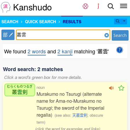
Kanshudo
SEARCH
QUICK SEARCH
RESULTS
部
Search
We found
2 words
and
2 kanji
matching '叢雲'
Word search: 2 matches
Click a word's green box for more details.
むらくものつるぎ
noun
叢雲剣
Murakumo no Tsurugi (alternate
name for Ama-no-Murakumo no
Tsurugi; the sword of the Imperial
regalia)
(see also:
天叢雲剣
; obscure
term)
(click the word for examples and links)