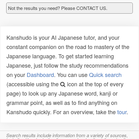
Not the results you need? Please CONTACT US.
Kanshudo is your AI Japanese tutor, and your
constant companion on the road to mastery of the
Japanese language. To get started learning
Japanese, just follow the study recommendations
on your
Dashboard
. You can use
Quick search
(accessible using the
icon at the top of every
page) to look up any Japanese word, kanji or
grammar point, as well as to find anything on
Kanshudo quickly. For an overview, take the
tour
.
Search results include information from a variety of sources,