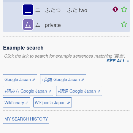
二
ニ ふた
つ
ふた
two
厶
ム private
Example search
Click the link to search for example sentences matching '叢雲'.
SEE ALL »
Google Japan ⇗
+英語 Google Japan ⇗
+読み方 Google Japan ⇗
+語源 Google Japan ⇗
Wiktionary ⇗
Wikipedia Japan ⇗
MY SEARCH HISTORY