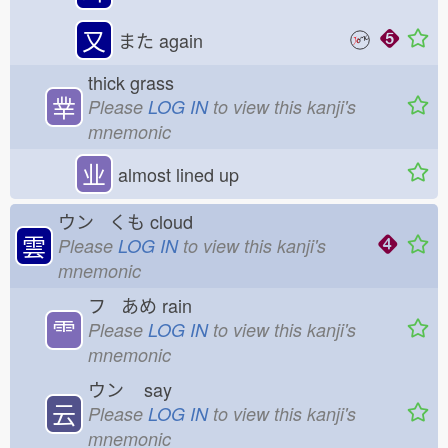
又
また
again
thick grass
丵
Please
LOG IN
to view this kanji's
mnemonic
业
almost lined up
ウン くも
cloud
雲
Please
LOG IN
to view this kanji's
mnemonic
フ あめ
rain
⻗
Please
LOG IN
to view this kanji's
mnemonic
ウン
say
云
Please
LOG IN
to view this kanji's
mnemonic